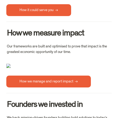
How it could serve you  →
How we measure impact
Our frameworks are built and optimised to prove that impact is the 
greatest economic opportunity of our time.
How we manage and report impact  →
Founders we invested in
We back mission-driven founders building bold solutions to today’s 