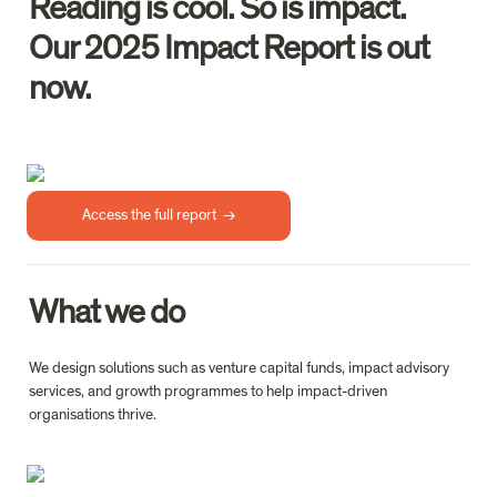
Reading is cool. So is impact.

Our 2025 Impact Report is out 
Access the full report  →
What we do
We design solutions such as venture capital funds, impact advisory 
services, and growth programmes to help impact-driven 
organisations thrive.