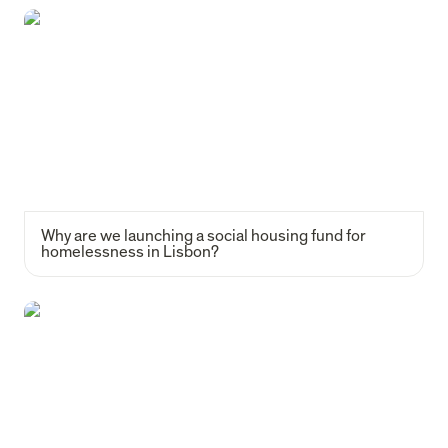
Why are we launching a social housing fund for homelessness in
Lisbon?
Why are we launching a social housing fund for 
homelessness in Lisbon?
How a small chat between junior investors became a 155-member
impact VC community