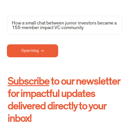
How a small chat between junior investors became a 
155-member impact VC community
Open blog  →
Subscribe
 to our newsletter 
for impactful updates 
delivered directly to your 
inbox!