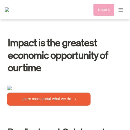
maze x
Impact is the greatest 
economic opportunity of 
Learn more about what we do  →