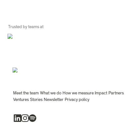
Trusted by teams at
Meet the team
What we do
How we measure Impact
Partners
Ventures
Stories
Newsletter
Privacy policy