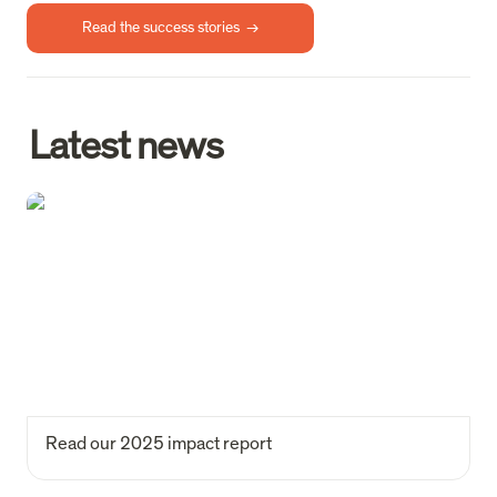
Read the success stories  →
Latest news
Read our 2025 impact report
Read our 2025 impact report 