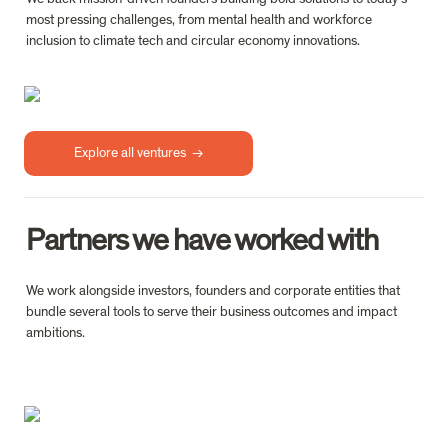
most pressing challenges, from mental health and workforce 
inclusion to climate tech and circular economy innovations.
Explore all ventures  →
Partners we have worked with
We work alongside investors, founders and corporate entities that 
bundle several tools to serve their business outcomes and impact 
ambitions.