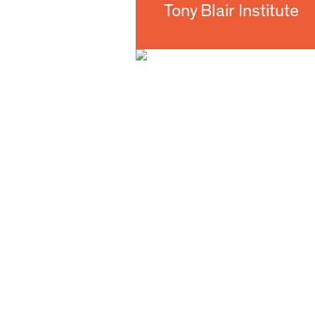
Tony Blair Institute 