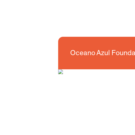
Oceano Azul Foundation
Oceano Azul Founda