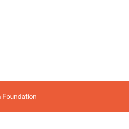
n Foundation