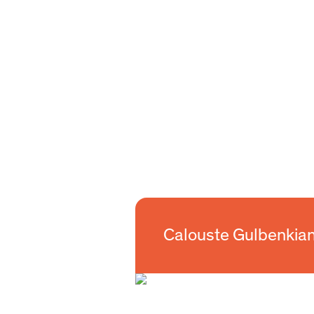
Calouste Gulbenkian Foundation
Calouste Gulbenkia