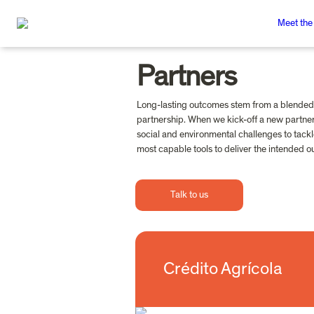
Meet the
Partners
Long-lasting outcomes stem from a blended 
partnership. When we kick-off a new partner
social and environmental challenges to tackl
most capable tools to deliver the intended 
Talk to us
Crédito Agrícola
Crédito Agrícola