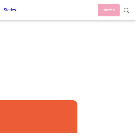
Stories
maze x