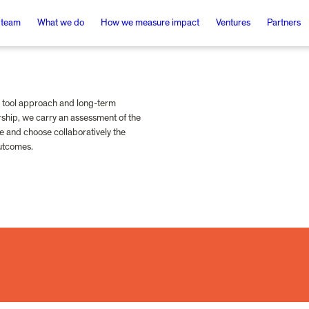
 team
What we do
How we measure impact
Ventures
Partners
tool approach and long-term 
ship, we carry an assessment of the 
e and choose collaboratively the 
outcomes.