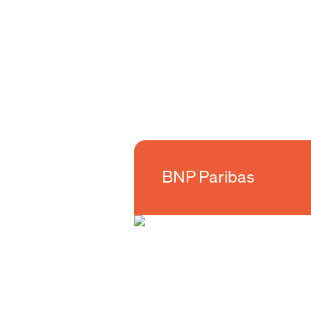
BNP Paribas
BNP Paribas