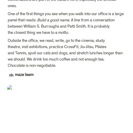
ones.
One of the first things you see when you walk into our office is a large 
panel that reads: 
Build a good name
. A line from a conversation 
between William S. Burroughs and Patti Smith. It is probably 
the closest thing we have to a motto.
Outside the office, we read, write, go to the cinema, study 
theatre, visit exhibitions, practice CrossFit, Jiu-Jitsu, Pilates 
and Tennis, spoil our cats and dogs, and stretch lunches longer than 
we should. We drink too much coffee and not enough tea. 
Chocolate is non-negotiable.
maze team
António Miguel