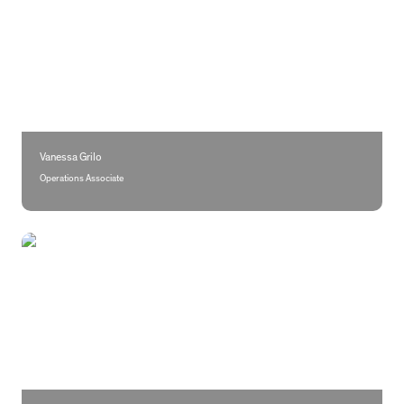
Vanessa Grilo
Operations Associate
Flávio Pereira