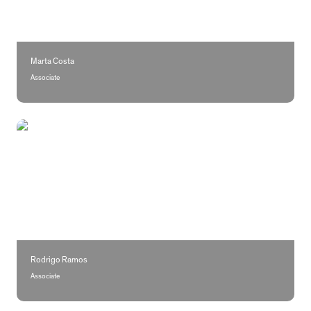
Marta Costa
Associate
Rodrigo Ramos
Rodrigo Ramos
Associate