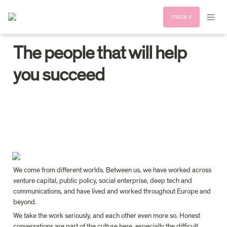
maze x
The people that will help 
you succeed
We come from different worlds. Between us, we have worked across 
venture capital, public policy, social enterprise, deep tech and 
communications, and have lived and worked throughout Europe and 
beyond.
We take the work seriously, and each other even more so. Honest 
conversations are part of the culture here, especially the difficult 