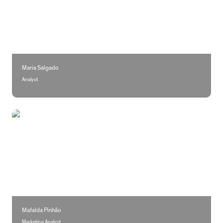
Maria Salgado
Analyst
Mafalda Pinhão
Mafalda Pinhão
Marketing Analyst