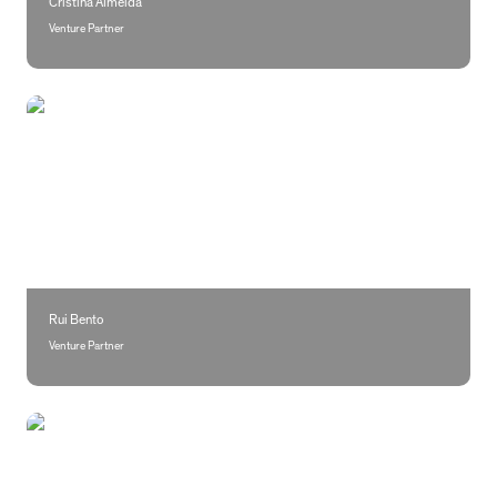
Cristina Almeida
Venture Partner
Rui Bento
Rui Bento
Venture Partner 
Amanda Feldman