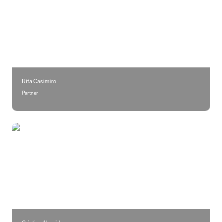
Rita Casimiro
Partner
Cristina Almeida