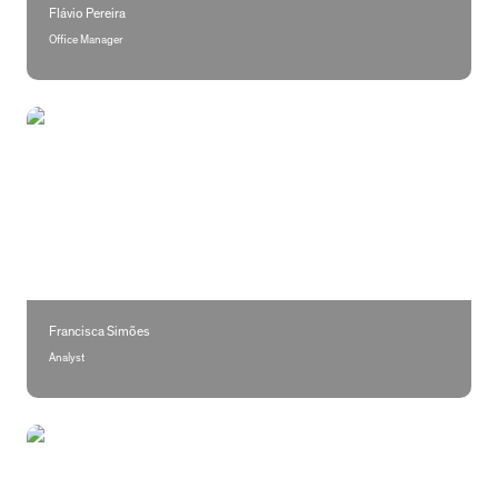
Flávio Pereira
Office Manager
Francisca Simões
Francisca Simões
Analyst
Maria Salgado