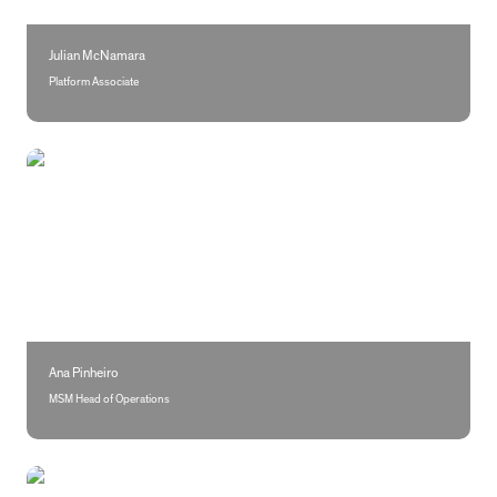
Julian McNamara
Platform Associate
Ana Pinheiro
Ana Pinheiro
MSM Head of Operations
Vanessa Grilo