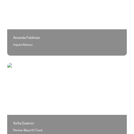
Amanda Feldman
Impact Advisor
Sofia Queiroz
Sofia Queiroz
Partner Maze VC Fund