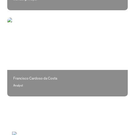
Francisco Cardoso da Costa
Francisco Cardoso da Costa 
Analyst