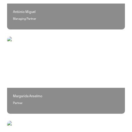
António Miguel
Managing Partner
Margarida Anselmo
Margarida Anselmo
Partner
Rita Casimiro