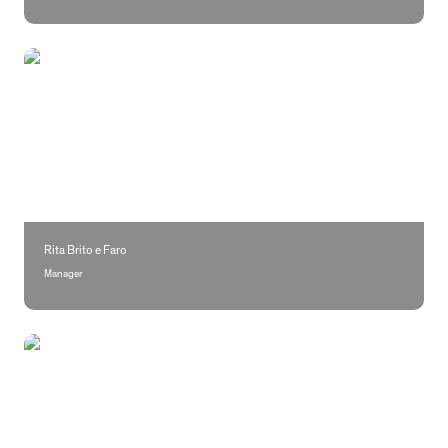
Rita Brito e Faro
Rita Brito e Faro
Manager
Marta Costa