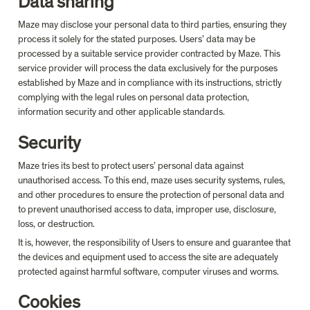
Data sharing
Maze may disclose your personal data to third parties, ensuring they 
process it solely for the stated purposes. Users’ data may be 
processed by a suitable service provider contracted by Maze. This 
service provider will process the data exclusively for the purposes 
established by Maze and in compliance with its instructions, strictly 
complying with the legal rules on personal data protection, 
information security and other applicable standards.
Security
Maze tries its best to protect users’ personal data against 
unauthorised access. To this end, maze uses security systems, rules, 
and other procedures to ensure the protection of personal data and 
to prevent unauthorised access to data, improper use, disclosure, 
loss, or destruction.
It is, however, the responsibility of Users to ensure and guarantee that 
the devices and equipment used to access the site are adequately 
protected against harmful software, computer viruses and worms.
Cookies