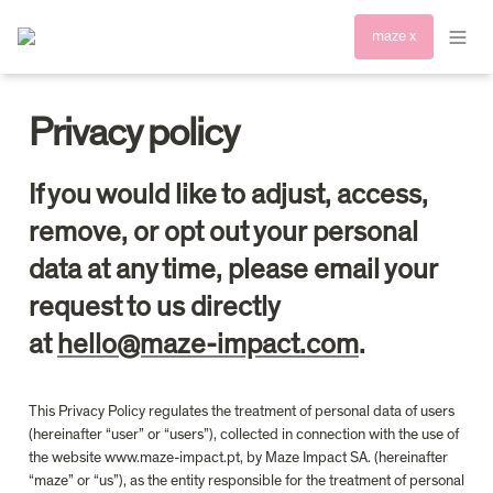
maze x
Privacy policy
If you would like to adjust, access, 
remove, or opt out your personal 
data at any time, please email your 
request to us directly 
at 
hello@maze-impact.com
.
This Privacy Policy regulates the treatment of personal data of users 
(hereinafter “user” or “users”), collected in connection with the use of 
the website www.maze-impact.pt, by Maze Impact SA. (hereinafter 
“maze” or “us”), as the entity responsible for the treatment of personal 