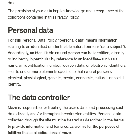
data.
The provision of your data implies knowledge and acceptance of the 
conditions contained in this Privacy Policy.
Personal data
For this Personal Data Policy, “personal data” means information 
relating to an identified or identifiable natural person (“data subject”). 
Accordingly, an identifiable natural person can be identified, directly 
or indirectly, in particular by reference to an identifier—such as a 
name, an identification number, location data, or electronic identifiers
—or to one or more elements specific to that natural person's 
physical, physiological, genetic, mental, economic, cultural, or social 
identity.
The data controller
Maze is responsible for treating the user’s data and processing such 
data directly and/or through subcontracted entities. Personal data 
collected through the site must be treated as described in the terms 
to provide information and features, as well as for the purposes of 
fulfilling the legal obligations of maze.