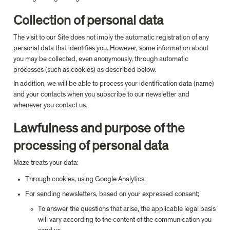
Collection of personal data
The visit to our Site does not imply the automatic registration of any 
personal data that identifies you. However, some information about 
you may be collected, even anonymously, through automatic 
processes (such as cookies) as described below.
In addition, we will be able to process your identification data (name) 
and your contacts when you subscribe to our newsletter and 
whenever you contact us.
Lawfulness and purpose of the 
processing of personal data
Maze treats your data:
Through cookies, using Google Analytics.
For sending newsletters, based on your expressed consent;
To answer the questions that arise, the applicable legal basis 
will vary according to the content of the communication you 