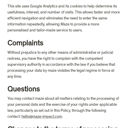
This site uses Google Analytics and its cookies to help determine its 
usefulness, interest, and number of visits. This allows faster and more 
efficient navigation and eliminates the need to enter the same 
information repeatedly, allowing Maze to provide a more 
personalised and tailor-made service to users.
Complaints
Without prejudice to any other means of administrative or judicial 
redress, you have the right to complain with the competent 
supervisory authority in accordance with the law if you believe that 
processing your data by maze violates the legal regime in force at 
any time.
Questions
You may contact maze about all matters relating to the processing of 
your personal data and the exercise of your rights under applicable 
law, particularly as set out in this Policy, through the following 
contact: 
hello@maze-impact.com
.