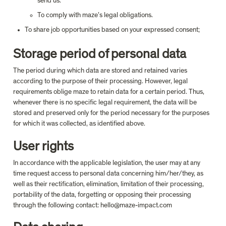
send us.
To comply with maze’s legal obligations.
To share job opportunities based on your expressed consent;
Storage period of personal data
The period during which data are stored and retained varies 
according to the purpose of their processing. However, legal 
requirements oblige maze to retain data for a certain period. Thus, 
whenever there is no specific legal requirement, the data will be 
stored and preserved only for the period necessary for the purposes 
for which it was collected, as identified above.
User rights
In accordance with the applicable legislation, the user may at any 
time request access to personal data concerning him/her/they, as 
well as their rectification, elimination, limitation of their processing, 
portability of the data, forgetting or opposing their processing 
through the following contact: hello@maze-impact.com