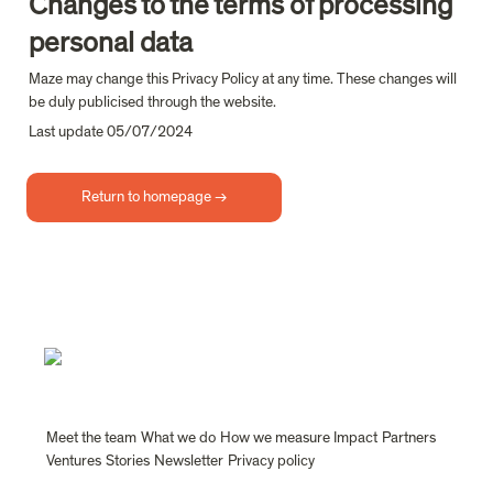
Changes to the terms of processing 
personal data
Maze may change this Privacy Policy at any time. These changes will 
be duly publicised through the website.
Last update 05/07/2024
Return to homepage →
Meet the team
What we do
How we measure Impact
Partners
Ventures
Stories
Newsletter
Privacy policy