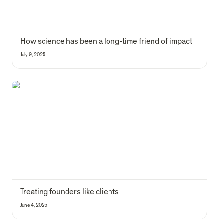
How science has been a long-time friend of impact
July 9, 2025
Treating founders like clients
Treating founders like clients
June 4, 2025