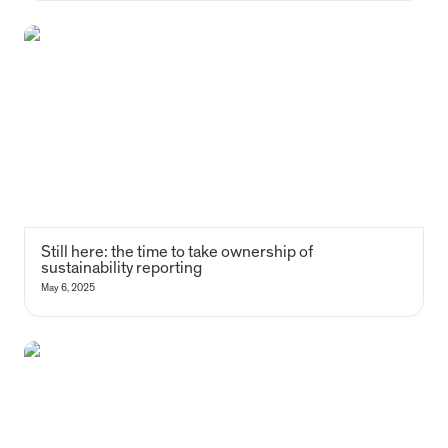
Still here: the time to take ownership of sustainability reporting
Still here: the time to take ownership of 
sustainability reporting
May 6, 2025
Why are we launching a social housing fund for homelessness in
Lisbon?