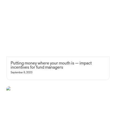
Putting money where your mouth is — impact incentives for fund
managers
Putting money where your mouth is — impact 
incentives for fund managers
September 6, 2023
The 2030 Agenda for Impact: Portugal's social investment story