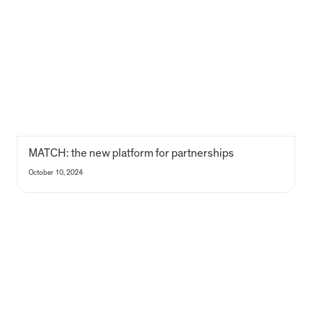
MATCH: the new platform for partnerships
MATCH: the new platform for partnerships 
October 10, 2024
Our latest impact report