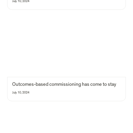
July 10, 2024
Outcomes-based commissioning has come to stay
Outcomes-based commissioning has come to stay 
July 10, 2024
Maria e Francisca - from interns to analysts