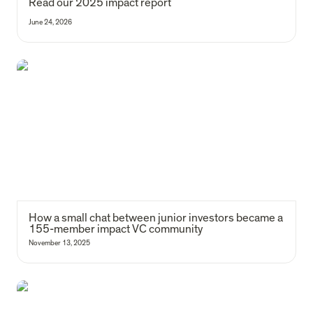
Read our 2025 impact report 
June 24, 2026
How a small chat between junior investors became a 155-member
impact VC community
How a small chat between junior investors became a 
155-member impact VC community
November 13, 2025
6 Lessons on building deep tech that lasts: reflections from Malmö to
Barcelona