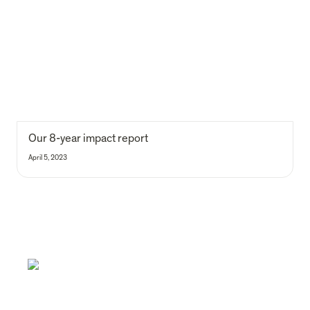
Our 8-year impact report
April 5, 2023