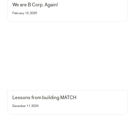
We are B Corp. Again!
February 12, 2025
Lessons from building MATCH
Lessons from building MATCH 
December 11, 2024
The inflexibility of energy flexibility