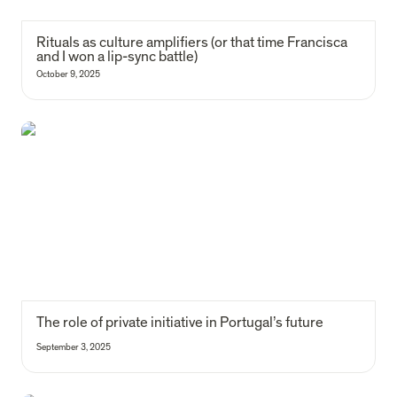
Rituals as culture amplifiers (
or that time Francisca 
and I won a lip-sync battle)
October 9, 2025
The role of private initiative in Portugal’s future
The role of private initiative in Portugal’s future
September 3, 2025