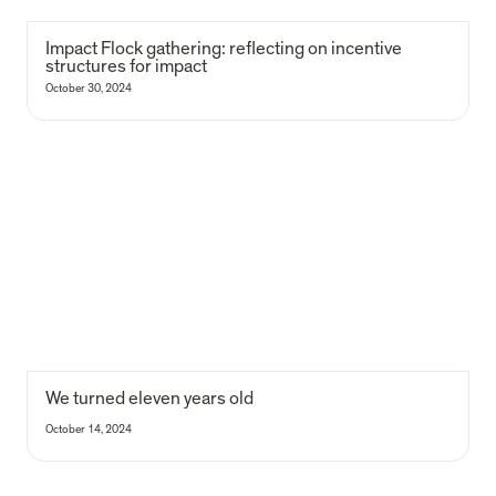
Impact Flock gathering: reflecting on incentive 
structures for impact 
October 30, 2024
We turned eleven years old
We turned eleven years old
October 14, 2024