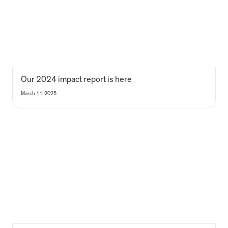
Our 2024 impact report is here
March 11, 2025
We are B Corp. Again!