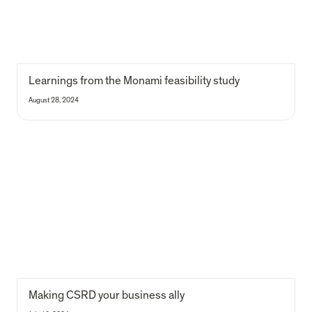
Learnings from the Monami feasibility study
August 28, 2024
Making CSRD your business ally
Making CSRD your business ally