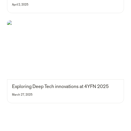
April 2, 2025
Exploring Deep Tech innovations at 4YFN 2025
Exploring Deep Tech innovations at 4YFN 2025
March 27, 2025
Our 2024 impact report is here