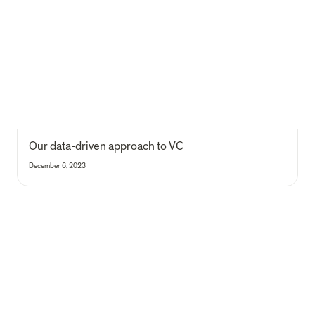
Our 
data-driven approach to VC
December 6, 2023
Does founder reporting predict venture performance?