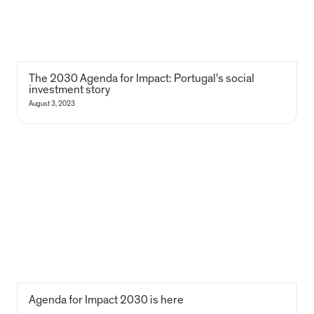
The 2030 Agenda for Impact: Portugal's social 
investment story
August 3, 2023
Agenda for Impact 2030 is here
Agenda for Impact 2030 is here