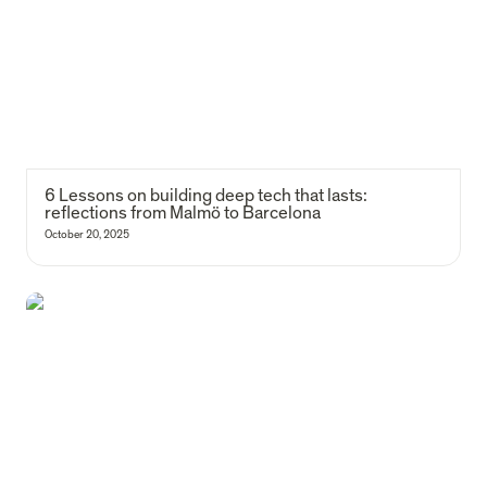
6 Lessons on building deep tech that lasts: 
reflections from Malmö to Barcelona
October 20, 2025
Rituals as culture amplifiers (or that time Francisca and I won a lip-
sync battle)