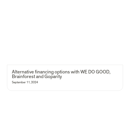
Alternative financing options with WE DO GOOD, Brainforest and
Goparity
Alternative financing options with WE DO GOOD, 
Brainforest and Goparity
September 11, 2024
Learnings from the Monami feasibility study