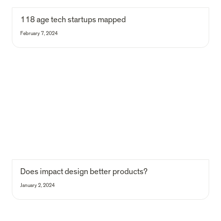
118
 age tech startups mapped
February 7, 2024
Does impact design better products?
Does impact design better products?
January 2, 2024
Our data-driven approach to VC