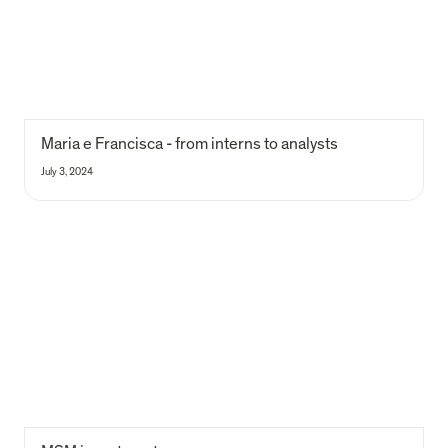
Maria e Francisca - from interns to analysts
July 3, 2024
MSM investment process