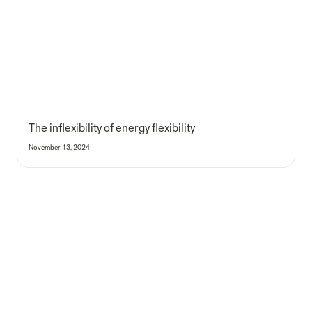
The inflexibility of energy flexibility
November 13, 2024
Impact Flock gathering: reflecting on incentive structures for impact