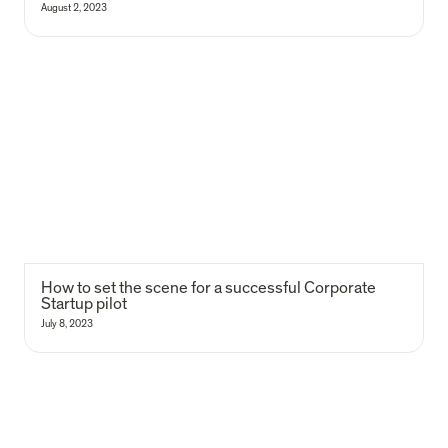
August 2, 2023
How to set the scene for a successful Corporate Startup pilot
How to set the scene for a successful Corporate 
Startup pilot
July 8, 2023
How to apply a product mindset?