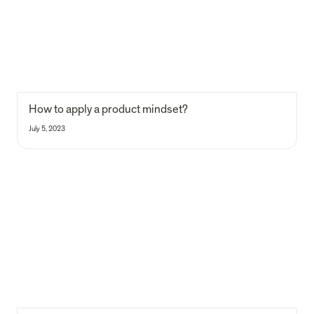
How to apply a product mindset?
July 5, 2023
How we built a VC platform to serve impact founders across Europe
— II