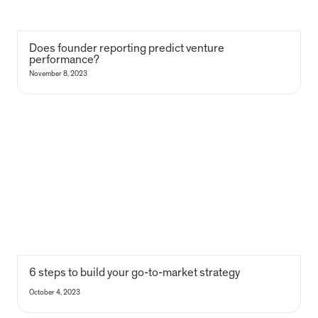
D
oes founder reporting predict venture 
performance?
November 8, 2023
6 steps to build your go-to-market strategy
6 steps to build your go-to-market strategy
October 4, 2023