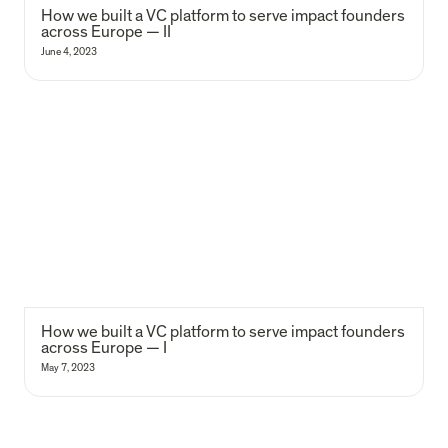
How we built a VC platform to serve impact founders 
across Europe — II
June 4, 2023
How we built a VC platform to serve impact founders across Europe
— I
How we built a VC platform to serve impact founders 
across Europe — I
May 7, 2023
Our 8-year impact report