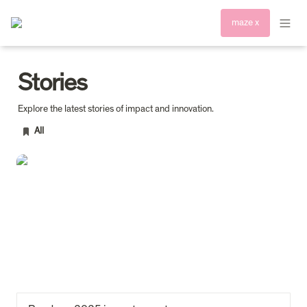
maze x
Stories
All
Read our 2025 impact report