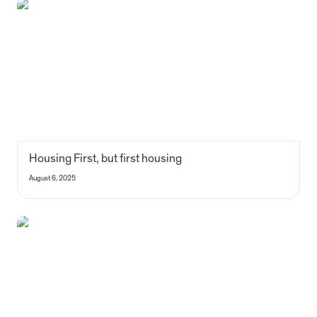
Housing First, but first housing
Housing First, but first housing
August 6, 2025
How science has been a long-time friend of impact