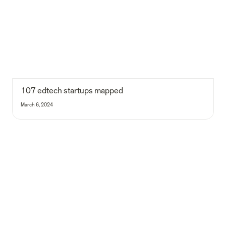
107 edtech startups mapped
March 6, 2024
118 age tech startups mapped