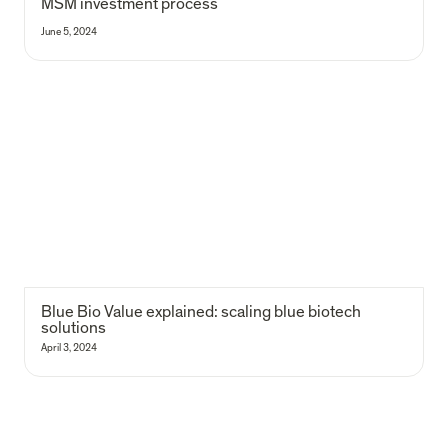
MSM investment process
June 5, 2024
Blue Bio Value explained: scaling blue biotech solutions
Blue Bio Value explained: scaling blue biotech 
solutions
April 3, 2024
107 edtech startups mapped