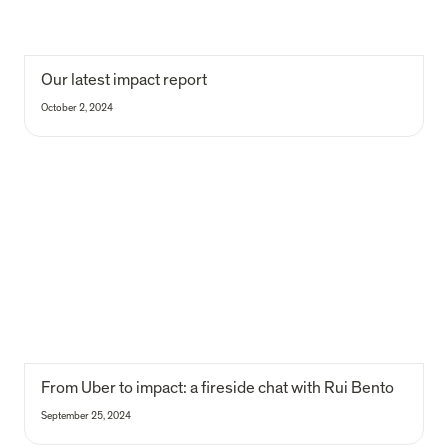
Our latest impact report
October 2, 2024
From Uber to impact: a fireside chat with Rui Bento
From Uber to impact: a fireside chat with Rui Bento
September 25, 2024