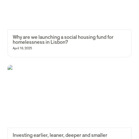
Why are we launching a social housing fund for 
homelessness in Lisbon?
April 16, 2025
Investing earlier, leaner, deeper and smaller
Investing earlier, leaner, deeper and smaller