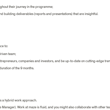
ghout their journey in the programme;
d building deliverables (reports and presentations) that are insightful.
ce to:
riven team;
entrepreneurs, companies and investors, and be up-to-date on cutting-edge tren
 duration of the 9 months.
has a hybrid work approach.
 Manager). Work at maze is fluid, and you might also collaborate with other t