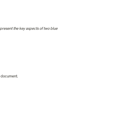
resent the key aspects of two blue 
e document.