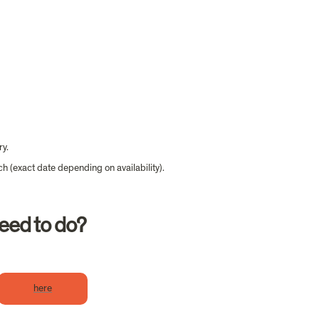
ry.
ch (exact date depending on availability).
need to do?
here