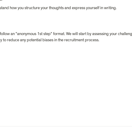
stand how you structure your thoughts and express yourself in writing.
 follow an "anonymous 1st step" format. We will start by assessing your challen
y to reduce any potential biases in the recruitment process.