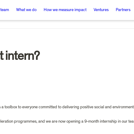
 team
What we do
How we measure impact
Ventures
Partners
t intern?
s a toolbox to everyone committed to delivering positive social and environmen
cceleration programmes, and we are now opening a 9-month internship in our te