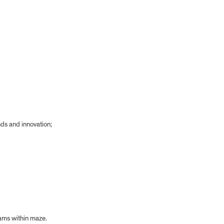
ds and innovation;
eams within maze.