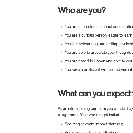
Who are you?
You are interested in impact acceleratio
You are a curious person, eager to lear
You like networking and getting involved 
You are able to articulate your thoughts 
You are based in Lisbon and able to wor
You have a proficient written and verbal
What can you expect 
As an intern joining our team you will start
programme. Your work might include:
Scouting relevant impact startups;
Assessing startups’ applications;