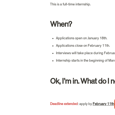
This is a full-time internship.
When?
Applications open on January 18th.
Applications close on February 11th.
Interviews will take place during Februa
Internship starts in the beginning of Mar
Ok, I’m in. What do I 
Deadline extended
: ap
ply by 
February 11th