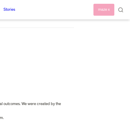
Stories
maze x
tal outcomes. We were created by the 
am.