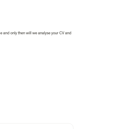
ge and only then will we analyse your CV and 