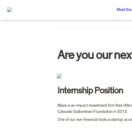
Meet the
Are you our nex
Internship Position
Maze is an impact investment firm that offer
Calouste Gulbenkian Foundation in 2013.
One of our non-financial tools is startup a