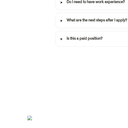
‣
Do I need to have work experience?
‣
What are the next steps after I apply?
‣
Is this a paid position?