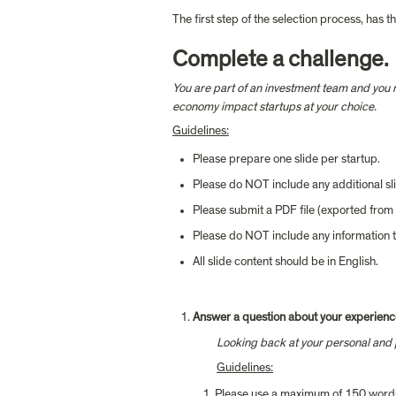
The first step of the selection process, has 
Complete a challenge.
You are part of an investment team and you n
economy impact startups at your choice.
Guidelines:
Please prepare one slide per startup.
Please do NOT include any additional slid
Please submit a PDF file (exported fro
Please do NOT include any information t
All slide content should be in English.
Answer a question about your experienc
Looking back at your personal and pro
Guid
elines:
Please use a maximum of 150 word