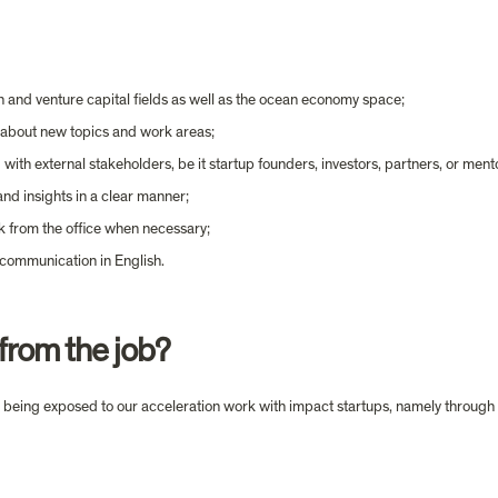
n and venture capital fields as well as the ocean economy space;
n about new topics and work areas;
with external stakeholders, be it startup founders, investors, partners, or ment
and insights in a clear manner;
k from the office when necessary;
 communication in English.
from the job?
 by being exposed to our acceleration work with impact startups, namely through 