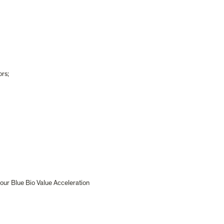
ors;
our Blue Bio Value Acceleration 