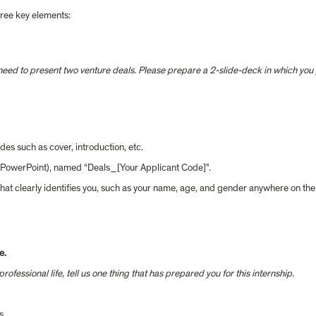
three key elements:
eed to present two venture deals. Please prepare a 2-slide-deck in which you p
es such as cover, introduction, etc. 
m PowerPoint), named “Deals_[Your Applicant Code]".
hat clearly identifies you, such as your name, age, and gender anywhere on th
e.
fessional life, tell us one thing that has prepared you for this internship.  
s.