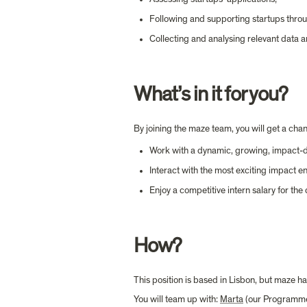
Following and supporting startups throu
Collecting and analysing relevant data an
What’s in it for you?
By joining the maze team, you will get a chan
Work with a dynamic, growing, impact-d
Interact with the most exciting impact 
Enjoy a competitive intern salary for the
How?
This position is based in Lisbon, but maze 
You will team up with: 
Marta
 (our Programme