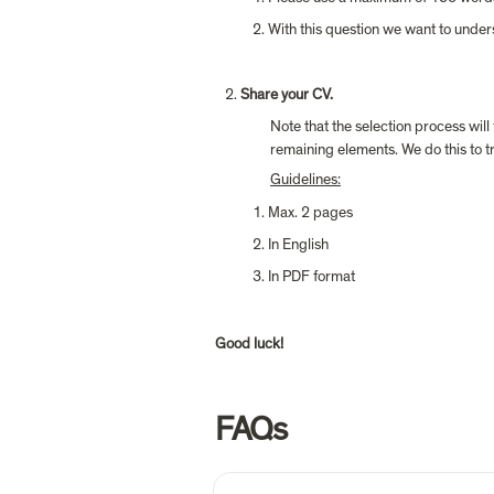
With this question we want to under
Share your CV.
Note that the selection process will
remaining elements. We do this to tr
Guidelines:
Max. 2 pages
In English
In PDF format
Good luck!
FAQs