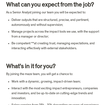
What can you expect from the job?
As a Senior Analyst joining our team you will be expected to:
Deliver outputs that are structured, precise, and pertinent, 
autonomously and without supervision;
Manage projects across the impact tools we use, with the support 
from a manager or director;
Be competent **at creating trust, managing expectations, and 
interacting effectively with external stakeholders.
What’s in it for you?
By joining the maze team, you will get a chance to:
Work with a dynamic, growing, impact-driven team;
Interact with the most exciting impact entrepreneurs, companies 
and investors, and be up-to-date on cutting-edge trends and 
innovation;
Salary ranging from 25k - 32k depending on years of experience 