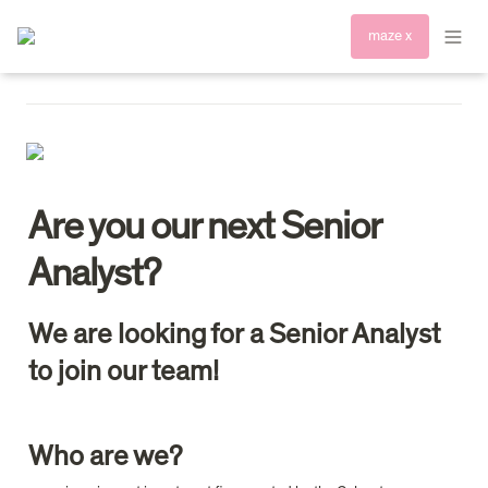
maze x
Are you our next Senior 
Analyst?
We are looking for a Senior Analyst 
to join our team!
Who are we?