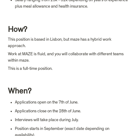
plus meal allowance and health insurance.
How?
This position is based in Lisbon, but maze has a hybrid work 
approach.
Work at MAZE is fluid, and you will collaborate with different teams 
within maze.
This is a full-time position.
When?
Applications open on the 7th of June.
Applications close on the 28th of June.
Interviews will take place during July.
Position starts in September (exact date depending on 
availability).