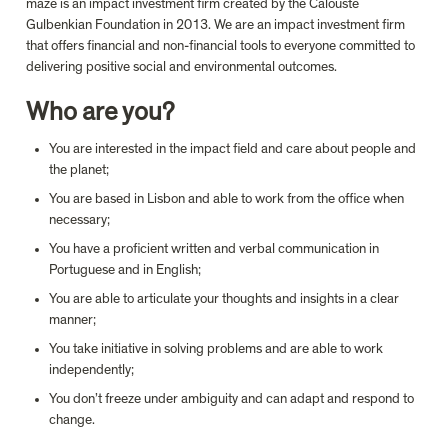
maze is an impact investment firm created by the Calouste 
Gulbenkian Foundation in 2013. We are an impact investment firm 
that offers financial and non-financial tools to everyone committed to 
Who are you?
You are interested in the impact field and care about people and 
the planet;
You are based in Lisbon and able to work from the office when 
necessary;
You have a proficient written and verbal communication in 
Portuguese and in English;
You are able to articulate your thoughts and insights in a clear 
manner;
You take initiative in solving problems and are able to work 
independently;
You don’t freeze under ambiguity and can adapt and respond to 