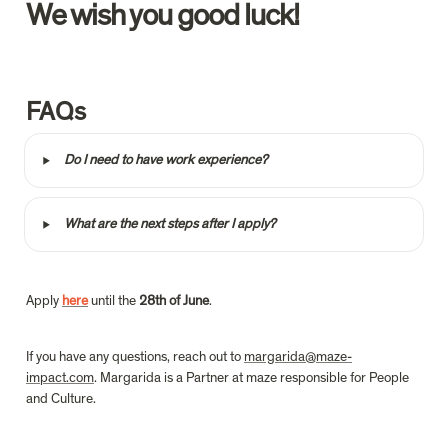
We wish you good luck!
FAQs
‣
Do I need to have work experience?
‣
What are the next steps after I apply?
Apply
here
 until the 
28th of June
.
If you have any questions, reach out to 
margarida@maze-
impact.com
. Margarida is a Partner at maze responsible for People 
and Culture.