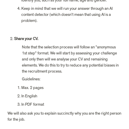
identify you, such as your full name, age and gender.
Keep in mind that we will run your answer through an AI 
content detector (which doesn't mean that using AI is a 
problem).
Share your CV.
Note that the selection process will follow an "anonymous 
1st step" format. We will start by assessing your challenge 
and only then will we analyse your CV and remaining 
elements. We do this to try to reduce any potential biases in 
the recruitment process.
Guidelines:
Max. 2 pages
In English
In PDF format
We will also ask you to explain succinctly why you are the right person 