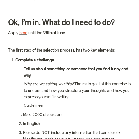
Ok, I’m in. What do I need to do?
Apply 
here
until the 
28th of June
.
The first step of the selection process, has two key elements:
Complete a challenge.
Tell us about something or someone that you find funny and 
why.
Why are we asking you this?
 The main goal of this exercise is 
to understand how you structure your thoughts and how you 
express yourself in writing.
Guidelines:
Max. 2000 characters
In English
Please do NOT include any information that can clearly 