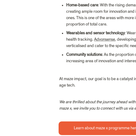
Home-based care
: With the rising dema
creating ample room for innovation and 
ones. This is one of the areas with more
proportion of total care.
Wearables and sensor technology
: Wear
health tracking. 
Advonsense
, developin
verticalised and cater to the specific ne
Community solutions
: As the proportion 
increasing area of innovation and interest
At maze impact, our goal is to be a catalyst 
age tech.
We are thrilled about the journey ahead with
maze x, we invite you to connect with us vi
Learn about maze x programme he