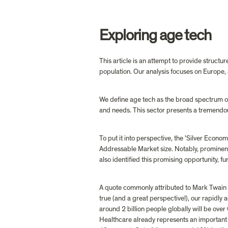
Exploring age tech
This article is an attempt to provide structur
population. Our analysis focuses on Europe
We define age tech as the broad spectrum of 
and needs. This sector presents a tremendous
To put it into perspective, the 'Silver Econo
Addressable Market size. Notably, prominen
also identified this promising opportunity, fur
A quote commonly attributed to Mark Twain read
true (and a great perspective!), our rapidly
around 2 billion people globally will be ove
Healthcare already represents an important 