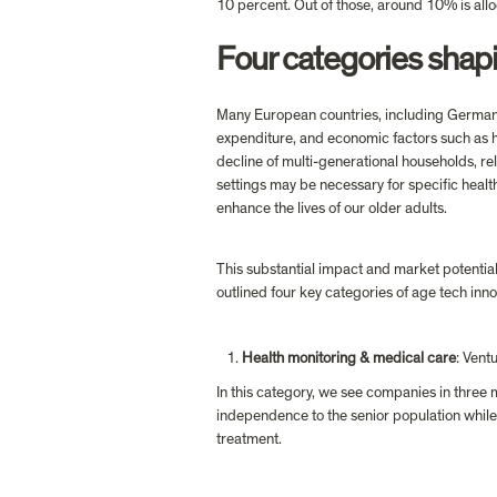
10 percent. Out of those, around 10% is alloc
Four categories shap
Many European countries, including Germany, 
expenditure, and economic factors such as hi
decline of multi-generational households, rel
settings may be necessary for specific health
enhance the lives of our older adults.
This substantial impact and market potential 
outlined four key categories of age tech inn
Health monitoring & medical care
: Vent
In this category, we see companies in three m
independence to the senior population while 
treatment.