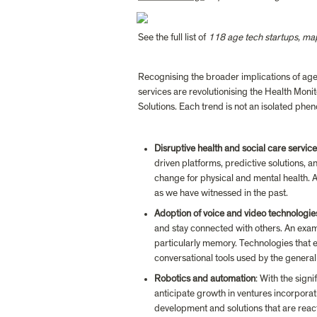
See the full list of 
118 age tech startups, m
Recognising the broader implications of age t
services are revolutionising the Health Moni
Solutions. Each trend is not an isolated phe
Disruptive health and social care servic
driven platforms, predictive solutions, a
change for physical and mental health. AI 
as we have witnessed in the past.
Adoption of voice and video technologie
and stay connected with others. An examp
particularly memory. Technologies that 
conversational tools used by the general
Robotics and automation
: With the sign
anticipate growth in ventures incorporat
development and solutions that are react