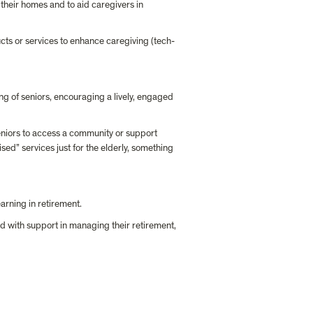
their homes and to aid caregivers in 
cts or services to enhance caregiving (tech-
ing of seniors, encouraging a lively, engaged 
seniors to access a community or support 
sed” services just for the elderly, something 
earning in retirement.
d with support in managing their retirement, 