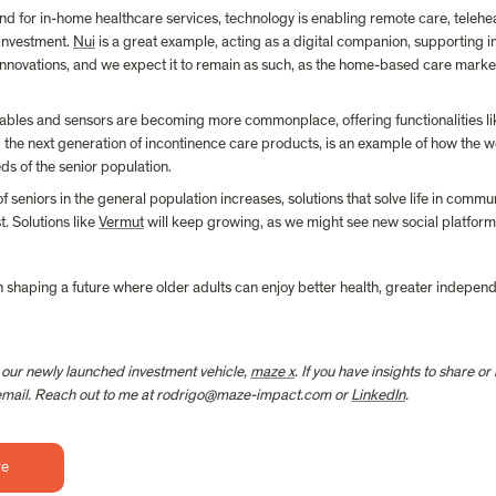
nd for in-home healthcare services, technology is enabling remote care, telehea
investment. 
Nui
 is a great example, acting as a digital companion, supporting ind
 innovations, and we expect it to remain as such, as the home-based care market
ables and sensors are becoming more commonplace, offering functionalities like
g the next generation of incontinence care products, is an example of how the 
eds of the senior population.
of seniors in the general population increases, solutions that solve life in commu
. Solutions like 
Vermut
 will keep growing, as we might see new social platforms
in shaping a future where older adults can enjoy better health, greater independe
 our newly launched investment vehicle, 
maze x
. If you have insights to share o
a email. Reach out to me at rodrigo@maze-impact.com or 
LinkedIn
.
re