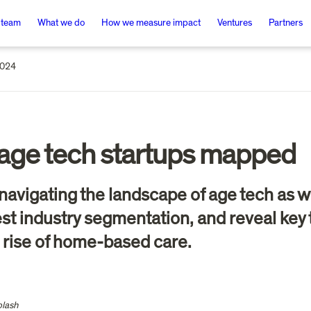
 team
What we do
How we measure impact
Ventures
Partners
2024
age tech startups mapped
 in navigating the landscape of age tech a
t industry segmentation, and reveal key tr
 rise of home-based care. 
plash