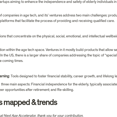
tartups aiming to enhance the independence and safety of elderly individuals in 
of companies in age tech, and its’ ventures address two main challenges: produ
atforms that facilitate the process of providing and receiving qualified care.
tions that concentrate on the physical, social, emotional, and intellectual wellbe
tion within the age tech space. Ventures in it mostly build products that allow 
e. In the US, there is a larger share of companies addressing the topic of “speciali
e coming times.
arning
: Tools designed to foster financial stability, career growth, and lifelong l
 three main aspects: Financial independence for the elderly, typically associate
er opportunities after retirement; and Re-skilling.
ps mapped & trends
n at Next Age Accelerator, thank you for your contribution.