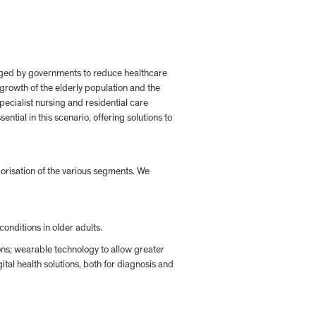
raged by governments to reduce healthcare 
growth of the elderly population and the 
pecialist nursing and residential care 
tial in this scenario, offering solutions to 
orisation of the various segments. We 
conditions in older adults.
ons; wearable technology to allow greater 
al health solutions, both for diagnosis and 