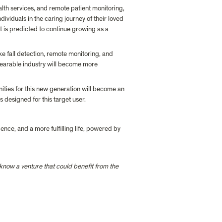
lth services, and remote patient monitoring, 
ividuals in the caring journey of their loved 
 is predicted to continue growing as a 
 fall detection, remote monitoring, and 
wearable industry will become more 
nities for this new generation will become an 
 designed for this target user.
nce, and a more fulfilling life, powered by 
r know a venture that could benefit from the 