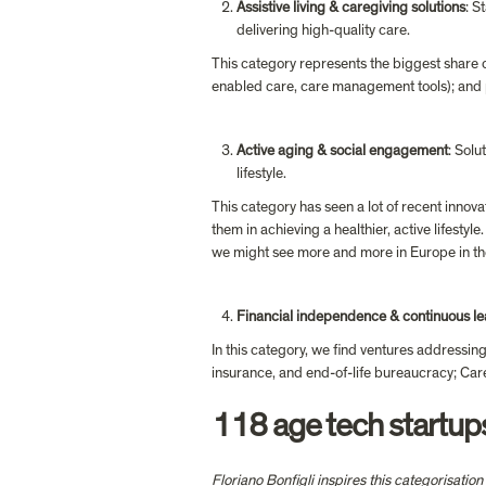
Assistive living & caregiving solutions
: S
delivering high-quality care.
This category represents the biggest share 
enabled care, care management tools); and pl
Active aging & social engagement
: Solu
lifestyle.
This category has seen a lot of recent innova
them in achieving a healthier, active lifestyl
we might see more and more in Europe in th
Financial independence & continuous le
In this category, we find ventures addressing
insurance, and end-of-life bureaucracy; Care
118 age tech startu
Floriano Bonfigli
 inspires this categorisatio