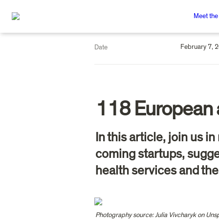
Meet the
February 7, 
Date
118 European 
In this article, join us
coming startups, sugges
health services and the
Photography source: Julia Vivcharyk on Uns