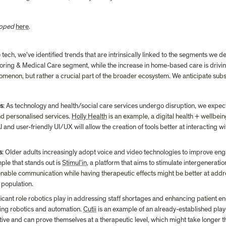
apped
here
.
ech, we've identified trends that are intrinsically linked to the segments we del
toring & Medical Care segment, while the increase in home-based care is driving
nomenon, but rather a crucial part of the broader ecosystem. We anticipate subs
es
: As technology and health/social care services undergo disruption, we expect 
nd personalised services. 
Holly Health
 is an example, a digital health + wellbei
and user-friendly UI/UX will allow the creation of tools better at interacting wit
s
: Older adults increasingly adopt voice and video technologies to improve enga
le that stands out is 
Stimul’in
, a platform that aims to stimulate intergeneration
enable communication while having therapeutic effects might be better at addre
 population.
ificant role robotics play in addressing staff shortages and enhancing patient 
ing robotics and automation. 
Cutii
 is an example of an already-established play
ive and can prove themselves at a therapeutic level, which might take longer t