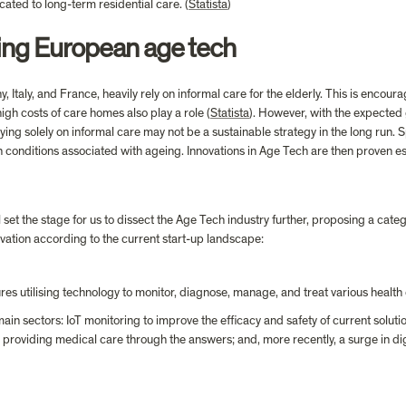
ated to long-term residential care. (
Statista
)
ing European age tech
Italy, and France, heavily rely on informal care for the elderly. This is encou
gh costs of care homes also play a role (
Statista
). However, with the expected 
ying solely on informal care may not be a sustainable strategy in the long run. S
 conditions associated with ageing. Innovations in Age Tech are then proven essen
set the stage for us to dissect the Age Tech industry further, proposing a categ
ovation according to the current start-up landscape:
ures utilising technology to monitor, diagnose, manage, and treat various health 
ain sectors: IoT monitoring to improve the efficacy and safety of current soluti
providing medical care through the answers; and, more recently, a surge in digit