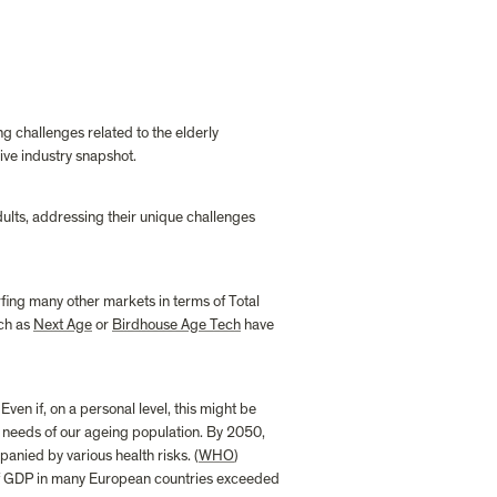
ng challenges related to the elderly 
ve industry snapshot.
ults, addressing their unique challenges 
fing many other markets in terms of Total 
ch as 
Next Age
 or 
Birdhouse Age Tech
 have 
ven if, on a personal level, this might be 
 needs of our ageing population. By 2050, 
anied by various health risks. (
WHO
) 
of GDP in many European countries exceeded 