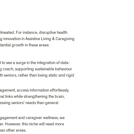
ineated. For instance, disruptive health 
 innovation in Assistive Living & Caregiving 
tantial growth in these areas:
to see a surge in the integration of data-
ng coach, supporting sustainable behaviour 
h seniors, rather than being static and rigid 
gement, access information effortlessly, 
al links while strengthening the brain, 
ssing seniors’ needs than general 
engagement and caregiver wellness, we 
er. However, this niche will need more 
han other areas.