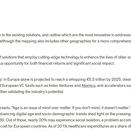
e to the existing solutions, and outline which are the most innovative in addressi
, although the mapping also includes other geographies for a more comprehensi
solutions that employ cutting-edge technology to enhance the lives of older ad
 opportunity for both financial returns and significant social impact.
my' in Europe alone is projected to reach a whopping €5.3 trillion by 2025, dwar
t European VC funds such as Index Ventures and 
Atomico
, and accelerators su
ther validating the industry's potential.
s, "Age is an issue of mind over matter. If you don't mind, it doesn't matter." E
 advancing digital age and socio-demographic trends shed light on the pressing
r 60. Out of those, nearly 20% may experience social isolation, a problem accomp
cost for European countries. As of 2019, healthcare expenditures as a share 