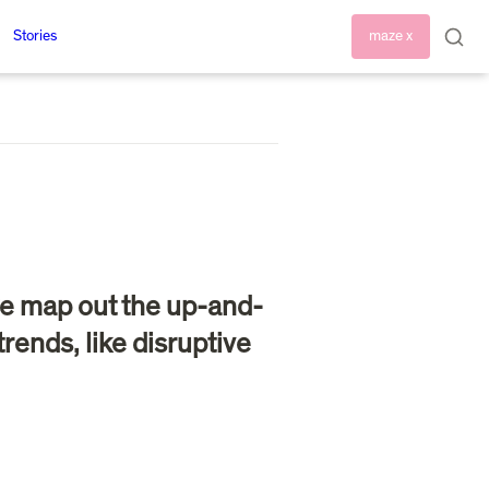
Stories
maze x
s we map out the up-and-
ends, like disruptive 