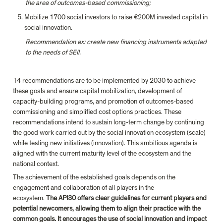
the area of outcomes-based commissioning;
Mobilize 1700 social investors to raise €200M invested capital in 
social innovation.
Recommendation ex: create new financing instruments adapted 
to the needs of SEII.
14 recommendations are to be implemented by 2030 to achieve 
these goals and ensure capital mobilization, development of 
capacity-building programs, and promotion of outcomes-based 
commissioning and simplified cost options practices. These 
recommendations intend to sustain long-term change by continuing 
the good work carried out by the social innovation ecosystem (scale) 
while testing new initiatives (innovation). This ambitious agenda is 
aligned with the current maturity level of the ecosystem and the 
national context.
The achievement of the established goals depends on the 
engagement and collaboration of all players in the 
ecosystem. 
The API30 offers clear guidelines for current players and 
potential newcomers, allowing them to align their practice with the 
common goals. It encourages the use of social innovation and impact 