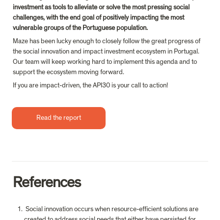
investment as tools to alleviate or solve the most pressing social 
challenges, with the end goal of positively impacting the most 
vulnerable groups of the Portuguese population.
Maze has been lucky enough to closely follow the great progress of 
the social innovation and impact investment ecosystem in Portugal. 
Our team will keep working hard to implement this agenda and to 
support the ecosystem moving forward.
If you are impact-driven, the API30 is your call to action!
Read the report
References
 Social innovation occurs when resource-efficient solutions are 
created to address social needs that either have persisted for 