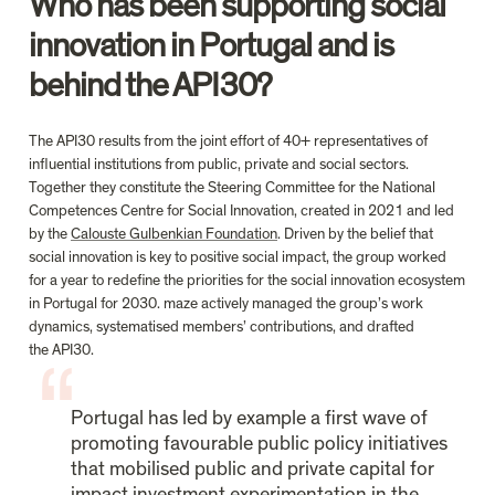
Who has been supporting social 
innovation in Portugal and is 
behind the API30?
The API30 results from the joint effort of 40+ representatives of 
influential institutions from public, private and social sectors. 
Together they constitute the Steering Committee for the National 
Competences Centre for Social Innovation, created in 2021 and led 
by the 
Calouste Gulbenkian Foundation
. Driven by the belief that 
social innovation is key to positive social impact, the group worked 
for a year to redefine the priorities for the social innovation ecosystem 
in Portugal for 2030. maze actively managed the group’s work 
dynamics, systematised members’ contributions, and drafted 
the API30.
Portugal has led by example a first wave of 
promoting favourable public policy initiatives 
that mobilised public and private capital for 
impact investment experimentation in the 