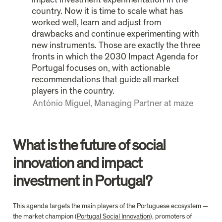
country. Now it is time to scale what has 
worked well, learn and adjust from 
drawbacks and continue experimenting with 
new instruments. Those are exactly the three 
fronts in which the 2030 Impact Agenda for 
Portugal focuses on, with actionable 
recommendations that guide all market 
players in the country.
António Miguel, Managing Partner at maze
What is the future of social 
innovation and impact 
investment in Portugal?
This agenda targets the main players of the Portuguese ecosystem — 
the market champion (
Portugal Social Innovation
), promoters of 