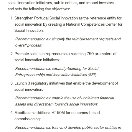
social innovation initiatives, public entities, and impact investors — 
and sets the following five objectives:
Strengthen 
Portugal Social Innovation
 as the reference entity for 
social innovation by creating a National Competences Center for 
Social Innovation:
Recommendation ex: simplify the reimbursement requests and 
overall process;
Promote social entrepreneurship reaching 750 promoters of 
social innovation initiatives;
Recommendation ex:
capacity-building for Social 
Entrepreneurship and Innovation Initiatives (SEII)
Launch 3 regulatory initiatives that enable the development of 
social innovation;
Recommendation ex: enable the use of unclaimed financial 
assets and direct them towards social innovation;
Mobilize an additional €150M for outcomes-based 
commissioning:
Recommendation ex: train and develop public sector entities in 