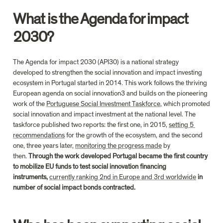
What is the Agenda for impact 
2030?
The Agenda for impact 2030 (API30) is a national strategy 
developed to strengthen the social innovation and impact investing 
ecosystem in Portugal started in 2014. This work follows the thriving 
European agenda on social innovation3 and builds on the pioneering 
work of the 
Portuguese Social Investment Taskforce
, which promoted 
social innovation and impact investment at the national level. The 
taskforce published two reports: the first one, in 2015, 
setting 5 
recommendations
 for the growth of the ecosystem, and the second 
one, three years later, 
monitoring the progress made
 by 
then. 
Through the work developed Portugal became the first country 
to mobilize EU funds to test social innovation financing 
instruments, 
currently ranking 2nd in Europe and 3rd worldwide
 in 
number of social impact bonds contracted.