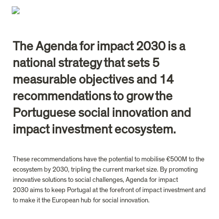
The Agenda for impact 2030 is a 
national strategy that sets 5 
measurable objectives and 14 
recommendations to grow the 
Portuguese social innovation and 
impact investment ecosystem. 
These recommendations have the potential to mobilise €500M to the 
ecosystem by 2030, tripling the current market size. By promoting 
innovative solutions to social challenges, Agenda for impact 
2030 aims to keep Portugal at the forefront of impact investment and 
to make it the European hub for social innovation.