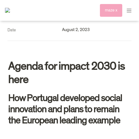
maze x
August 2, 2023
Date
Agenda for impact 2030 is 
here
How Portugal developed social 
innovation and plans to remain 
the European leading example