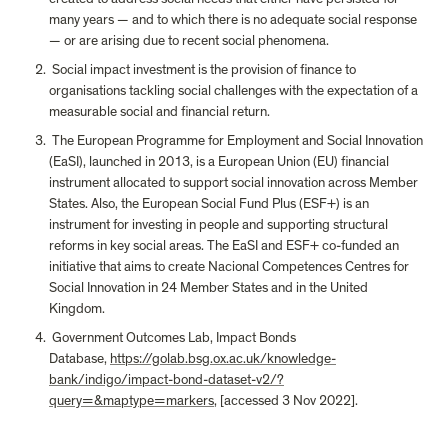
many years — and to which there is no adequate social response 
— or are arising due to recent social phenomena.
 Social impact investment is the provision of finance to 
organisations tackling social challenges with the expectation of a 
measurable social and financial return.
 The European Programme for Employment and Social Innovation 
(EaSI), launched in 2013, is a European Union (EU) financial 
instrument allocated to support social innovation across Member 
States. Also, the European Social Fund Plus (ESF+) is an 
instrument for investing in people and supporting structural 
reforms in key social areas. The EaSI and ESF+ co-funded an 
initiative that aims to create Nacional Competences Centres for 
Social Innovation in 24 Member States and in the United 
Kingdom.
 Government Outcomes Lab, Impact Bonds 
Database, 
https://golab.bsg.ox.ac.uk/knowledge-
bank/indigo/impact-bond-dataset-v2/?
query=&maptype=markers
, [accessed 3 Nov 2022].