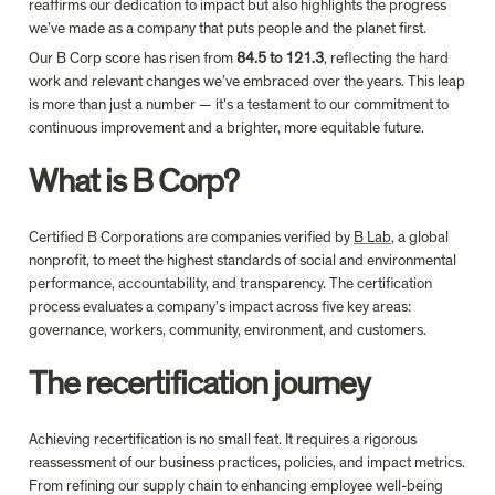
reaffirms our dedication to impact but also highlights the progress 
we’ve made as a company that puts people and the planet first.
Our B Corp score has risen from 
84.5 to 121.3
, reflecting the hard 
work and relevant changes we’ve embraced over the years. This leap 
is more than just a number — it’s a testament to our commitment to 
continuous improvement and a brighter, more equitable future.
What is B Corp?
Certified B Corporations are companies verified by 
B Lab
, a global 
nonprofit, to meet the highest standards of social and environmental 
performance, accountability, and transparency. The certification 
process evaluates a company’s impact across five key areas: 
governance, workers, community, environment, and customers.
The recertification journey
Achieving recertification is no small feat. It requires a rigorous 
reassessment of our business practices, policies, and impact metrics. 
From refining our supply chain to enhancing employee well-being 