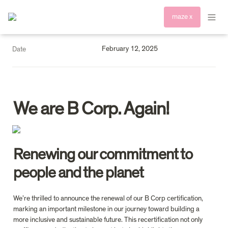
maze x
February 12, 2025
Date
We are B Corp. Again!
Renewing our commitment to 
people and the planet 
We’re thrilled to announce the renewal of our B Corp certification, 
marking an important milestone in our journey toward building a 
more inclusive and sustainable future. This recertification not only 