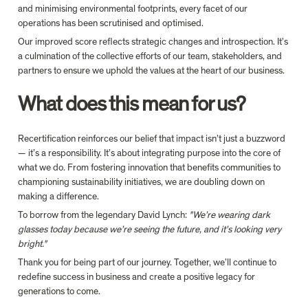
and minimising environmental footprints, every facet of our 
operations has been scrutinised and optimised.
Our improved score reflects strategic changes and introspection. It’s 
a culmination of the collective efforts of our team, stakeholders, and 
partners to ensure we uphold the values at the heart of our business.
What does this mean for us?
Recertification reinforces our belief that impact isn’t just a buzzword 
— it’s a responsibility. It’s about integrating purpose into the core of 
what we do. From fostering innovation that benefits communities to 
championing sustainability initiatives, we are doubling down on 
making a difference.
To borrow from the legendary David Lynch: 
"We’re wearing dark 
glasses today because we’re seeing the future, and it’s looking very 
bright."
Thank you for being part of our journey. Together, we’ll continue to 
redefine success in business and create a positive legacy for 
generations to come.