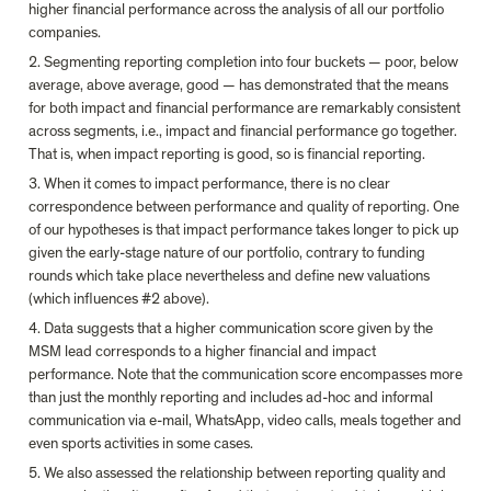
higher financial performance across the analysis of all our portfolio 
companies.
2. Segmenting reporting completion into four buckets — poor, below 
average, above average, good — has demonstrated that the means 
for both impact and financial performance are remarkably consistent 
across segments, i.e., impact and financial performance go together. 
That is, when impact reporting is good, so is financial reporting.
3. When it comes to impact performance, there is no clear 
correspondence between performance and quality of reporting. One 
of our hypotheses is that impact performance takes longer to pick up 
given the early-stage nature of our portfolio, contrary to funding 
rounds which take place nevertheless and define new valuations 
(which influences #2 above).
4. Data suggests that a higher communication score given by the 
MSM lead corresponds to a higher financial and impact 
performance. Note that the communication score encompasses more 
than just the monthly reporting and includes ad-hoc and informal 
communication via e-mail, WhatsApp, video calls, meals together and 
even sports activities in some cases.
5. We also assessed the relationship between reporting quality and 