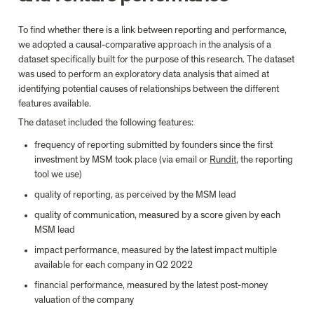
To find whether there is a link between reporting and performance, 
we adopted a causal-comparative approach in the analysis of a 
dataset specifically built for the purpose of this research. The dataset 
was used to perform an exploratory data analysis that aimed at 
identifying potential causes of relationships between the different 
features available.
The dataset included the following features:
frequency of reporting submitted by founders since the first 
investment by MSM took place (via email or 
Rundit
, the reporting 
tool we use)
quality of reporting, as perceived by the MSM lead
quality of communication, measured by a score given by each 
MSM lead
impact performance, measured by the latest impact multiple 
available for each company in Q2 2022
financial performance, measured by the latest post-money 
valuation of the company