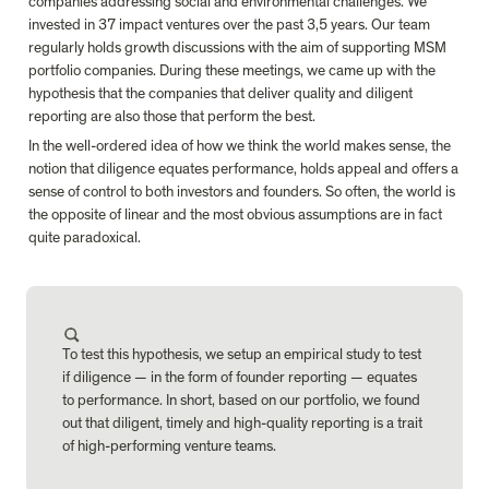
companies addressing social and environmental challenges. We 
invested in 37 impact ventures over the past 3,5 years. Our team 
regularly holds growth discussions with the aim of supporting MSM 
portfolio companies. During these meetings, we came up with the 
hypothesis that the companies that deliver quality and diligent 
reporting are also those that perform the best.
In the well-ordered idea of how we think the world makes sense, the 
notion that diligence equates performance, holds appeal and offers a 
sense of control to both investors and founders. So often, the world is 
the opposite of linear and the most obvious assumptions are in fact 
quite paradoxical.
To test this hypothesis, we setup an empirical study to test 
if diligence — in the form of founder reporting — equates 
to performance. In short, based on our portfolio, we found 
out that diligent, timely and high-quality reporting is a trait 
of high-performing venture teams.