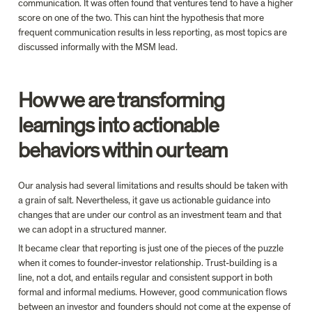
communication. It was often found that ventures tend to have a higher 
score on one of the two. This can hint the hypothesis that more 
frequent communication results in less reporting, as most topics are 
discussed informally with the MSM lead.
How we are transforming 
learnings into actionable 
behaviors within our team
Our analysis had several limitations and results should be taken with 
a grain of salt. Nevertheless, it gave us actionable guidance into 
changes that are under our control as an investment team and that 
we can adopt in a structured manner.
It became clear that reporting is just one of the pieces of the puzzle 
when it comes to founder-investor relationship. Trust-building is a 
line, not a dot, and entails regular and consistent support in both 
formal and informal mediums. However, good communication flows 
between an investor and founders should not come at the expense of 