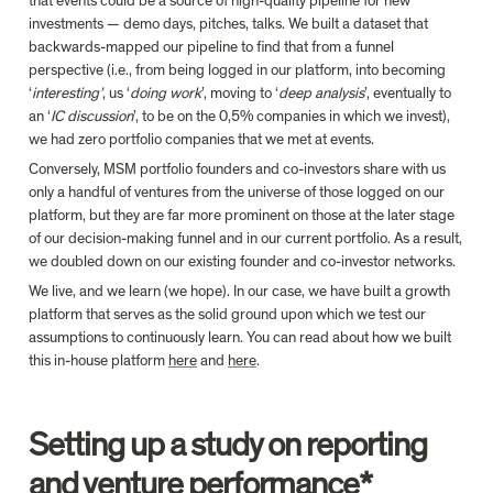
that events could be a source of high-quality pipeline for new 
investments — demo days, pitches, talks. We built a dataset that 
backwards-mapped our pipeline to find that from a funnel 
perspective (i.e., from being logged in our platform, into becoming 
‘
interesting’
, us ‘
doing work
’, moving to ‘
deep analysis
’, eventually to 
an ‘
IC discussion
’, to be on the 0,5% companies in which we invest), 
we had zero portfolio companies that we met at events.
Conversely, MSM portfolio founders and co-investors share with us 
only a handful of ventures from the universe of those logged on our 
platform, but they are far more prominent on those at the later stage 
of our decision-making funnel and in our current portfolio. As a result, 
we doubled down on our existing founder and co-investor networks.
We live, and we learn (we hope). In our case, we have built a growth 
platform that serves as the solid ground upon which we test our 
assumptions to continuously learn. You can read about how we built 
this in-house platform 
here
 and 
here
.
Setting up a study on reporting 
and venture performance*