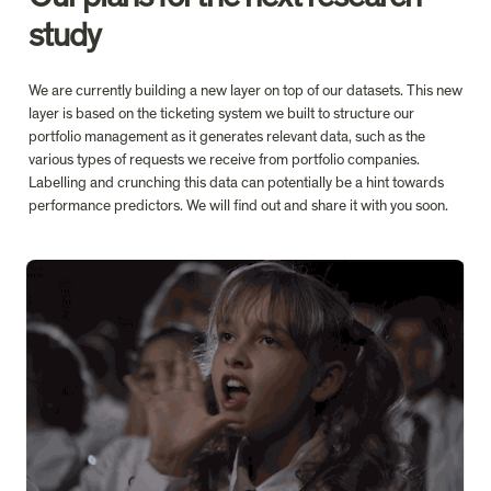
study
We are currently building a new layer on top of our datasets. This new 
layer is based on the ticketing system we built to structure our 
portfolio management as it generates relevant data, such as the 
various types of requests we receive from portfolio companies. 
Labelling and crunching this data can potentially be a hint towards 
performance predictors. We will find out and share it with you soon.