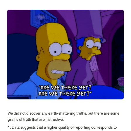
We did not discover any earth-shattering truths, but there are some 
grains of truth that are instructive:
1. Data suggests that a higher quality of reporting corresponds to 