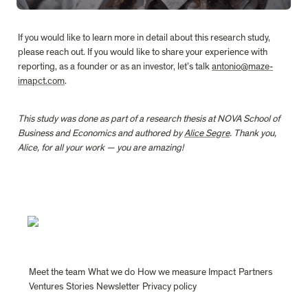
If you would like to learn more in detail about this research study, 
please reach out. If you would like to share your experience with 
reporting, as a founder or as an investor, let’s talk 
antonio@maze-
imapct.com
.
This study was done as part of a research thesis at NOVA School of 
Business and Economics and authored by 
Alice Segre
. Thank you, 
Alice, for all your work — you are amazing!
Meet the team
What we do
How we measure Impact
Partners
Ventures
Stories
Newsletter
Privacy policy