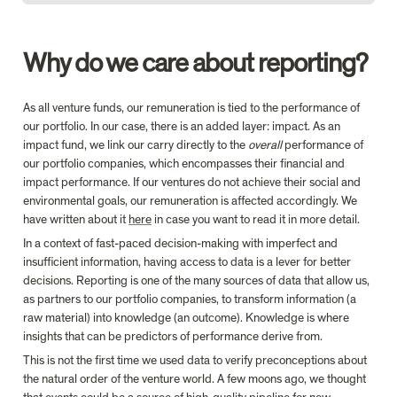
Why do we care about reporting?
As all venture funds, our remuneration is tied to the performance of 
our portfolio. In our case, there is an added layer: impact. As an 
impact fund, we link our carry directly to the 
overall
 performance of 
our portfolio companies, which encompasses their financial and 
impact performance. If our ventures do not achieve their social and 
environmental goals, our remuneration is affected accordingly. We 
have written about it 
here
 in case you want to read it in more detail.
In a context of fast-paced decision-making with imperfect and 
insufficient information, having access to data is a lever for better 
decisions. Reporting is one of the many sources of data that allow us, 
as partners to our portfolio companies, to transform information (a 
raw material) into knowledge (an outcome). Knowledge is where 
insights that can be predictors of performance derive from.
This is not the first time we used data to verify preconceptions about 
the natural order of the venture world. A few moons ago, we thought 