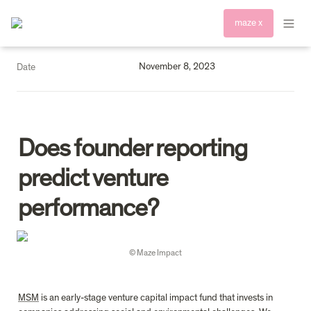
maze x
November 8, 2023
Date
D
oes founder reporting 
predict venture 
performance?
© Maze Impact
MSM
 is an early-stage venture capital impact fund that invests in 