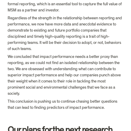
formal reporting, which is an essential tool to capture the full value of 
MSM as a partner and investor.
Regardless of the strength in the relationship between reporting and 
performance, we now have more data and anecdotal evidence to 
demonstrate to existing and future portfolio companies that 
disciplined and timely high-quality reporting is a trait of high-
performing teams. It will be their decision to adopt, or not, behaviors 
of such teams.
We concluded that impact performance needs a better proxy than 
reporting, as we could not find an isolated relationship between the 
two. We are obsessed with understanding what can contribute to 
superior impact performance and help our companies punch above 
their weight when it comes to their role in tackling the most 
prominent social and environmental challenges that we face as a 
society.
This conclusion is pushing us to continue chasing better questions 
that can lead to finding predictors of impact performance.
Our plans for the next research 