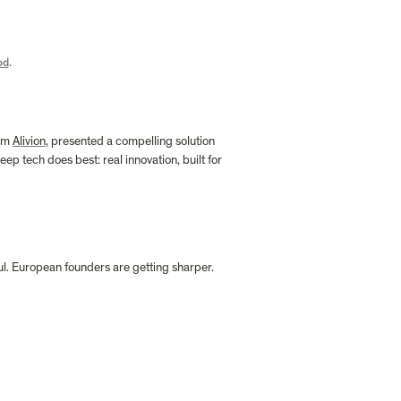
od
.
om 
Alivion
, presented a compelling solution 
p tech does best: real innovation, built for 
ul. European founders are getting sharper. 