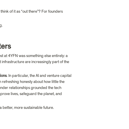
ink of it as “out there”? For founders 
g.
ters
 into more investor conversations this year, what stood out most at 4YFN was something else entirely: a 
 infrastructure are increasingly part of the 
tions
. In particular, the AI and venture capital 
h refreshing honesty about how little the 
under relationships grounded the tech 
improve lives, safeguard the planet, and 
 better, more sustainable future.
