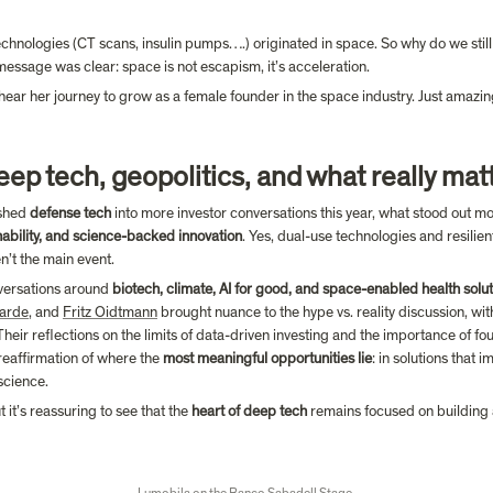
hnologies (CT scans, insulin pumps….) originated in space. So why do we still th
 message was clear: space is not escapism, it’s acceleration.
hear her journey to grow as a female founder in the space industry. Just amazin
deep tech, geopolitics, and what really mat
shed 
defense tech
nability, and science-backed innovation
. Yes, dual-use technologies and resilient
’t the main event.
versations around 
biotech, climate, AI for good, and space-enabled health solu
arde
, and 
Fritz Oidtmann
 brought nuance to the hype vs. reality discussion, wit
eir reflections on the limits of data-driven investing and the importance of fo
 reaffirmation of where the 
most meaningful opportunities lie
: in solutions that 
science.
t’s reassuring to see that the 
heart of deep tech
 remains focused on building a