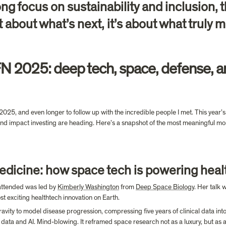
g focus on sustainability and inclusion, 
t about what’s next, it’s about what truly ma
N 2025: deep tech, space, defense, an
25, and even longer to follow up with the incredible people I met. This year’s e
d impact investing are heading. Here’s a snapshot of the most meaningful mom
edicine: how space tech is powering heal
attended was led by 
Kimberly Washington
 from 
Deep Space Biology
. Her talk 
t exciting healthtech innovation on Earth.
ty to model disease progression, compressing five years of clinical data into j
 data and AI. Mind-blowing. It reframed space research not as a luxury, but as a