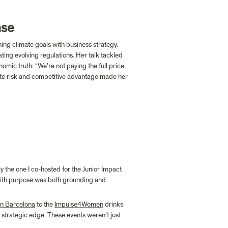
nse
ng climate goals with business strategy. 
ting evolving regulations. Her talk tackled 
omic truth: “We’re not paying the full price 
ate risk and competitive advantage made her 
the one I co-hosted for the Junior Impact 
ith purpose was both grounding and 
n Barcelona
 to the 
Impulse4Women
 drinks 
 a strategic edge. These events weren’t just 