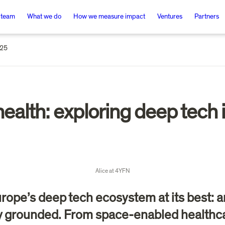
 team
What we do
How we measure impact
Ventures
Partners
025
ealth: exploring deep tech i
Alice at 4YFN
rope’s deep tech ecosystem at its best: a
ly grounded. From space-enabled healthca