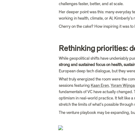
challenges faster, better, and at scale.
Her deeper point was this: many everyday tec
working in health, climate, or AI, Kimberly’s
Cherry on the cake? How inspiring it was to 
Rethinking priorities: 
While geopolitical shifts have undeniably pu
strong and sustained focus on health, sustai
European deep tech dialogue, but they weren
What truly energized the room were the con
sessions featuring 
Kaan Eren
, 
Yoram Wijnga
fundamentals of VC have actually changed. Th
optimism in real-world practice. It felt like a
stretch the limits of what’s possible through 
The venture playbook may be expanding, but i