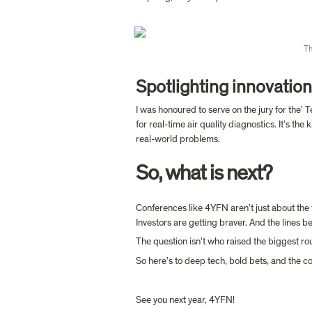
Th
Spotlighting innovation
I was honoured to serve on the jury for the’
for real-time air quality diagnostics. It’s t
So, what is next?
Conferences like 4YFN aren’t just about the t
Investors are getting braver. And the lines b
The question isn’t who raised the biggest rou
So here’s to deep tech, bold bets, and the 
See you next year, 4YFN! 