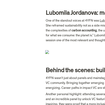
Lubomila Jordanova: m
One of the standout voices at 4YFN was 
Lub
She reframed sustainability not as a side miss
the complexities of 
carbon accounting
, the 
for what we consume: the planet is.” Lubomil
session one of the most relevant and thought
Behind the scenes: bui
4YFN wasn’t just about panels and mainstage
VC community. Bringing together emerging i
energizing. Career paths in impact VC are sti
Another personal highlight: attending severa
and an incredible panel by unlock VC featur
inspiring, they were proof that a more inclus