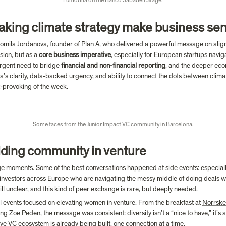
Lumobila on the Banco Sabadell Stage.
aking climate strategy make business se
omila Jordanova
, founder of 
Plan A
, who delivered a powerful message on aligni
ion, but as a 
core business imperative
, especially for European startups naviga
urgent need to bridge 
financial and non-financial reporting
, and the deeper econ
a’s clarity, data-backed urgency, and ability to connect the dots between clim
-provoking of the week.

Some faces from the Junior Impact VC community in Barcelona.
lding community in venture
 moments. Some of the best conversations happened at side events: especially 
nvestors across Europe who are navigating the messy middle of doing deals w
ll unclear, and this kind of peer exchange is rare, but deeply needed.
l events focused on elevating women in venture. From the breakfast at 
Norrske
ing 
Zoe Peden
, the message was consistent: diversity isn’t a “nice to have,” it’s
ive VC ecosystem is already being built, one connection at a time.
