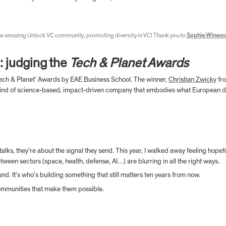
e amazing Unlock VC community, promoting diversity in VC! Thank you to 
Sophie Winwo
: judging the 
Tech & Planet Awards
 Tech & Planet’ Awards by EAE Business School. The winner, 
Christian Zwicky
 fr
he kind of science-based, impact-driven company that embodies what European dee
alks, they’re about the signal they send. This year, I walked away feeling hopef
etween sectors (space, health, defense, AI…) are blurring in all the right ways.
nd. It’s who’s building something that still matters ten years from now.
communities that make them possible. 