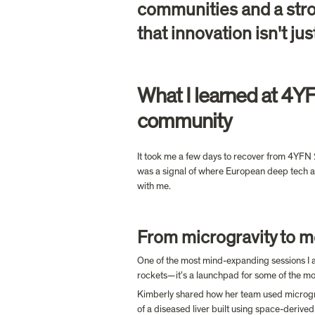
communities and a stron
that innovation isn't jus
What I learned at 4YF
community
It took me a few days to recover from 4YFN 20
was a signal of where European deep tech an
with me.
From microgravity to m
One of the most mind-expanding sessions I 
rockets—it’s a launchpad for some of the mos
Kimberly shared how her team used microgravi
of a diseased liver built using space-derived