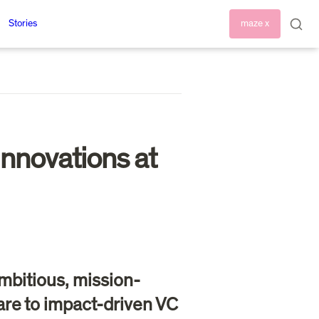
Stories
maze x
nnovations at 
mbitious, mission-
re to impact-driven VC 