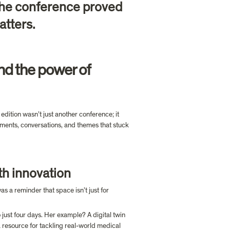
the conference proved 
tters.

d the power of 
dition wasn’t just another conference; it 
ents, conversations, and themes that stuck 
th innovation
was a reminder that space isn’t just for 
ust four days. Her example? A digital twin 
 resource for tackling real-world medical 