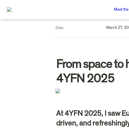
Meet the
March 27, 2
Date
From space to h
4YFN 2025
At 4YFN 2025, I saw Eu
driven, and refreshing