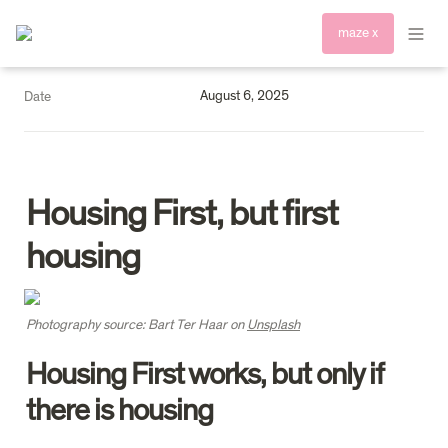
maze x
August 6, 2025
Date
Housing First, but first 
housing
Photography source: Bart Ter Haar on 
Unsplash
Housing First works, but only if 
there is housing