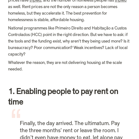
prices have 
tripled
, and the number of homeless people has 
tripled
as well. Rent prices are not the only reason a person becomes 
homeless, but they accelerate it. The best prevention for 
homelessness is stable, affordable housing.
National programmes like Primeiro Direito and Habitação a Custos 
Controlados (HCC) point in the right direction. But we have to ask: if 
the tools and the funding exist, why aren't they being used more? Is it 
bureaucracy? Poor communication? Weak incentives? Lack of local 
capacity?
Whatever the reason, they are not delivering housing at the scale 
needed.
1. Enabling people to pay rent on 
time
Finally, the day arrived. The ultimatum. Pay 
the three months’ rent or leave the room. I 
didn’t even have money to eat, let alone pay 