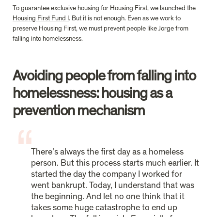
To guarantee exclusive housing for Housing First, we launched the 
Housing First Fund I
. But it is not enough. Even as we work to 
preserve Housing First, we must prevent people like Jorge from 
falling into homelessness.
Avoiding people from falling into 
homelessness: housing as a 
prevention mechanism
There’s always the first day as a homeless 
person. But this process starts much earlier. It 
started the day the company I worked for 
went bankrupt. Today, I understand that was 
the beginning. And let no one think that it 
takes some huge catastrophe to end up 