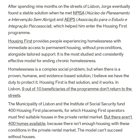
After spending nine months on the streets of Lisbon, Jorge eventually 
found a stable solution when he met 
NPISA
 (
Núcleo de Planeamento 
e Intervenção Sem Abrigo
) and 
AEIPS
 (
Associação para o Estudo e 
Integração Psicossocial
), which helped him enter the Housing First 
programme.
Housing First
 provides people experiencing homelessness with 
immediate access to permanent housing, without preconditions, 
alongside tailored support. It is the most studied and consistently 
effective model for ending chronic homelessness.
Homelessness is a complex social problem, but when there is a 
proven, humane, and evidence-based solution, I believe we have the 
duty to protect it. Housing First is that solution, and it works. In 
Lisbon, 
9 out of 10 beneficiaries of the programme don't return to the 
streets
.
The Municipality of Lisbon and the Institute of Social Security fund 
400 Housing First placements, for which Housing First operators 
must find suitable houses in the private rental market. 
But there aren't 
400 homes available
, because there isn't enough housing with these 
conditions in the private rental market. The model can't succeed 
without houses.