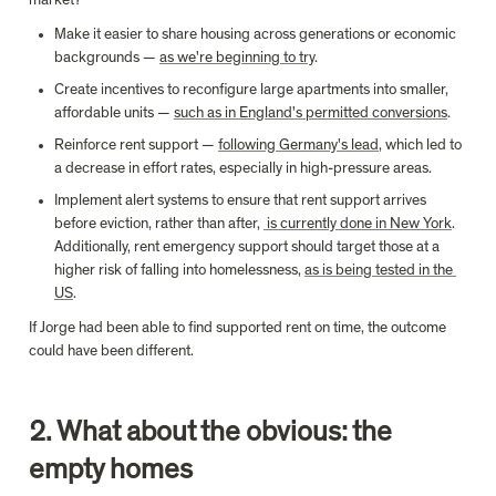
market?
Make it easier to share housing across generations or economic 
backgrounds — 
as we're beginning to try
.
Create incentives to reconfigure large apartments into smaller, 
affordable units — 
such as in England's permitted conversions
.
Reinforce rent support — 
following Germany's lead
, which led to 
a decrease in effort rates, especially in high-pressure areas.
Implement alert systems to ensure that rent support arrives 
before eviction, rather than after, 
 is currently done in New York
. 
Additionally, rent emergency support should target those at a 
higher risk of falling into homelessness, 
as is being tested in the 
US
.
If Jorge had been able to find supported rent on time, the outcome 
could have been different.
2. What about the obvious: the 
empty homes