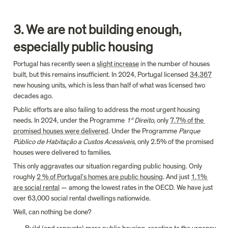
3. We are not building enough, 
especially public housing
Portugal has recently seen a 
slight increase
 in the number of houses 
built, but this remains insufficient. In 2024, Portugal licensed 
34,367
new housing units, which is less than half of what was licensed two 
decades ago.
Public efforts are also failing to address the most urgent housing 
needs. In 2024, under the Programme 
1º Direito
, only 
7.7% of the 
promised houses were delivered
. Under the Programme 
Parque 
Público de Habitação a Custos Acessíveis
, only 2.5% of the promised 
houses were delivered to families.
This only aggravates our situation regarding public housing. Only 
roughly 
2 % of Portugal’s homes are public housing
. And just 
1.1% 
are social rental
 — among the lowest rates in the OECD. We have just 
over 63,000 social rental dwellings nationwide.
Well, can nothing be done?