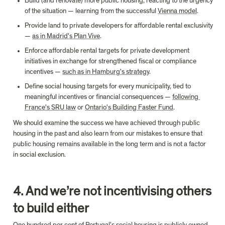
Build (and renovate) more public housing, reacting to the urgency 
of the situation — learning from the successful 
Vienna model
.
Provide land to private developers for affordable rental exclusivity 
— 
as in Madrid's Plan Vive
.
Enforce affordable rental targets for private development 
initiatives in exchange for strengthened fiscal or compliance 
incentives — 
such as in Hamburg's strategy
.
Define social housing targets for every municipality, tied to 
meaningful incentives or financial consequences — 
following 
France's SRU law
 or 
Ontario's Building Faster Fund
.
We should examine the success we have achieved through public 
housing in the past and also learn from our mistakes to ensure that 
public housing remains available in the long term and is not a factor 
4. And we’re not incentivising others 
to build either
One hundred per cent
 of Portugal’s social housing is publicly owned. 