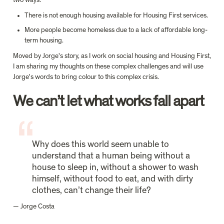
two ways:
There is not enough housing available for Housing First services.
More people become homeless due to a lack of affordable long-
term housing.
Moved by Jorge's story, as I work on social housing and Housing First, 
I am sharing my thoughts on these complex challenges and will use 
Jorge's words to bring colour to this complex crisis.
We can’t let what works fall apart
Why does this world seem unable to 
understand that a human being without a 
house to sleep in, without a shower to wash 
himself, without food to eat, and with dirty 
clothes, can’t change their life?
— Jorge Costa