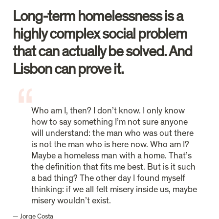
Long-term homelessness is a 
highly complex social problem 
that can actually be solved. And 
Lisbon can prove it. 
Who am I, then? I don’t know. I only know 
how to say something I’m not sure anyone 
will understand: the man who was out there 
is not the man who is here now. Who am I? 
Maybe a homeless man with a home. That’s 
the definition that fits me best. But is it such 
a bad thing? The other day I found myself 
thinking: if we all felt misery inside us, maybe 
misery wouldn’t exist.
— Jorge Costa