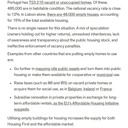
Portugal has 
723,215 vacant or unoccupied homes
. Of these, 
485,000 are in habitable condition. The national vacancy rate is close 
to 12%. In Lisbon alone, 
there are 48,000 empty houses
, accounting 
for 15% of the total available housing.
There is no single reason for this situation. A mix of speculation 
(owners holding out for higher returns), unresolved inheritances, lack 
of awareness and transparency about the public housing stock, and 
ineffective enforcement of vacancy penalties.
Examples from other countries that are putting empty homes to use 
are:
Go further in 
mapping idle public assets
 and turn them into public 
housing or make them available for cooperative or 
municipal
 use.
Raise taxes (such as IMI and IRS) on vacant private homes or 
acquire them for social use, as in 
Belgium
, 
Ireland
 or 
France
.
Subsidise renovation in private properties in exchange for long-
term affordable rentals,
 as the EU's Affordable Housing Initiative 
suggests
.
Utilising empty buildings for housing increases the supply for both 
Housing First and the affordable market.