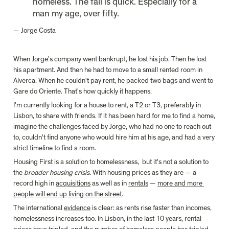
homeless. The fall is quick. Especially for a 
man my age, over fifty.
— Jorge Costa
When Jorge's company went bankrupt, he lost his job. Then he lost 
his apartment. And then he had to move to a small rented room in 
Alverca. When he couldn't pay rent, he packed two bags and went to 
Gare do Oriente. That's how quickly it happens.
I'm currently looking for a house to rent, a T2 or T3, preferably in 
Lisbon, to share with friends. If it has been hard for me to find a home, 
imagine the challenges faced by Jorge, who had no one to reach out 
to, couldn't find anyone who would hire him at his age, and had a very 
strict timeline to find a room.
Housing First is a solution to homelessness,  but it's not a solution to 
the 
broader housing crisis
. With housing prices as they are — a 
record high in 
acquisitions
 as well as in 
rentals
 — 
more and more 
people will end up living on the street
.
The international 
evidence
 is clear: as rents rise faster than incomes, 
homelessness increases too. In Lisbon, in the last 10 years, rental 