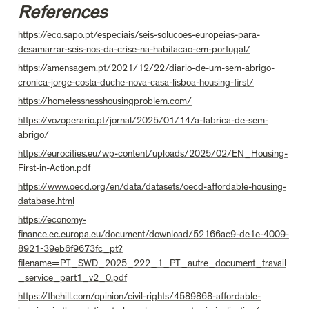
References
https://eco.sapo.pt/especiais/seis-solucoes-europeias-para-
desamarrar-seis-nos-da-crise-na-habitacao-em-portugal/
https://amensagem.pt/2021/12/22/diario-de-um-sem-abrigo-
cronica-jorge-costa-duche-nova-casa-lisboa-housing-first/
https://homelessnesshousingproblem.com/
https://vozoperario.pt/jornal/2025/01/14/a-fabrica-de-sem-
abrigo/
https://eurocities.eu/wp-content/uploads/2025/02/EN_Housing-
First-in-Action.pdf
https://www.oecd.org/en/data/datasets/oecd-affordable-housing-
database.html
https://economy-
finance.ec.europa.eu/document/download/52166ac9-de1e-4009-
8921-39eb6f9673fc_pt?
filename=PT_SWD_2025_222_1_PT_autre_document_travail
_service_part1_v2_0.pdf
https://thehill.com/opinion/civil-rights/4589868-affordable-