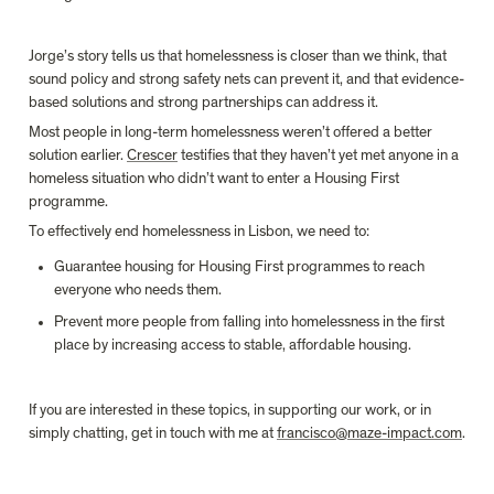
Jorge’s story tells us that homelessness is closer than we think, that 
sound policy and strong safety nets can prevent it, and that evidence-
based solutions and strong partnerships can address it.
Most people in long-term homelessness weren’t offered a better 
solution earlier. 
Crescer
 testifies that they haven’t yet met anyone in a 
homeless situation who didn’t want to enter a Housing First 
programme.
To effectively end homelessness in Lisbon, we need to:
Guarantee housing for Housing First programmes to reach 
everyone who needs them.
Prevent more people from falling into homelessness in the first 
place by increasing access to stable, affordable housing.
If you are interested in these topics, in supporting our work, or in 
simply chatting, get in touch with me at 
francisco@maze-impact.com
.