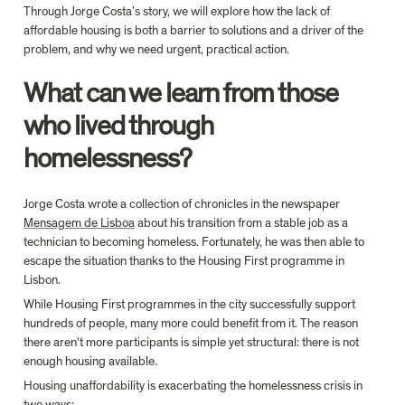
Through Jorge Costa’s story, we will explore how the lack of 
affordable housing is both a barrier to solutions and a driver of the 
problem, and why we need urgent, practical action.
What can we learn from those 
who lived through 
homelessness?
Jorge Costa wrote a collection of chronicles in the newspaper 
Mensagem de Lisboa
 about his transition from a stable job as a 
technician to becoming homeless. Fortunately, he was then able to 
escape the situation thanks to the Housing First programme in 
Lisbon.
While Housing First programmes in the city successfully support 
hundreds of people, many more could benefit from it. The reason 
there aren't more participants is simple yet structural: there is not 
enough housing available.
Housing unaffordability is exacerbating the homelessness crisis in 