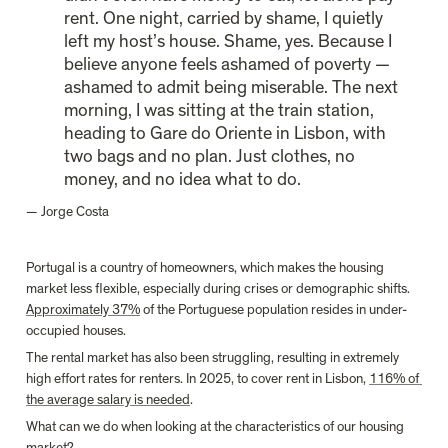
rent. One night, carried by shame, I quietly 
left my host’s house. Shame, yes. Because I 
believe anyone feels ashamed of poverty — 
ashamed to admit being miserable. The next 
morning, I was sitting at the train station, 
heading to Gare do Oriente in Lisbon, with 
two bags and no plan. Just clothes, no 
money, and no idea what to do.
— Jorge Costa
Portugal is a country of homeowners, which makes the housing 
market less flexible, especially during crises or demographic shifts. 
Approximately 37%
 of the Portuguese population resides in under-
occupied houses.
The rental market has also been struggling, resulting in extremely 
high effort rates for renters. In 2025, to cover rent in Lisbon, 
116% of 
the average salary is needed
.
What can we do when looking at the characteristics of our housing 