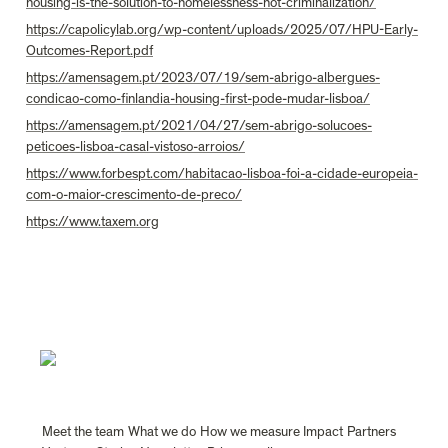
housing-is-the-solution-to-homelessness-not-criminalization/
https://capolicylab.org/wp-content/uploads/2025/07/HPU-Early-
Outcomes-Report.pdf
https://amensagem.pt/2023/07/19/sem-abrigo-albergues-
condicao-como-finlandia-housing-first-pode-mudar-lisboa/
https://amensagem.pt/2021/04/27/sem-abrigo-solucoes-
peticoes-lisboa-casal-vistoso-arroios/
https://www.forbespt.com/habitacao-lisboa-foi-a-cidade-europeia-
com-o-maior-crescimento-de-preco/
https://www.taxem.org
Meet the team
What we do
How we measure Impact
Partners