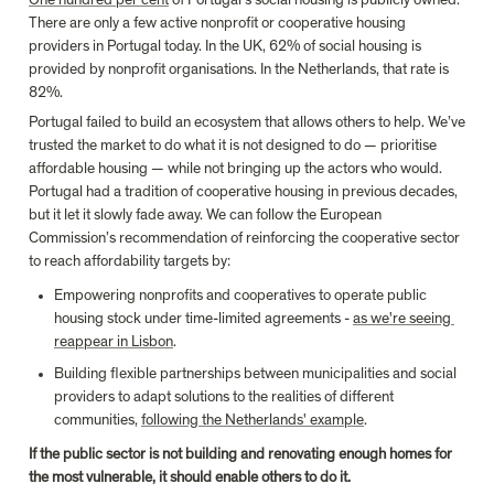
There are only a few active nonprofit or cooperative housing 
providers in Portugal today. In the UK, 62% of social housing is 
provided by nonprofit organisations. In the Netherlands, that rate is 
82%.
Portugal failed to build an ecosystem that allows others to help. We’ve 
trusted the market to do what it is not designed to do — prioritise 
affordable housing — while not bringing up the actors who would. 
Portugal had a tradition of cooperative housing in previous decades, 
but it let it slowly fade away. We can follow the European 
Commission’s recommendation of reinforcing the cooperative sector 
to reach affordability targets by:
Empowering nonprofits and cooperatives to operate public 
housing stock under time-limited agreements - 
as we're seeing 
reappear in Lisbon
.
Building flexible partnerships between municipalities and social 
providers to adapt solutions to the realities of different 
communities, 
following the Netherlands' example
.
If the public sector is not building and renovating enough homes for 
the most vulnerable, it should enable others to do it.