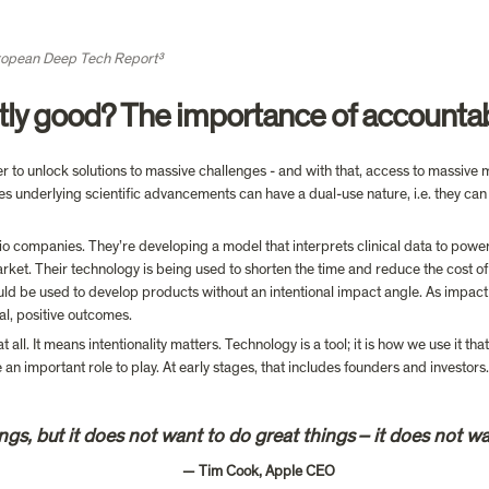
opean Deep Tech Report³
tly good? The importance of accountab
o unlock solutions to massive challenges - and with that, access to massive ma
es underlying scientific advancements can have a dual-use nature, i.e. they can
lio companies. They’re developing a model that interprets clinical data to power
arket. Their technology is being used to shorten the time and reduce the cost of 
ld be used to develop products without an intentional impact angle. As impact
al, positive outcomes.
all. It means intentionality matters. Technology is a tool; it is how we use it tha
gs, but it does not want to do great things – it does not wa
                                           — Tim Cook, Apple CEO
