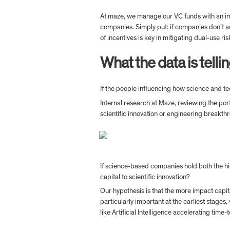
At maze, we manage our VC funds with an impa
companies. Simply put: if companies don’t a
of incentives is key in mitigating dual-use ri
What the data is tell
If the people influencing how science and t
Internal research at Maze, reviewing the por
If science-based companies hold both the hi
capital to scientific innovation?
Our hypothesis is that the more impact capital
particularly important at the earliest stages
like Artificial Intelligence accelerating time