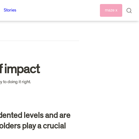
Stories
maze x
f impact
ented levels and are 
lders play a crucial 