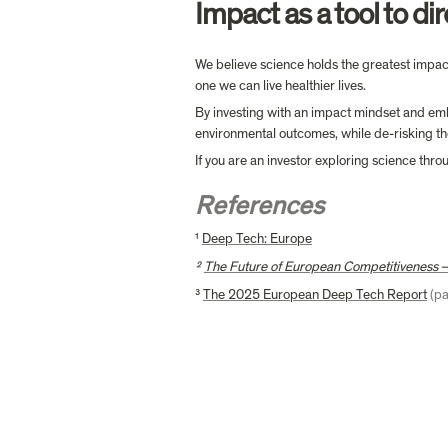
Impact as a tool to dir
We believe science holds the greatest impact
one we can live healthier lives.
By investing with an impact mindset and embe
environmental outcomes, while de-risking the
If you are an investor exploring science thr
References
¹ 
Deep Tech: Europe
² 
The Future of European Competitiveness –
³ 
The 2025 European Deep Tech Report
(p