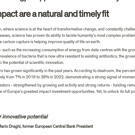
ct are a natural and timely fit
n, where science is at the heart of transformative change, and constantly challe
eases, science has proven its ability to tackle humanity’s most complex proble
e carbon capture is helping improve quality of life on earth.
- such as the increasing consumption of energy from data centres with the grow
evalence of bacteria that is now ultra resistant to existing antibiotics, the gr
the potential of scientific innovation.
s has grown significantly in the past years. According to dealroom, the percen
vely from 7% in 2016 to 38% in 2022, demonstrating a strong signal of mome
tors - strengthened by growing exit activity and strong returns - funding remain
of Europe’s greatest impact investment opportunities. Yet, to unlock its full po
 innovative potential