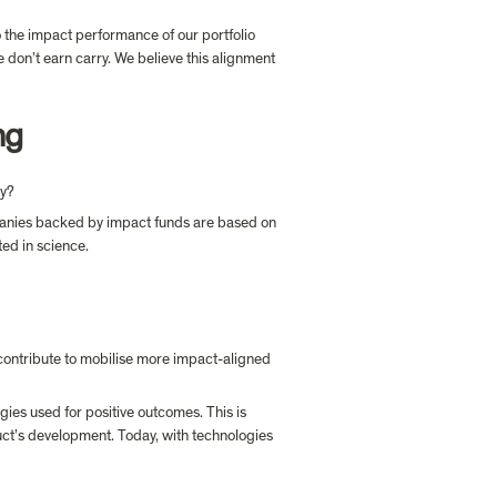
 the impact performance of our portfolio 
don’t earn carry. We believe this alignment 
ng
ay?
mpanies backed by impact funds are based on 
contribute to mobilise more impact-aligned 
gies used for positive outcomes. This is 
duct’s development. Today, with technologies 