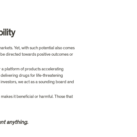
ility
rkets. Yet, with such potential also comes 
 be directed towards positive outcomes or 
 a platform of products accelerating  
delivering drugs for life-threatening 
 investors, we act as a sounding board and 
t makes it beneficial or harmful. Those that 
nt anything.  