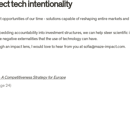
ect tech intentionality
 opportunities of our time - solutions capable of reshaping entire markets and w
dding accountability into investment structures, we can help steer scientific i
 negative externalities that the use of technology can have.
ough an impact lens, I would love to hear from you at sofia@maze-impact.com.
 A Competitiveness Strategy for Europe
age 24)