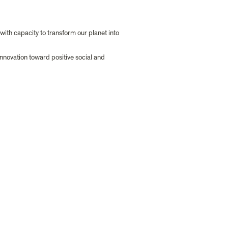
ith capacity to transform our planet into 
nnovation toward positive social and 