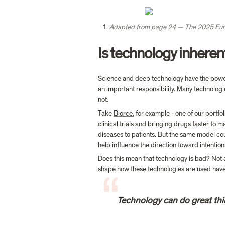
Adapted from page 24 — The 2025 Eur
Is technology inheren
Science and deep technology have the power t
an important responsibility. Many technologi
not.
Take 
Biorce
, for example - one of our portfo
clinical trials and bringing drugs faster to m
diseases to patients. But the same model cou
help influence the direction toward intention
Does this mean that technology is bad? Not at 
Technology can do great thin
                                                                                                 