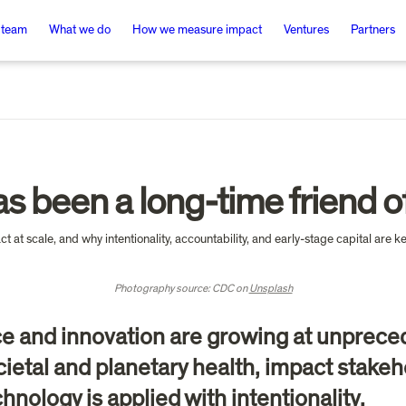
 team
What we do
How we measure impact
Ventures
Partners
s been a long-time friend o
Photography source: CDC on 
Unsplash
ce and innovation are growing at unpreced
ietal and planetary health, impact stakeho
chnology is applied with intentionality.