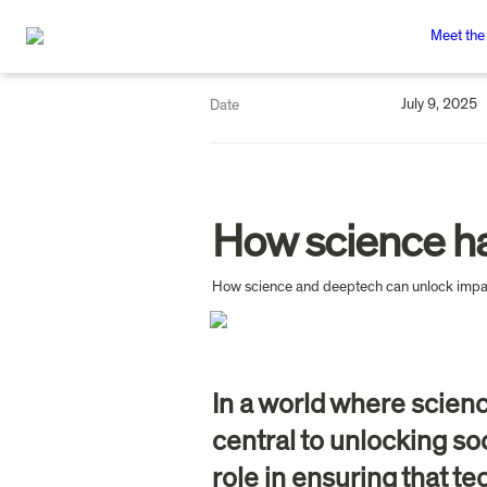
Meet the
July 9, 2025
Date
How science ha
In a world where scien
central to unlocking soc
role in ensuring that te