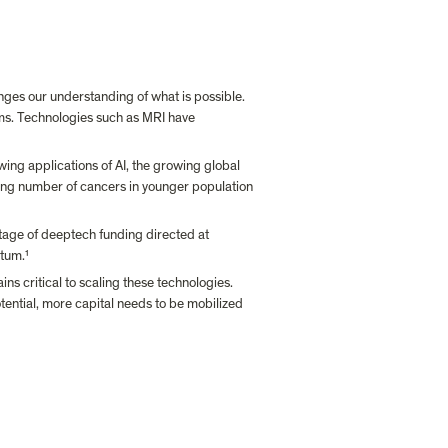
nges our understanding of what is possible. 
ms. Technologies such as MRI have 
ing applications of AI, the growing global 
owing number of cancers in younger population 
tage of deeptech funding directed at 
ntum.
¹
s critical to scaling these technologies. 
tential, more capital needs to be mobilized 