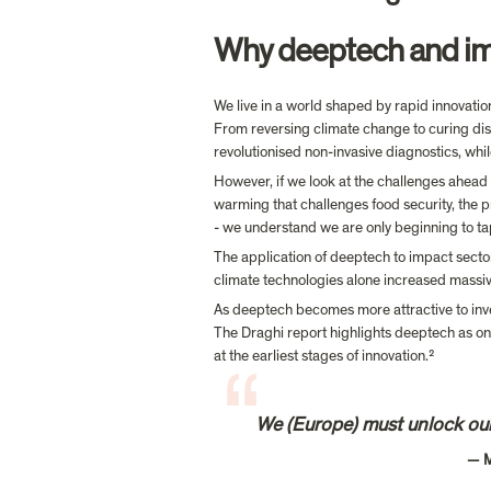
Why deeptech and impa
We live in a world shaped by rapid innovatio
From reversing climate change to curing dis
revolutionised non-invasive diagnostics, whil
However, if we look at the challenges ahead 
warming that challenges food security, the pr
- we understand we are only beginning to tap 
The application of deeptech to impact sector
climate technologies alone increased massi
As deeptech becomes more attractive to inves
The Draghi report highlights deeptech as one 
at the earliest stages of innovation.
We (Europe) must unlock our
                                                                             — Mario Draghi, former European Central Bank President
