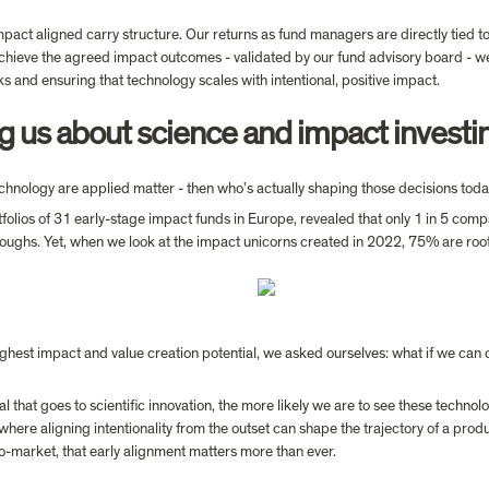
ct aligned carry structure. Our returns as fund managers are directly tied to
chieve the agreed impact outcomes - validated by our fund advisory board - we 
sks and ensuring that technology scales with intentional, positive impact.
ing us about science and impact investi
echnology are applied matter - then who’s actually shaping those decisions tod
tfolios of 31 early-stage impact funds in Europe, revealed that only 1 in 5 co
ghest impact and value creation potential, we asked ourselves: what if we can 
 that goes to scientific innovation, the more likely we are to see these technolo
, where aligning intentionality from the outset can shape the trajectory of a pro
-to-market, that early alignment matters more than ever.