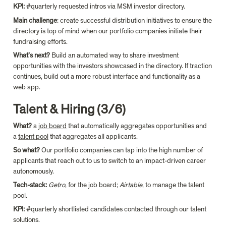
KPI: 
#quarterly requested intros via MSM investor directory.
Main challenge
: create successful distribution initiatives to ensure the 
directory is top of mind when our portfolio companies initiate their 
fundraising efforts.
What’s next?
 Build an automated way to share investment 
opportunities with the investors showcased in the directory. If traction 
continues, build out a more robust interface and functionality as a 
web app.
Talent & Hiring (3/6)
What?
 a 
job board
 that automatically aggregates opportunities and 
a 
talent pool
 that aggregates all applicants.
So what?
 Our portfolio companies can tap into the high number of 
applicants that reach out to us to switch to an impact-driven career 
autonomously.
Tech-stack:
Getro
, for the job board; 
Airtable
, to manage the talent 
pool.
KPI: 
#quarterly shortlisted candidates contacted through our talent 
solutions.