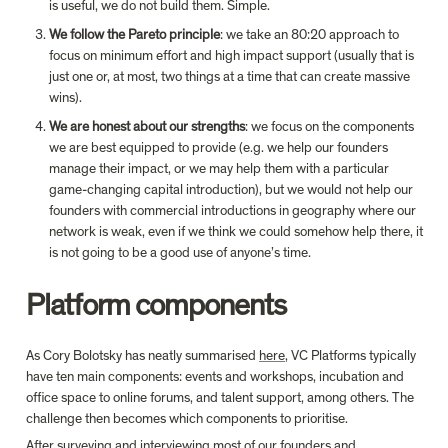
is useful, we do not build them. Simple.
We follow the Pareto principle
: we take an 80:20 approach to 
focus on minimum effort and high impact support (usually that is 
just one or, at most, two things at a time that can create massive 
wins).
We are honest about our strengths
: we focus on the components 
we are best equipped to provide (e.g. we help our founders 
manage their impact, or we may help them with a particular 
game-changing capital introduction), but we would not help our 
founders with commercial introductions in geography where our 
network is weak, even if we think we could somehow help there, it 
is not going to be a good use of anyone’s time.
Platform components
As Cory Bolotsky has neatly summarised 
here
, VC Platforms typically 
have ten main components: events and workshops, incubation and 
office space to online forums, and talent support, among others. The 
challenge then becomes which components to prioritise.
After surveying and interviewing most of our founders and 