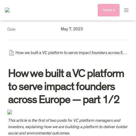
maze x
May 7, 2023
Date
How we built a VC platform to serve impact founders across Europe — I (1)
How we built a VC platform 
to serve impact founders 
across Europe — part 1/2
This article is the first of two posts for VC platform managers and 
investors, explaining how we are building a platform to deliver bolder 
social and environmental outcomes.