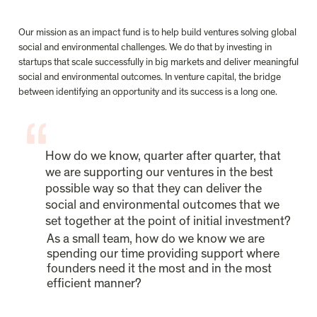
Our mission as an impact fund is to help build ventures solving global 
social and environmental challenges. We do that by investing in 
startups that scale successfully in big markets and deliver meaningful 
social and environmental outcomes. In venture capital, the bridge 
between identifying an opportunity and its success is a long one.
How do we know, quarter after quarter, that 
we are supporting our ventures in the best 
possible way so that they can deliver the 
social and environmental outcomes that we 
set together at the point of initial investment?
As a small team, how do we know we are 
spending our time providing support where 
founders need it the most and in the most 
efficient manner?