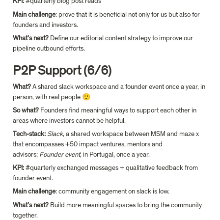
KPI: 
#quarterly blog post reads
Main challenge
: prove that it is beneficial not only for us but also for 
founders and investors.
What’s next? 
Define our editorial content strategy to improve our 
pipeline outbound efforts.
P2P Support (6/6)
What? 
A shared slack workspace and a founder event once a year, in 
person, with real people 🙂
So what?
 Founders find meaningful ways to support each other in 
areas where investors cannot be helpful.
Tech-stack: 
Slack
, a shared workspace between MSM and maze x 
that encompasses +50 impact ventures, mentors and 
advisors; 
Founder event
, in Portugal, once a year.
KPI: 
#quarterly exchanged messages + qualitative feedback from 
founder event.
Main challenge
: community engagement on slack is low.
What’s next?
 Build more meaningful spaces to bring the community 
together.