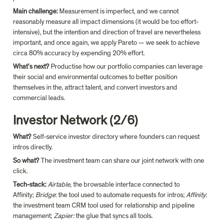
Main challenge: 
Measurement is imperfect, and we cannot 
reasonably measure all impact dimensions (it would be too effort-
intensive), but the intention and direction of travel are nevertheless 
important, and once again, we apply Pareto — we seek to achieve 
circa 80% accuracy by expending 20% effort.
What’s next? 
Productise how our portfolio companies can leverage 
their social and environmental outcomes to better position 
themselves in the, attract talent, and convert investors and 
commercial leads.
Investor Network (2/6)
What?
 Self-service investor directory where founders can request 
intros directly.
So what?
 The investment team can share our joint network with one 
click.
Tech-stack:
 Airtable
, the browsable interface connected to 
Affinity; 
Bridge
: the tool used to automate requests for intros; 
Affinity
: 
the investment team CRM tool used for relationship and pipeline 
management; 
Zapier:
 the glue that syncs all tools.