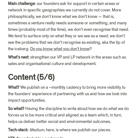
Main challenge
: our founders ask for support in certain areas or 
network in specific geographies we currently do not cover. More 
philosophically, we don’t know what we don’t know — that is, 
sometimes a venture really needs someone or something, and many 
times (probably most of the time), we don’t even recognise that need. 
We tend to surface only on what they or we see as a need; we don’t 
see the problems that we don’t recognise as existing, aka the tip of 
the iceberg. 
Do you know what you don’t know
?
What’s next
: strengthen our VP and LP network in the areas such as 
sales and organisational culture and development.
Content (5/6)
What? 
We publish on a ~monthly cadency to bring more visibility to 
the founders’ experience of partnering with us and how we look into 
impact opportunities.
So what?
 Having the discipline to write about how we do what we do 
forces us to be more critical and aligned as a team which, in turn, 
helps us deliver better social and environmental outcomes.
Tech-stack
: Medium
, here, is where we publish our pieces.