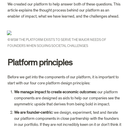
We created our platform to help answer both of these questions. This 
article explains the thought process behind our platform as an 
enabler of impact, what we have learned, and the challenges ahead.
© MSM THE PLATFORM EXISTS TO SERVE THE MAJOR NEEDS OF 
FOUNDERS WHEN SOLVING SOCIETAL CHALLENGES
Platform principles
Before we get into the components of our platform, it is important to 
start with our four core platform design principles:
We manage impact to create economic outcomes: 
our platform 
components are designed as aids to help our companies see the 
asymmetric upside that derives from being bold in impact.
We are founder-centric: 
we design, experiment, test and iterate 
our platform components in close partnership with the founders 
in our portfolio. If they are not incredibly keen on it or don’t think it 