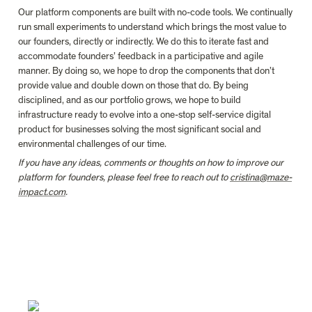
Our platform components are built with no-code tools. We continually 
run small experiments to understand which brings the most value to 
our founders, directly or indirectly. We do this to iterate fast and 
accommodate founders’ feedback in a participative and agile 
manner. By doing so, we hope to drop the components that don’t 
provide value and double down on those that do. By being 
disciplined, and as our portfolio grows, we hope to build 
infrastructure ready to evolve into a one-stop self-service digital 
product for businesses solving the most significant social and 
environmental challenges of our time.
If you have any ideas, comments or thoughts on how to improve our 
platform for founders, please feel free to reach out to 
cristina@maze-
impact.com
.