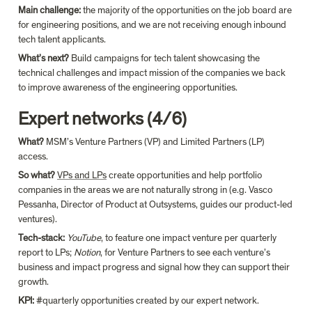
Main challenge: 
the majority of the opportunities on the job board are 
for engineering positions, and we are not receiving enough inbound 
tech talent applicants.
What’s next? 
Build campaigns for tech talent showcasing the 
technical challenges and impact mission of the companies we back 
to improve awareness of the engineering opportunities.
Expert networks (4/6)
What? 
MSM’s Venture Partners (VP) and Limited Partners (LP) 
access.
So what?
VPs and LPs
 create opportunities and help portfolio 
companies in the areas we are not naturally strong in (e.g. Vasco 
Pessanha, Director of Product at Outsystems, guides our product-led 
ventures).
Tech-stack: 
YouTube
, to feature one impact venture per quarterly 
report to LPs; 
Notion
, for Venture Partners to see each venture’s 
business and impact progress and signal how they can support their 
growth.
KPI: 
#quarterly opportunities created by our expert network.