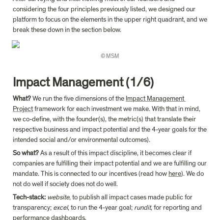
considering the four principles previously listed, we designed our 
platform to focus on the elements in the upper right quadrant, and we 
break these down in the section below.
© MSM
Impact Management (1/6)
What?
 We run the five dimensions of the 
Impact Management 
Project
 framework for each investment we make. With that in mind, 
we co-define, with the founder(s), the metric(s) that translate their 
respective business and impact potential and the 4-year goals for the 
intended social and/or environmental outcomes).
So what?
 As a result of this impact discipline, it becomes clear if 
companies are fulfilling their impact potential and we are fulfilling our 
mandate. This is connected to our incentives (read how 
here
). We do 
not do well if society does not do well.
Tech-stack: 
website
, to publish all impact cases made public for 
transparency; 
excel
, to run the 4-year goal; 
rundit
, for reporting and 
performance dashboards.