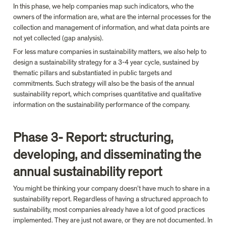
In this phase, we help companies map such indicators, who the 
owners of the information are, what are the internal processes for the 
collection and management of information, and what data points are 
not yet collected (gap analysis).
For less mature companies in sustainability matters, we also help to 
design a sustainability strategy for a 3-4 year cycle, sustained by 
thematic pillars and substantiated in public targets and 
commitments. Such strategy will also be the basis of the annual 
sustainability report, which comprises quantitative and qualitative 
information on the sustainability performance of the company.

Phase 3- Report: structuring, 
developing, and disseminating the 
annual sustainability report
You might be thinking your company doesn’t have much to share in a 
sustainability report. Regardless of having a structured approach to 
sustainability, most companies already have a lot of good practices 
implemented. They are just not aware, or they are not documented. In 