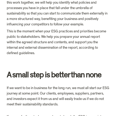
this work together, we will help you identify what policies and 
processes you have in place that fall under the umbrella of 
sustainability so that you can start to communicate them externally in 
a more structured way, benefiting your business and positively 
influencing your competitors to follow your example.
This is the moment when your ESG practices and priorities become 
public to stakeholders. We help you prepare your annual report 
within the agreed structure and contents, and support you the 
internal and external dissemination of the report, according to 
defined guidelines.
A small step is better than none
If we want to be in business for the long run, we must all start our ESG 
journey at some point. Our clients, employees, suppliers, partners, 
and investors expect it from us and will easily trade us if we do not 
meet their sustainability standards.
