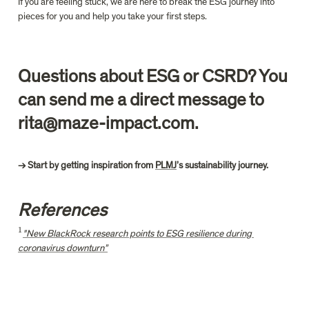
If you are feeling stuck, we are here to break the ESG journey into 
pieces for you and help you take your first steps.
Questions about ESG or CSRD? You 
can send me a direct message to 
rita@maze-impact.com.
→ Start by getting inspiration from 
PLMJ
References
1
^
"New BlackRock research points to ESG resilience during 
1
coronavirus downturn”