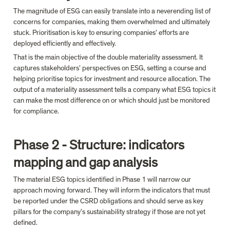
The magnitude of ESG can easily translate into a neverending list of 
concerns for companies, making them overwhelmed and ultimately 
stuck. Prioritisation is key to ensuring companies’ efforts are 
deployed efficiently and effectively.
That is the main objective of the double materiality assessment. It 
captures stakeholders’ perspectives on ESG, setting a course and 
helping prioritise topics for investment and resource allocation. 
The 
output of a materiality assessment tells a company what ESG topics it 
can make the most difference on or which should just be monitored 
for compliance.
Phase 2 - Structure: indicators 
mapping and gap analysis
The material ESG topics identified in Phase 1 will narrow our 
approach moving forward. They will inform the indicators that must 
be reported under the CSRD obligations and should serve as key 
pillars for the company’s sustainability strategy if those are not yet 
defined.