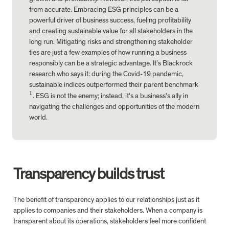
from accurate. Embracing ESG principles can be a 
powerful driver of business success, fueling profitability 
and creating sustainable value for all stakeholders in the 
long run. 
Mitigating risks
 and strengthening stakeholder 
ties are just a few examples of how running a business 
responsibly can be a strategic advantage. It’s Blackrock 
research who says it: during the Covid-19 pandemic, 
sustainable indices outperformed their parent benchmark
1
^
. ESG is not the enemy; instead, it's a business's ally in 
1
navigating the challenges and opportunities of the modern 
world.
Transparency builds trust
The benefit of transparency applies to our relationships just as it 
applies to companies and their stakeholders. When a company is 
transparent about its operations, stakeholders feel more confident 