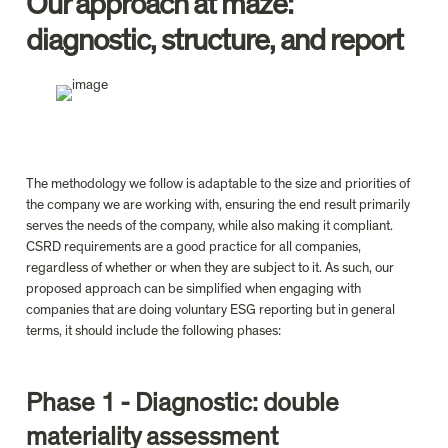
Our approach at 
maze
: 
diagnostic, structure, and report
The methodology we follow is adaptable to the size and priorities of 
the company we are working with, ensuring the end result primarily 
serves the needs of the company, while also making it compliant. 
CSRD requirements are a good practice for all companies, 
regardless of whether or when they are subject to it. As such, our 
proposed approach can be simplified when engaging with 
companies that are doing voluntary ESG reporting but in general 
terms, it should include the following phases:
Phase 1 - Diagnostic: double 
materiality assessment