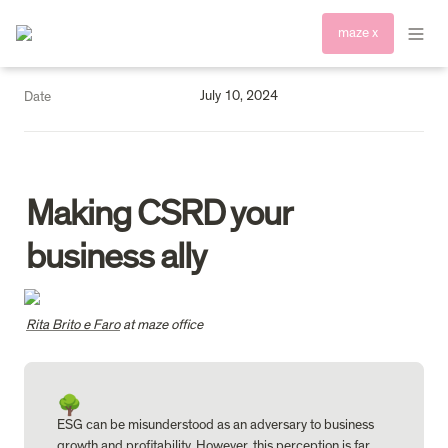
maze x
July 10, 2024
Date
Making CSRD your 
business ally
Rita Brito e Faro
 at maze office 
🌳
ESG can be misunderstood as an adversary to business 
growth and profitability. However, this perception is far 