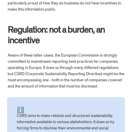
particularly proud of how they do business do not have incentives to 
make this information public.

Regulation: not a burden, an 
incentive
Aware of these latter cases, the European Commission is strongly 
committed to mainstream reporting best practices for companies 
operating in Europe. It does so through many different regulations, 
but CSRD (Corporate Sustainability Reporting Directive) might be the 
most encompassing one - both in the number of companies covered 
and the amount of information that must be disclosed. 

ℹ️
CSRD aims to make reliable and structured sustainability 
information available to various stakeholders. It does so by 
forcing firms to disclose their environmental and social 