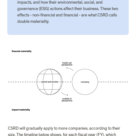
impacts, and how their environmental, social, and 
governance (ESG) actions affect their business. These two 
effects - non-financial and financial - are what CSRD calls 
double materiality.
CSRD will gradually apply to more companies, according to their 
size. The timeline below shows, for each fiscal year (FY), which 