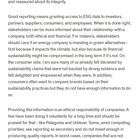
and reassured about its integrity.

Good reporting means granting access to ESG data to
investors, 
partners, suppliers, consumers, and employees. When it is done right, 
stakeholders can be more informed about their relationship with a 
company, both ethical and financial. For instance, stakeholders 
should care if an energy company is investing in green alternatives - 
first because it impacts the climate, but also because its financial 
sustainability might be compromised in the long term if it’s not. On 
the consumer side, I am sure many of us already felt deceived by 
sustainability claims that were not backed by strong evidence and 
felt delighted and empowered when they were
.
 In addition, 
consumers often want to compare brands based on their 
sustainability practices but they do not have enough information to do 
so.

Providing this information is an 
ethical responsibility
 of companies. 
A 
few have been doing it voluntarily for a long time and should be 
praised for that
 - like Patagonia and Unilever. Some, amid competing 
priorities, see reporting as secondary and do not invest enough in 
producing quality reports. In worst cases, companies that are not 