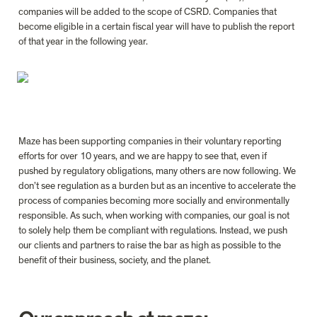
companies will be added to the scope of CSRD. Companies that 
become eligible in a certain fiscal year will have to publish the report 
of that year in the following year.

Maze has been supporting companies in their voluntary reporting 
efforts for over 10 years, and we are happy to see that, even if 
pushed by regulatory obligations, many others are now
 follow
ing. We 
don’t see regulation as a burden but as an incentive to accelerate the 
process of companies becoming more socially and environmentally 
responsible. As such, when working with companies, our goal is not 
to solely help them be compliant with regulations. Instead, we push 
our clients and partners to raise the bar as high as possible to the 
benefit of their business, society, and the planet.