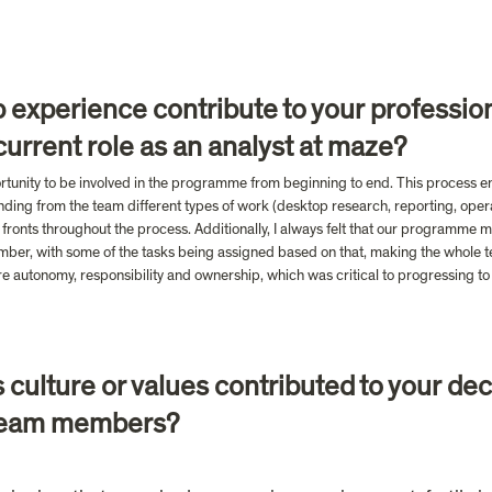
 experience contribute to your professio
urrent role as an analyst at maze?
ortunity to be involved in the programme from beginning to end. This process en
ding from the team different types of work (desktop research, reporting, operat
ronts throughout the process. Additionally, I always felt that our programme 
er, with some of the tasks being assigned based on that, making the whole tea
re autonomy, responsibility and ownership, which was critical to progressing to a
culture or values contributed to your decis
d team members?