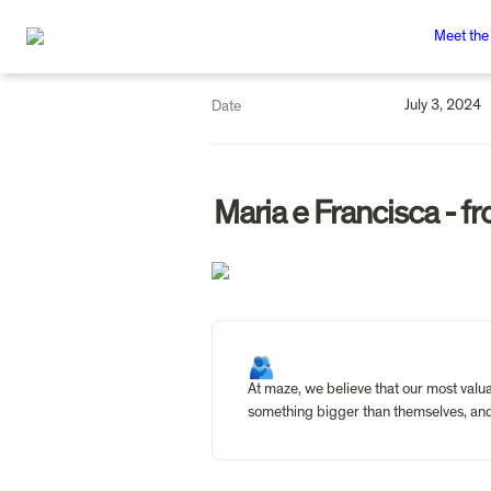
Meet the
July 3, 2024
Date
Maria e Francisca - fr
🫂
At maze, we believe that our most valua
something bigger than themselves, and 