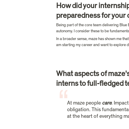
How did your internship
preparedness for your c
Being part of the core team delivering Blue 
autonomy. I consider these to be fundamental i
In a broader sense, maze has shown me that th
am starting my career and want to explore di
What aspects of maze's 
interns to full-fledge
At maze people 
care
. Impact
obligation. This fundamental 
at the heart of everything m