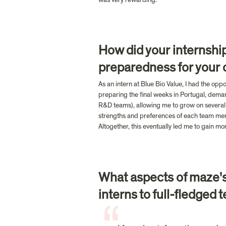
How did your internship
preparedness for your c
As an intern at Blue Bio Value, I had the opp
preparing the final weeks in Portugal, deman
R&D teams), allowing me to grow on several f
strengths and preferences of each team memb
Altogether, this eventually led me to gain mo
What aspects of maze's 
interns to full-fledge