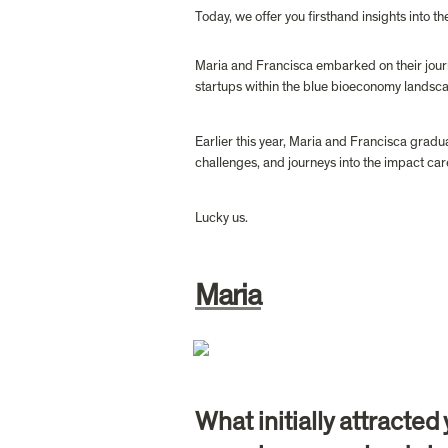
Today, we offer you firsthand insights into t
Maria and Francisca embarked on their journe
startups within the blue bioeconomy landsca
Earlier this year, Maria and Francisca gradua
challenges, and journeys into the impact car
Lucky us.
Maria
What initially attracte