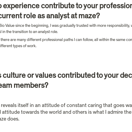
 experience contribute to your professio
urrent role as analyst at maze?
Bio Value since the beginning, I was gradually trusted with more responsibility
n the transition to an analyst role.
ere are many different professional paths I can follow, all within the same com
fferent types of work.
culture or values contributed to your decis
d team members?
 reveals itself in an attitude of constant caring that goes w
attitude towards the world and others is what I admire the m
aze does.