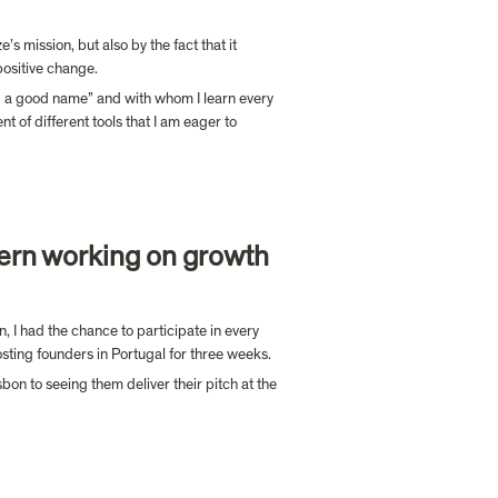
 mission, but also by the fact that it 
positive change.
d a good name” and with whom I learn every 
of different tools that I am eager to 
ern working on growth 
, I had the chance to participate in every 
hosting founders in Portugal for three weeks.
n to seeing them deliver their pitch at the 