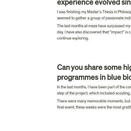
experience evolved sin
I was finishing my Master’s Thesis in Philoso
seemed to gather a group of passionate indiv
The last months at maze have surpassed my ex
day. I have also discovered that “impact” is 
continue exploring.
Can you share some hig
programmes in blue bi
In the last months, I have been part of the co
step of the project, which included scouting, 
There were many memorable moments, but I wou
final event, these weeks were the most gratif