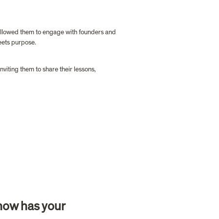
allowed them to engage with founders and 
eets purpose. 
iting them to share their lessons, 
how has your 