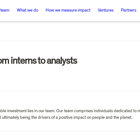
 team
What we do
How we measure impact
Ventures
Partners
om interns to analysts
ble investment lies in our team. Our team comprises individuals dedicated to ma
ultimately being the drivers of a positive impact on people and the planet.