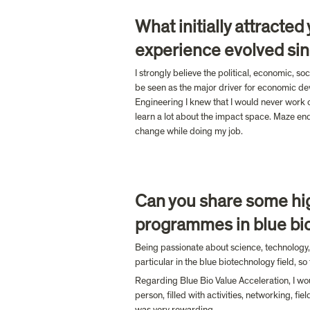
What initially attracte
experience evolved sin
I strongly believe the political, economic, s
be seen as the major driver for economic dev
Engineering I knew that I would never work o
learn a lot about the impact space. Maze ende
change while doing my job. 
Can you share some hig
programmes in blue bi
Being passionate about science, technology,
particular in the blue biotechnology field, s
Regarding Blue Bio Value Acceleration, I wou
person, filled with activities, networking, f
was very rewarding.