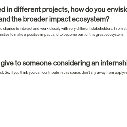
d in different projects, how do you envisi
 and the broader impact ecosystem?
he chance to interact and work closely with very different stakeholders. From st
tunities to make a positive impact and to become part of this great ecosystem.
give to someone considering an internshi
t. So, if you think you can contribute in this space, don’t shy away from applyin