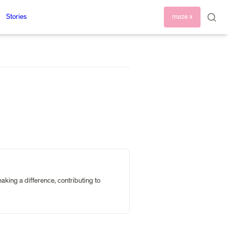
Stories
maze x
king a difference, contributing to 