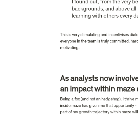
I found out, from the very b
backgrounds, and above all 
learning with others every da
This is very stimulating and incentivises dia
everyone in the team is truly committed, hard
motivating.
As analysts now involve
an impact within maze
Being a fox (and not an hedgehog), I thrive m
inside maze has given me that opportunity - t
part of my growth trajectory within maze will