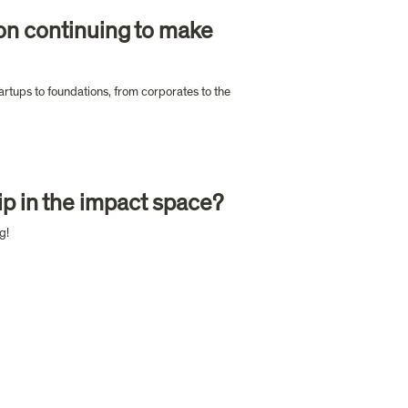
on continuing to make 
artups to foundations, from corporates to the 
p in the impact space?
g!