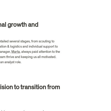
nal growth and 
tailed several stages, from scouting to 
ion & logistics and individual support to 
manager, 
Marta
, always paid attention to the 
m thrive and keeping us all motivated. 
n analyst role. 
ion to transition from 