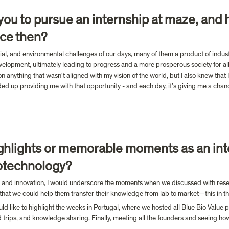
d you to pursue an internship at maze, and 
ce then?
ocial, and environmental challenges of our days, many of them a product of indus
elopment, ultimately leading to progress and a more prosperous society for all
n anything that wasn't aligned with my vision of the world, but I also knew tha
d up providing me with that opportunity - and each day, it’s giving me a chance
hlights or memorable moments as an int
otechnology?
 and innovation, I would underscore the moments when we discussed with resear
o that we could help them transfer their knowledge from lab to market—this in th
ld like to highlight the weeks in Portugal, where we hosted all Blue Bio Value p
ield trips, and knowledge sharing. Finally, meeting all the founders and seeing ho