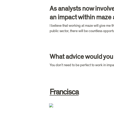
As analysts now involve
an impact within maze
I believe that working at maze will give me t
public sector, there will be countless oppor
What advice would you 
You don’t need to be perfect to work in impac
Francisca