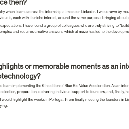
ce then?
phy when I came across the internship at maze on Linkedin. I was drawn by maze’s
iduals, each with its niche interest, around the same purpose: bringing about 
pectations. I have found a group of colleagues who are truly striving to “buil
complex and requires creative answers, which at maze has led to the development 
hlights or memorable moments as an int
otechnology?
re team implementing the 6th edition of Blue Bio Value Acceleration. As an intern
selection, preparation, delivering individual support to founders, and, finally, 
ld highlight the weeks in Portugal. From finally meeting the founders in Lisbo
ying.