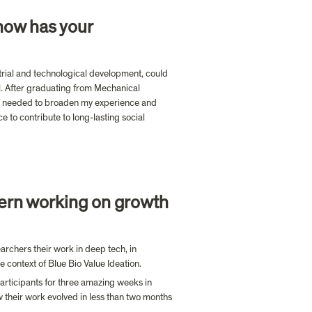
how has your 
trial and technological development, could 
. After graduating from Mechanical 
t I needed to broaden my experience and 
 to contribute to long-lasting social 
ern working on growth 
chers their work in deep tech, in 
e context of Blue Bio Value Ideation. 
articipants for three amazing weeks in 
w their work evolved in less than two months 