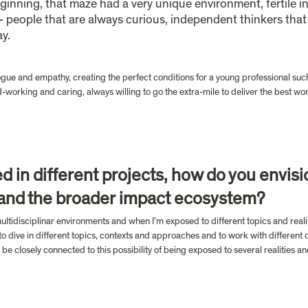
eginning, that maze had a very unique environment, fertile in
- people that are always curious, independent thinkers tha
y. 
logue and empathy, creating the perfect conditions for a young professional such 
-working and caring, always willing to go the extra-mile to deliver the best work
d in different projects, how do you envisi
 and the broader impact ecosystem?
ultidisciplinar environments and when I’m exposed to different topics and realit
o dive in different topics, contexts and approaches and to work with different c
 be closely connected to this possibility of being exposed to several realities a