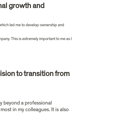
nal growth and 
, which led me to develop ownership and 
pany. This is extremely important to me as I 
ion to transition from 
ay beyond a professional 
ost in my colleagues. It is also 