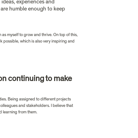
 ideas, experiences and 
t are humble enough to keep 
as myself to grow and thrive. On top of this, 
 possible, which is also very inspiring and 
on continuing to make 
ies. Being assigned to different projects 
olleagues and stakeholders. I believe that 
nd learning from them.