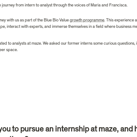
he journey from intern to analyst through the voices of Maria and Francisca.
y with us as part of the Blue Bio Value 
growth programme
. This experience 
pe, interact with experts, and immerse themselves in a field where business m
ted to analysts at maze. We asked our former interns some curious questions, inv
eer space. 
d you to pursue an internship at maze, and 