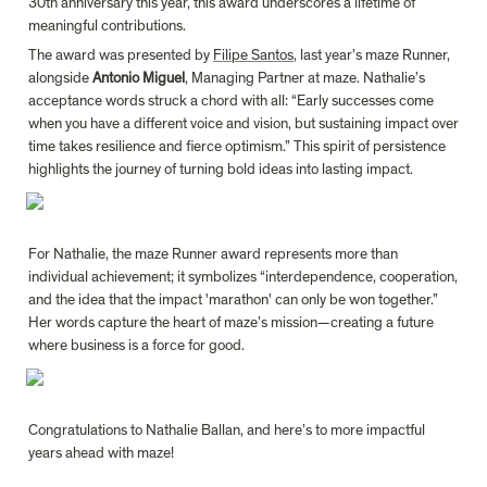
30th anniversary this year, this award underscores a lifetime of 
meaningful contributions.
The award was presented by 
Filipe Santos
, last year’s maze Runner, 
alongside 
Antonio Miguel
, Managing Partner at maze. Nathalie’s 
acceptance words struck a chord with all: “Early successes come 
when you have a different voice and vision, but sustaining impact over 
time takes resilience and fierce optimism.” This spirit of persistence 
For Nathalie, the maze Runner award represents more than 
individual achievement; it symbolizes “interdependence, cooperation, 
and the idea that the impact 'marathon' can only be won together.” 
Her words capture the heart of maze’s mission—creating a future 
Congratulations to Nathalie Ballan, and here’s to more impactful 
years ahead with maze!