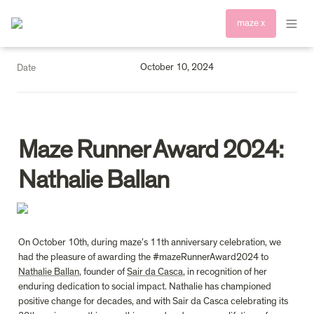
maze x
October 10, 2024
Date
Maze Runner Award 2024: 
Nathalie Ballan
On October 10th, during maze’s 11th anniversary celebration, we 
had the pleasure of awarding the #mazeRunnerAward2024 to 
Nathalie Ballan
, founder of 
Sair da Casca
, in recognition of her 
enduring dedication to social impact. Nathalie has championed 
positive change for decades, and with Sair da Casca celebrating its 