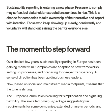
Sustainability reporting is entering a new phase. Pressure to comply 
may soften, but stakeholder expectations continue to rise. This is a 
chance for companies to take ownership of their narrative and report 
with intention. Those who keep showing up clearly, consistently and 
voluntarily, will stand out, raising the bar for everyone else.
The moment to step forward
Over the last few years, sustainability reporting in Europe has been 
gaining momentum. Companies are adapting to new frameworks, 
setting up processes, and preparing for deeper transparency. A 
sense of direction has been guiding business leaders.
Now, based on social and mainstream media footprints, it seems that 
the tone is shifting.
The European Commission is calling for simplification and signaling 
flexibility.
 The so-called 
omnibus package 
suggests lighter 
requirements for some companies, extended phase-in periods, and 