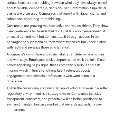
serious investors are doubling down on what they have always cared 
about: reliable, comparable, decision-useful information. Superficial 
claims are dismissed. Companies that report with rigour, clarity, and 
substance, signal long-term thinking.
Consumers are growing more selective and values-driven. They show 
clear preference for brands that don’t just talk about environmental 
or social commitment but demonstrate it through actions. From 
packaging to supply chains, they expect brands to back their claims 
with facts and penalize those who fall short.
A company's commitment to sustainability can determine who joins 
and who stays. Employees seek companies that walk the talk.
Clear, 
honest reporting helps signal that a company is serious about its 
mission, which in turn strengthens talent retention, boosts 
engagement, and attracts professionals who want to make a 
difference.
That is the reason why continuing to report voluntarily, even in a softer 
regulatory environment, is a strategic move. Companies that stay 
transparent, consistent, and proactive will be better positioned to 
earn and maintain trust in a market that rewards authenticity over 
appearance.