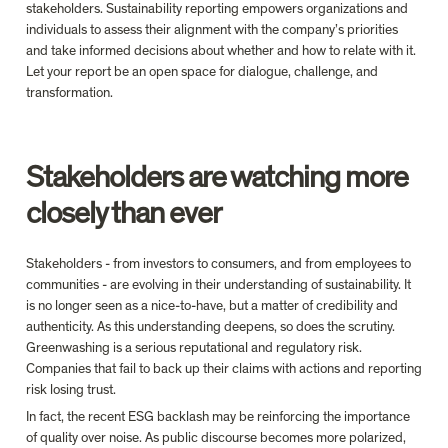
stakeholders. Sustainability reporting empowers organizations and 
individuals to assess their alignment with the company’s priorities 
and take informed decisions about whether and how to relate with it. 
Let your report be an open space for dialogue, challenge, and 
transformation.
Stakeholders are watching more 
closely than ever
Stakeholders - from investors to consumers, and from employees to 
communities - are evolving in their understanding of sustainability. It 
is no longer seen as a nice-to-have, but a matter of credibility and 
authenticity. As this understanding deepens, so does the scrutiny. 
Greenwashing is a serious reputational and regulatory risk. 
Companies that fail to back up their claims with actions and reporting 
risk losing trust.
In fact, the recent ESG backlash may be reinforcing the importance 
of quality over noise. As public discourse becomes more polarized, 