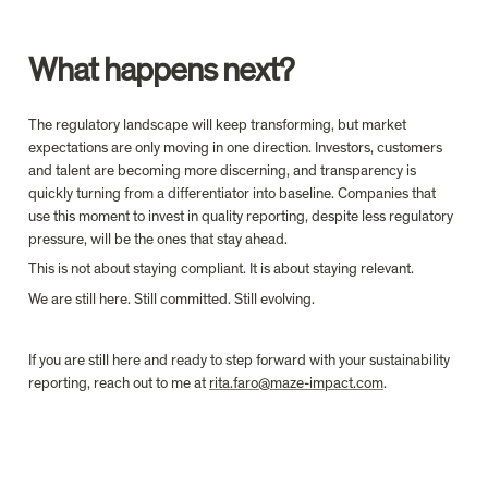
What happens next?
The regulatory landscape will keep transforming, but market 
expectations are only moving in one direction. Investors, customers 
and talent are becoming more discerning, and transparency is 
quickly turning from a differentiator into baseline. Companies that 
use this moment to invest in quality reporting, despite less regulatory 
pressure, will be the ones that stay ahead.
This is not about staying compliant. It is about staying relevant.
We are still here. Still committed. Still evolving.
If you are still here and ready to step forward with your sustainability 
reporting, reach out to me at 
rita.faro@maze-impact.com
.