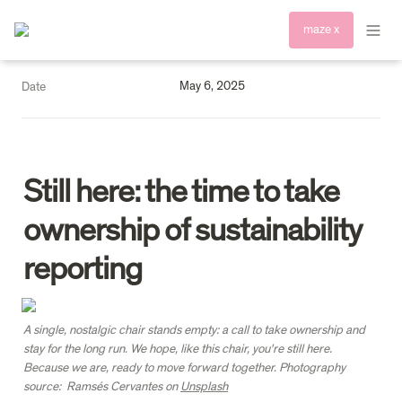
maze x
May 6, 2025
Date
Still here: the time to take 
ownership of sustainability 
reporting
A single, nostalgic chair stands empty: a call to take ownership and 
stay for the long run. We hope, like this chair, you're still here. 
Because we are, ready to move forward together. Photography 
source:  Ramsés Cervantes on 
Unsplash