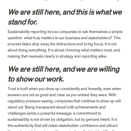
We are still here, and this is what we 
stand for.
Sustainability reporting forces companies to ask themselves a simple 
question: 
what truly matters to our business and stakeholders?  
This 
process helps strip away the distractions and bring focus. It is not 
about doing everything. It is about choosing what matters most, and 
making that resonate clearly in strategy and reporting alike.
We are still here, and we are willing 
to show our work.
Trust is built when you show up consistently and honestly, even when 
answers are not as good and clear as you wished they were. With 
regulatory pressure easing, companies that continue to show up will 
stand out. Being transparent about both achievements and 
challenges sends a powerful message: 
a
 commitment to 
sustainability is not driven by obligation, but by genuine intent. It is 
this authenticity that will retain stakeholder confidence and attract 