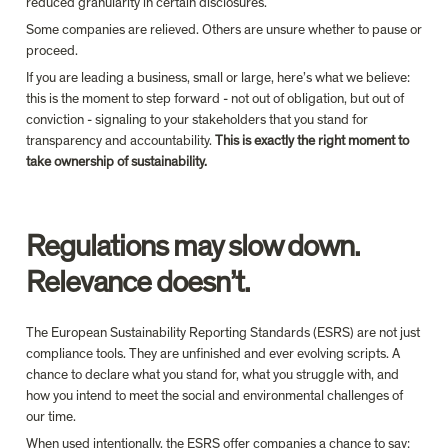
reduced granularity in certain disclosures.
Some companies are relieved. Others are unsure whether to pause or 
proceed. 
If you are leading a business, small or large, 
here’s what we believe: 
this is the moment to step forward - not out of obligation, but out of 
conviction - signaling to 
your
 stakeholders that 
you
 stand for 
transparency and accountability. 
This is exactly the right moment to 
take ownership of 
sustainability
.
Regulations may slow down. 
Relevance doesn’t.
The European Sustainability Reporting Standards 
(ESRS)
 are not just 
compliance tools. They are unfinished 
and ever evolving 
scripts. A 
chance to declare what you stand for, what you struggle with, and 
how you intend to meet the social and environmental challenges of 
our time.
When used intentionally, the ESRS offer companies a chance to say: