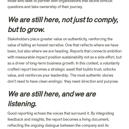
those who seek to partner with organizations that tackle difficult 
questions and take ownership of their journey.
We are still here, not just to comply, 
but to grow.
S
takeholders place greater value on authenticity, reinforcing the 
value of telling an honest narrative. One that reflects where we have 
been, but also where we are heading. Reports that connects ambition 
with measurable impact position sustainability not as a side effort, but 
as a driver of long-term business growth. In this context, a voluntarily 
crafted report becomes a strategic asset that builds trust, unlocks 
value, and reinforces 
your
 leadership.
 The most authentic stories 
don’t need to have clean endings:  they need direction and purpose.
We are still here, and we are 
listening.
Good reporting echoes the voices that surround it. By integrating 
feedback and insights, the report becomes a living document, 
reflecting the ongoing dialogue between the company and its 