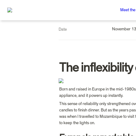
Meet the
November 13
Date
The inflexibility
Born and raised in Europe in the mid-1980s, I
appliance, and it powers up instantly.
This sense of reliability only strengthened 
candles to finish dinner. But as the years pa
was when I travelled to Mozambique to visit 
to keep the lights on.