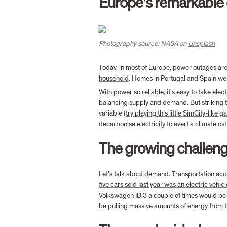
Europe's remarkable g
Photography source: NASA on 
Unsplash
Today, in most of Europe, power outages are l
household
. Homes in Portugal and Spain wer
With power so reliable, it's easy to take elec
balancing supply and demand. But striking t
variable (
try playing this little SimCity-like 
decarbonise electricity to avert a climate c
The growing challeng
Let’s talk about demand. Transportation acc
five cars sold last year was an electric vehicl
Volkswagen ID.3 a couple of times would be e
be pulling massive amounts of energy from th