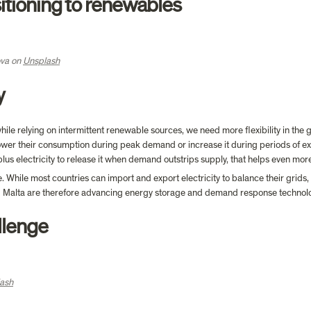
sitioning to renewables
va on 
Unsplash
y 
le relying on intermittent renewable sources, we need more flexibility in the gr
wer their consumption during peak demand or increase it during periods of exces
us electricity to release it when demand outstrips supply, that helps even mor
 While most countries can import and export electricity to balance their grids, 
nd Malta are therefore advancing energy storage and demand response technolo
llenge
ash