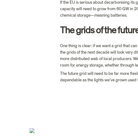
If the EU is serious about decarbonising its
capacity will need to grow from 60 GW in 
chemical storage—meaning batteries.
The grids of the futur
One thing is clear: if we want a grid that ca
the grids of the next decade will look very di
more distributed web of local producers. We
room for energy storage, whether through la
The future grid will need to be far more flex
dependable as the lights we’ve grown used