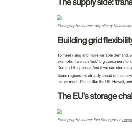
The supply side: tran
Photography source:  Appolinary Kalashniko
Building grid flexibilit
To meet rising and more variable demand, whi
example, if we can "ask" big consumers to lo
Demand Response). And if we can store surpl
Some regions are already ahead of the curve.
this as much. Places like the UK, Hawaii, a
The EU's storage cha
Photography source: Eva Smongor on 
Unspl