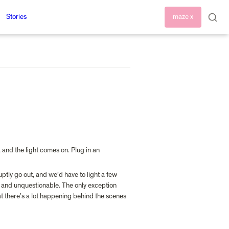
Stories
maze x
and the light comes on. Plug in an 
tly go out, and we’d have to light a few 
us and unquestionable. The only exception 
t there’s a lot happening behind the scenes 