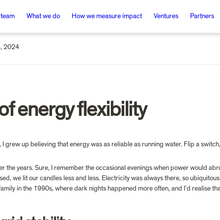
 team
What we do
How we measure impact
Ventures
Partners
, 2024
 of energy flexibility
 grew up believing that energy was as reliable as running water. Flip a switch, 
over the years. Sure, I remember the occasional evenings when power would abrup
ssed, we lit our candles less and less. Electricity was always there, so ubiquito
family in the 1990s, where dark nights happened more often, and I’d realise tha