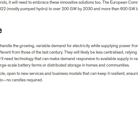
 grids, it will need to embrace these innovative solutions too. The European Com
2022 (mostly pumped hydro) to over 200 GW by 2030 and more than 600 GW by 
e
n handle the growing, variable demand for electricity while supplying power from
fferent from those of the last century. They will likely be less centralised, relyin
’ll need technology that can make demand responsive to available supply in rea
rge-scale battery farms or distributed storage in homes and communities.
ible, open to new services and business models that can keep it resilient, ensur
 to—no candles required.