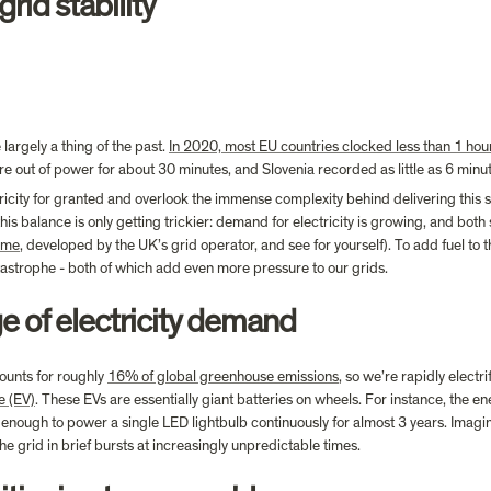
rid stability
argely a thing of the past. 
In 2020, most EU countries clocked less than 1 hou
e out of power for about 30 minutes, and Slovenia recorded as little as 6 minu
tricity for granted and overlook the immense complexity behind delivering this sta
his balance is only getting trickier: demand for electricity is growing, and b
game
, developed by the UK’s grid operator, and see for yourself). To add fuel to th
atastrophe - both of which add even more pressure to our grids.
e of electricity demand
ounts for roughly 
16% of global greenhouse emissions
, so we’re rapidly elect
e (EV)
. These EVs are essentially giant batteries on wheels. For instance, the e
nough to power a single LED lightbulb continuously for almost 3 years. Imagine 
e grid in brief bursts at increasingly unpredictable times.