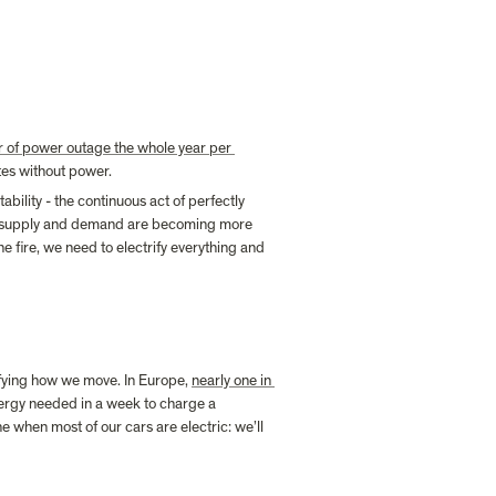
r of power outage the whole year per 
tes without power.
bility - the continuous act of perfectly 
oth supply and demand are becoming more 
e fire, we need to electrify everything and 
rifying how we move. In Europe, 
nearly one in 
nergy needed in a week to charge a 
when most of our cars are electric: we’ll 