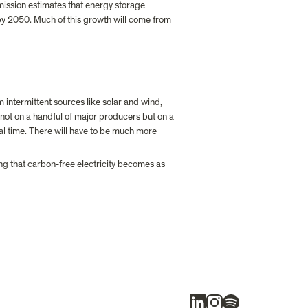
mission estimates that energy storage 
2050. Much of this growth will come from 
 intermittent sources like solar and wind, 
g not on a handful of major producers but on a 
l time. There will have to be much more 
ing that carbon-free electricity becomes as 