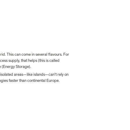
id. This can come in several flavours. For 
s supply, that helps (this is called 
e (Energy Storage).
isolated areas—like islands—can't rely on 
gies faster than continental Europe.