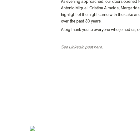
As evening approached, our doors opened for
Antonio Miguel
, 
Cristina Almeida
, 
Margarida
highlight of the night came with the cake a
over the past 30 years.
A big thank you to everyone who joined us, c
See LinkedIn post 
here
.