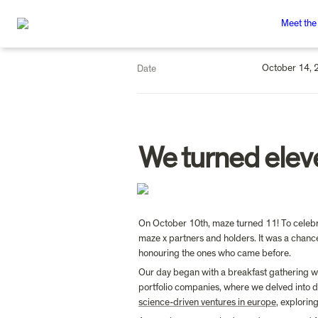
Meet the
October 14, 
Date
We turned elev
On October 10th, maze turned 11! To celebrat
maze x partners and holders. It was a chance
honouring the ones who came before.
Our day began with a breakfast gathering wi
portfolio companies, where we delved into dis
science-driven ventures in europe
, explorin