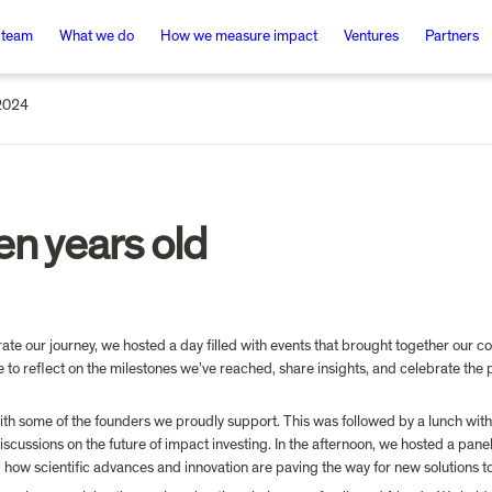
 team
What we do
How we measure impact
Ventures
Partners
2024
en years old
e our journey, we hosted a day filled with events that brought together our co
 to reflect on the milestones we’ve reached, share insights, and celebrate the
th some of the founders we proudly support. This was followed by a lunch with
cussions on the future of impact investing. In the afternoon, we hosted a panel 
g how scientific advances and innovation are paving the way for new solutions t