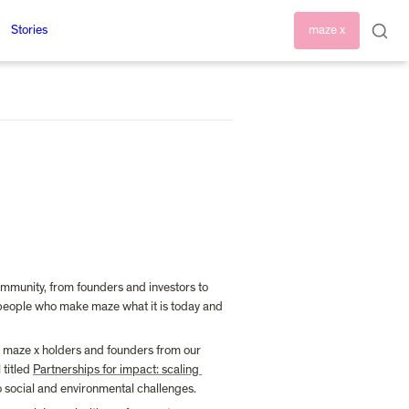
Stories
maze x
mmunity, from founders and investors to 
 people who make maze what it is today and 
 maze x holders and founders from our 
titled 
Partnerships for impact: scaling 
o social and environmental challenges.