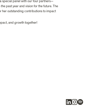
a special panel with our four partners—
he past year and vision for the future. The 
for her outstanding contributions to impact 
impact, and growth together!