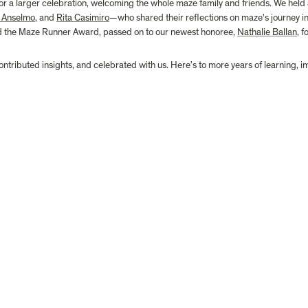
 a larger celebration, welcoming the whole maze family and friends. We held 
 Anselmo
, and 
Rita Casimiro
—who shared their reflections on maze's journey in t
nd the Maze Runner Award, passed on to our newest honoree, 
Nathalie Ballan
, 
ontributed insights, and celebrated with us. Here’s to more years of learning, 