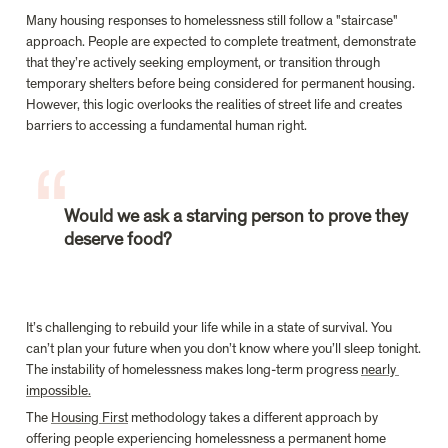
Many housing responses to homelessness still follow a "staircase" 
approach. People are expected to complete treatment, demonstrate 
that they’re actively seeking employment, or transition through 
temporary shelters before being considered for permanent housing. 
However, this logic overlooks the realities of street life and creates 
Would we ask a starving person to prove they 
deserve food?
It’s challenging to rebuild your life while in a state of survival. You 
can’t plan your future when you don’t know where you’ll sleep tonight. 
The instability of homelessness makes long-term progress 
nearly 
impossible.
The 
Housing First
 methodology takes a different approach by 
offering people experiencing homelessness a permanent home 