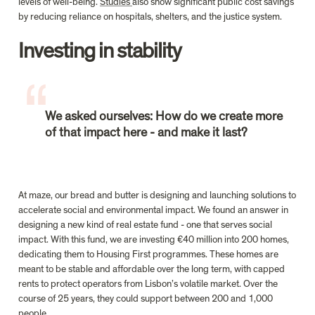
levels of well-being. 
Studies 
also show significant public cost savings 
Investing in stability

We asked ourselves: How do we create more 
of that impact here - and make it last?
At maze, our bread and butter is designing and launching solutions to 
accelerate social and environmental impact. We found an answer in 
designing a new kind of real estate fund - one that serves social 
impact. With this fund, we are investing €40 million into 200 homes, 
dedicating them to Housing First programmes. These homes are 
meant to be stable and affordable over the long term, with capped 
rents to protect operators from Lisbon’s volatile market. Over the 
course of 25 years, they could support between 200 and 1,000 
people.