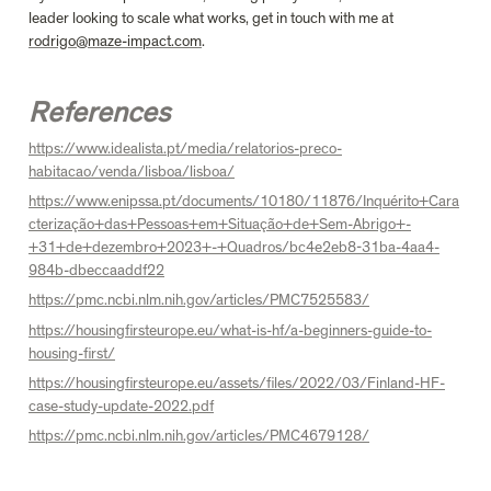
leader looking to scale what works, get in touch with me at 
rodrigo@maze-impact.com
.

References
https://www.idealista.pt/media/relatorios-preco-
habitacao/venda/lisboa/lisboa/
https://www.enipssa.pt/documents/10180/11876/Inquérito+Cara
cterização+das+Pessoas+em+Situação+de+Sem-Abrigo+-
+31+de+dezembro+2023+-+Quadros/bc4e2eb8-31ba-4aa4-
984b-dbeccaaddf22
https://pmc.ncbi.nlm.nih.gov/articles/PMC7525583/
https://housingfirsteurope.eu/what-is-hf/a-beginners-guide-to-
housing-first/
https://housingfirsteurope.eu/assets/files/2022/03/Finland-HF-
case-study-update-2022.pdf
https://pmc.ncbi.nlm.nih.gov/articles/PMC4679128/