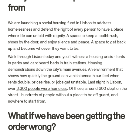
from
We are launching a social housing fund in Lisbon to address 
homelessness and defend the right of every person to have a place 
where life can unfold with dignity. A space to keep a toothbrush, 
shoes by the door, and enjoy silence and peace. A space to get back 
up and become whoever they want to be.
Walk through Lisbon today and you’ll witness a housing crisis - tents 
in parks and cardboard beds in train stations. Housing 
demonstrations down the city’s main avenues. An environment that 
shows how quickly the ground can vanish beneath our feet when 
rents double
, prices rise, or jobs get unstable. Last night in Lisbon, 
over 
3,300 people were homeless
. Of those, around 600 slept on the 
street - hundreds of people without a place to be off guard, and 
What if we have been getting the 
order wrong? 