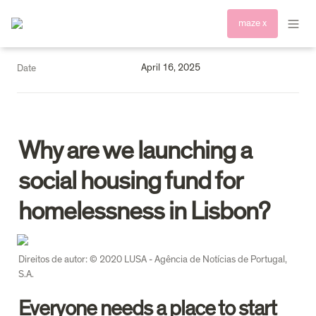
maze x
April 16, 2025
Date
Why are we launching a 
social housing fund for 
homelessness in Lisbon? 
Direitos de autor: © 2020 LUSA - Agência de Notícias de Portugal, 
S.A.
Everyone needs a place to start 