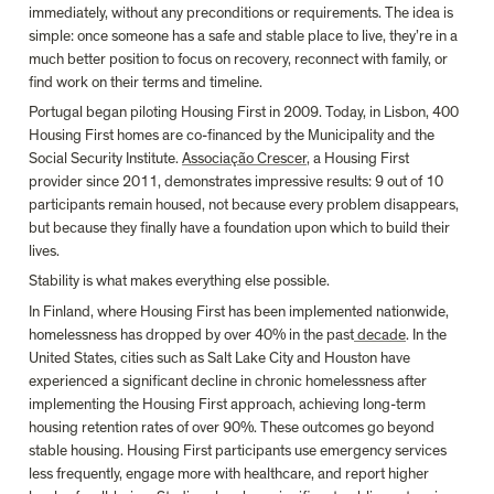
immediately, without any preconditions or requirements. The idea is 
simple: once someone has a safe and stable place to live, they’re in a 
much better position to focus on recovery, reconnect with family, or 
find work on their terms and timeline.
Portugal began piloting Housing First in 2009. Today, in Lisbon, 400 
Housing First homes are co-financed by the Municipality and the 
Social Security Institute. 
Associação Crescer
, a Housing First 
provider since 2011, demonstrates impressive results: 9 out of 10 
participants remain housed, not because every problem disappears, 
but because they finally have a foundation upon which to build their 
lives. 
Stability is what makes everything else possible.
In Finland, where Housing First has been implemented nationwide, 
homelessness has dropped by over 40% in the past
 decade
. In the 
United States, cities such as Salt Lake City and Houston have 
experienced a significant decline in chronic homelessness after 
implementing the Housing First approach, achieving long-term 
housing retention rates of over 90%. These outcomes go beyond 
stable housing. Housing First participants use emergency services 
less frequently, engage more with healthcare, and report higher 