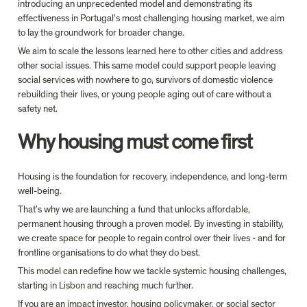
introducing an unprecedented model and demonstrating its 
effectiveness in Portugal’s most challenging housing market, we aim 
to lay the groundwork for broader change.
We aim to scale the lessons learned here to other cities and address 
other social issues. This same model could support people leaving 
social services with nowhere to go, survivors of domestic violence 
rebuilding their lives, or young people aging out of care without a 
Why housing must come first
Housing is the foundation for recovery, independence, and long-term 
well-being. 
That’s why we are launching a fund that unlocks affordable, 
permanent housing through a proven model. By investing in stability, 
we create space for people to regain control over their lives - and for 
frontline organisations to do what they do best.
This model can redefine how we tackle systemic housing challenges, 
starting in Lisbon and reaching much further. 
If you are an impact investor, housing policymaker, or social sector 