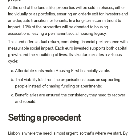
At the end of the fund’s life, properties will be sold in phases, either 
individually or as portfolios, ensuring an orderly exit for investors and 
an adequate transition for tenants. In a long-term commitment to 
impact, 10% of the properties will be donated to housing 
associations, leaving a permanent social housing legacy.
This fund offers a dual return, combining financial performance with 
measurable social impact. Each euro invested supports both capital 
growth and the rebuilding of lives. Its structure creates a virtuous 
cycle: 
Affordable rents make Housing First financially viable. 
That viability lets frontline organisations focus on supporting 
people instead of chasing funding or apartments; 
Beneficiaries are ensured the consistency they need to recover 
Setting a precedent
Lisbon is where the need is most urgent, so that’s where we start. By 