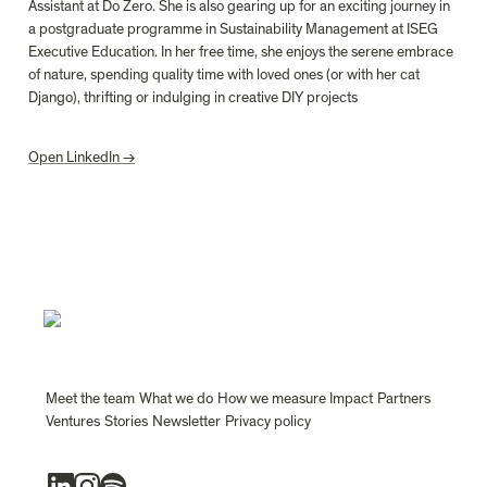
Assistant at Do Zero. She is also gearing up for an exciting journey in 
a postgraduate programme
in Sustainability Management at ISEG 
Executive Education. In her free time, she enjoys the serene embrace 
of nature, spending quality time with loved ones (or with her cat 
Django), thrifting or indulging in creative DIY projects
Open LinkedIn →
Meet the team
What we do
How we measure Impact
Partners
Ventures
Stories
Newsletter
Privacy policy