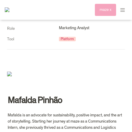
maze x
Marketing Analyst
Role
Tool
Platform
Mafalda Pinhão
Mafalda is an advocate for sustainability, positive impact, and the art 
of storytelling. Starting her journey at maze as a Communications 
Intern, she previously thrived as a Communications and Logistics 