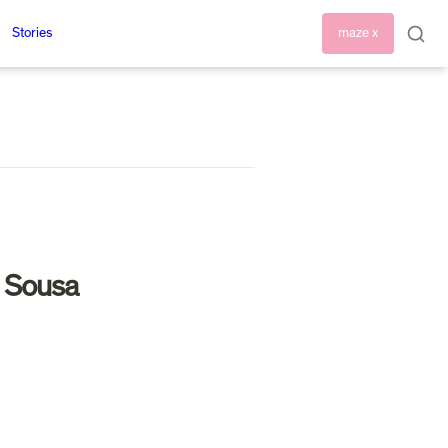
Stories
maze x
 Sousa