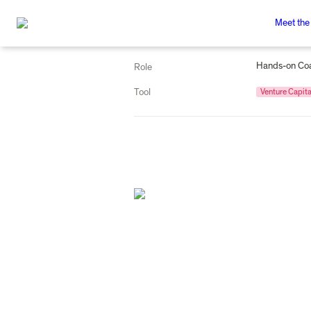
Meet the
Hands-on Co
Role
Tool
Venture Capita