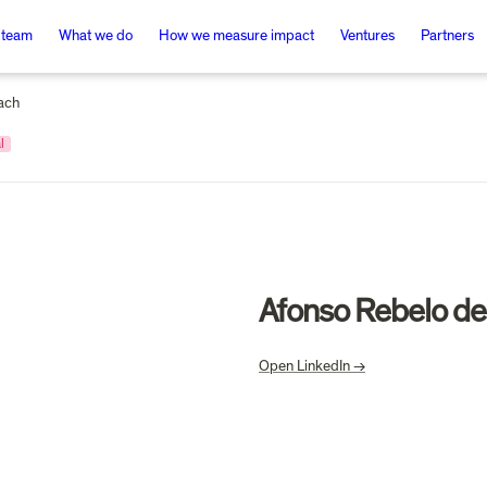
 team
What we do
How we measure impact
Ventures
Partners
ach
l
Afonso Rebelo de
Open LinkedIn →