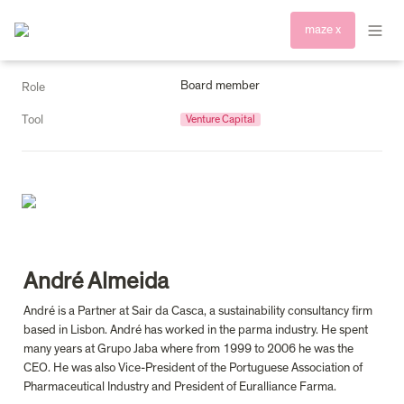
maze x
Board member
Role
Tool
Venture Capital
André Almeida
André is a Partner at Sair da Casca, a sustainability consultancy firm 
based in Lisbon. André has worked in the parma industry. He spent 
many years at Grupo Jaba where from 1999 to 2006 he was the 
CEO. He was also Vice-President of the Portuguese Association of 
Pharmaceutical Industry and President of Euralliance Farma.