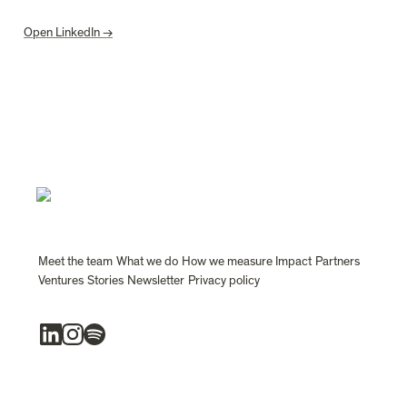
Open LinkedIn →
Meet the team
What we do
How we measure Impact
Partners
Ventures
Stories
Newsletter
Privacy policy