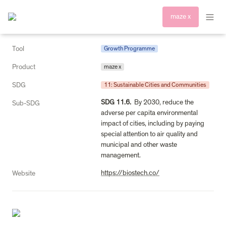
maze x
Tool
Growth Programme
Product
maze x
SDG
11: Sustainable Cities and Communities
SDG 11.6.
  By 2030, reduce the 
Sub-SDG
adverse per capita environmental 
impact of cities, including by paying 
special attention to air quality and 
municipal and other waste 
management.
https://biostech.co/
Website