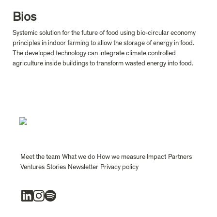
Bios
Systemic solution for the future of food using bio-circular economy 
principles in indoor farming to allow the storage of energy in food. 
The developed technology can integrate climate controlled 
agriculture inside buildings to transform wasted energy into food.
Meet the team
What we do
How we measure Impact
Partners
Ventures
Stories
Newsletter
Privacy policy