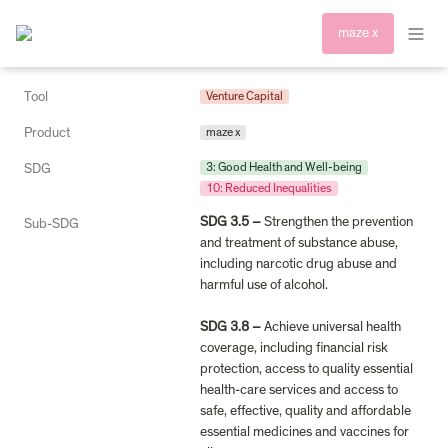
maze x
Tool
Venture Capital
Product
maze x
3: Good Health and Well-being
SDG
10: Reduced Inequalities
SDG 3.5 – 
Strengthen the prevention 
Sub-SDG
and treatment of substance abuse, 
including narcotic drug abuse and 
harmful use of alcohol.

SDG 3.8 – 
Achieve universal health 
coverage, including financial risk 
protection, access to quality essential 
health-care services and access to 
safe, effective, quality and affordable 
essential medicines and vaccines for 