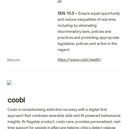
all.

SDG 10.3 – 
Ensure equal opportunity 
and reduce inequalities of outcome, 
including by eliminating 
discriminatory laws, policies and 
practices and promoting appropriate 
legislation, policies and action in this 
regard.
https://www.coobi.health/
Website
coobi
Coobi is revolutionising addiction recovery with a digital-first 
approach that combines wearable data and AI-powered behavioural 
insights. Its flagship product, coobi care, provides personalised, real-
time support for people in aftercare helping clinics detect relapse 