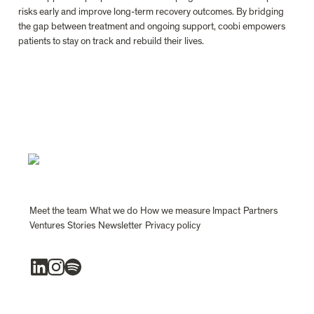
risks early and improve long-term recovery outcomes. By bridging 
the gap between treatment and ongoing support, coobi empowers 
patients to stay on track and rebuild their lives.

Meet the team
What we do
How we measure Impact
Partners
Ventures
Stories
Newsletter
Privacy policy