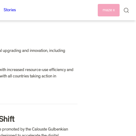
Stories
maze x
al upgrading and innovation, including 
with increased resource-use efficiency and 
h all countries taking action in 
Shift
tive promoted by the Calouste Gulbenkian 
esigned to accelerate the digital 