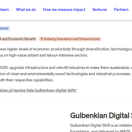
 team
What we do
How we measure impact
Ventures
Partners
ramme
rk and Economic Growth
9: Industry Innovation and Infrastructure
ieve higher levels of economic productivity through diversification, technologic
us on high-value added and labour-intensive sectors.

2030, upgrade infrastructure and retrofit industries to make them sustainable, 
on of clean and environmentally sound technologies and industrial processes, wit
th their respective capabilities.
nkian.pt/apoios-lista/gulbenkian-digital-shift/
Gulbenkian Digital 
Gulbenkian Digital Shift is an initia
Foundation, and delivered by MAZE, d