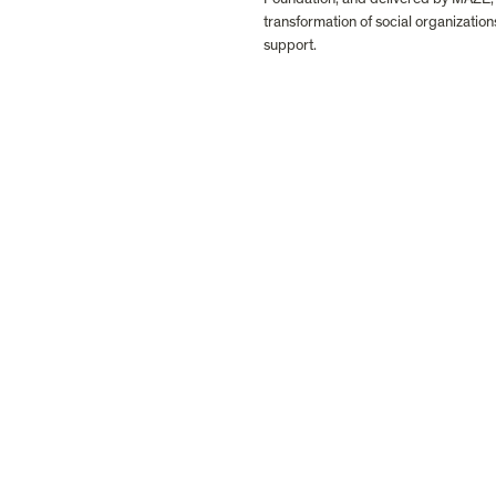
transformation of social organization
support.