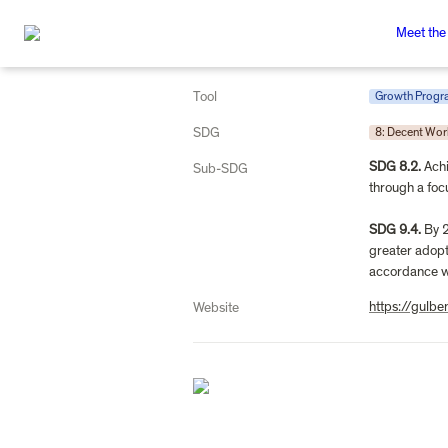
Meet the
Tool
Growth Prog
SDG
8: Decent Wo
SDG 8.2.
 Ach
Sub-SDG
through a foc
SDG 9.4.
 By 
greater adopti
accordance wi
https://gulbe
Website