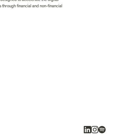
s through financial and non-financial 