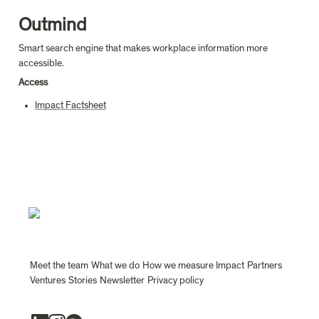
Outmind
Smart search engine that makes workplace information more 
accessible.
Access
Impact Factsheet
Meet the team
What we do
How we measure Impact
Partners
Ventures
Stories
Newsletter
Privacy policy