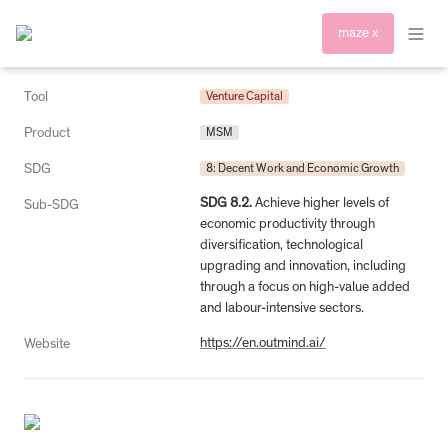
maze x
Tool
Venture Capital
Product
MSM
SDG
8: Decent Work and Economic Growth
SDG 8.2.
 Achieve higher levels of 
Sub-SDG
economic productivity through 
diversification, technological 
upgrading and innovation, including 
through a focus on high-value added 
and labour-intensive sectors.
https://en.outmind.ai/
Website