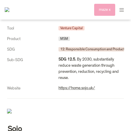
maze x
Tool
Venture Capital
Product
MSM
SDG
12: Responsible Consumption and Production
SDG 12.5.
 By 2030, substantially 
Sub-SDG
reduce waste generation through 
prevention, reduction, recycling and 
reuse.
https://home.sojo.uk/
Website
Sojo