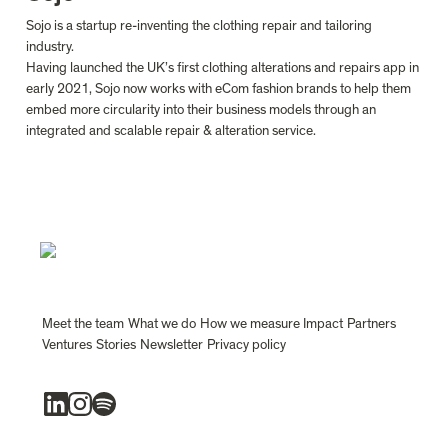
Sojo is a startup re-inventing the clothing repair and tailoring 
industry.

Having launched the UK’s first clothing alterations and repairs app in 
early 2021, Sojo now works with eCom fashion brands to help them 
embed more circularity into their business models through an 
integrated and scalable repair & alteration service.
Meet the team
What we do
How we measure Impact
Partners
Ventures
Stories
Newsletter
Privacy policy