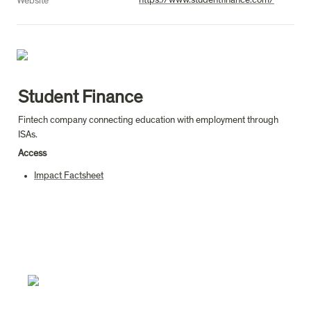
https://www.studentfinance.com/
Website
Student Finance
Fintech company connecting education with employment through 
ISAs.
Access
Impact Factsheet