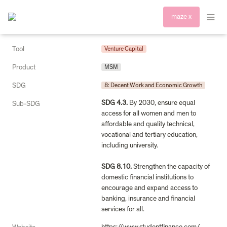
maze x
Tool
Venture Capital
Product
MSM
SDG
8: Decent Work and Economic Growth
SDG 4.3.
 By 2030, ensure equal 
Sub-SDG
access for all women and men to 
affordable and quality technical, 
vocational and tertiary education, 
including university.

SDG 8.10.
 Strengthen the capacity of 
domestic financial institutions to 
encourage and expand access to 
banking, insurance and financial 
services for all.