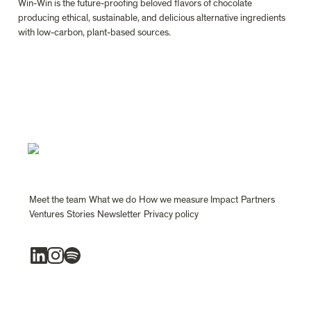
Win-Win is the future-proofing beloved flavors of chocolate 
producing ethical, sustainable, and delicious alternative ingredients 
with low-carbon, plant-based sources.
Meet the team
What we do
How we measure Impact
Partners
Ventures
Stories
Newsletter
Privacy policy