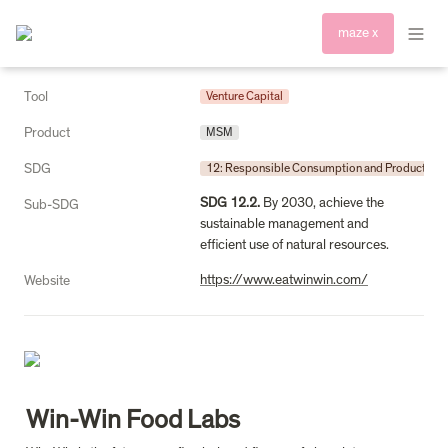
maze x
Tool
Venture Capital
Product
MSM
SDG
12: Responsible Consumption and Production
SDG 12.2.
 By 2030, achieve the 
Sub-SDG
sustainable management and 
efficient use of natural resources.
https://www.eatwinwin.com/
Website
Win-Win Food Labs