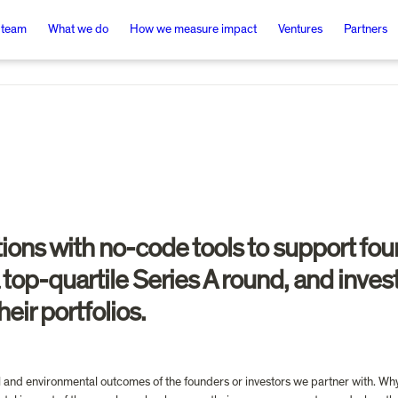
 team
What we do
How we measure impact
Ventures
Partners
ions with no-code tools to support fou
a top-quartile Series A round, and inve
eir portfolios.
al and environmental outcomes of the founders or investors we partner with. Why