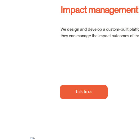
Impact management
We design and develop a custom-built platfor
they can manage the impact outcomes of thei
Talk to us