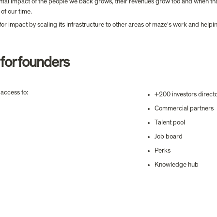
tal impact of the people we back grows, their revenues grow too and when that 
of our time.
 for impact by scaling its infrastructure to other areas of maze’s work and helpi
 for founders
access to:
+200 investors direct
Commercial partners
Talent pool
Job board
Perks
Knowledge hub