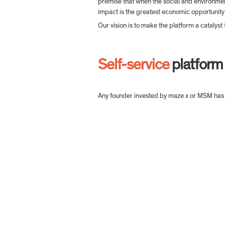
premise that when the social and environmen
impact is the greatest economic opportunity 
Our vision is to make the platform a catalyst
Self-service
 platform
Any founder invested by maze x or MSM has 