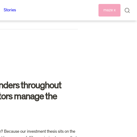
Stories
maze x
nders throughout 
stors manage the 
? Because our investment thesis sits on the 