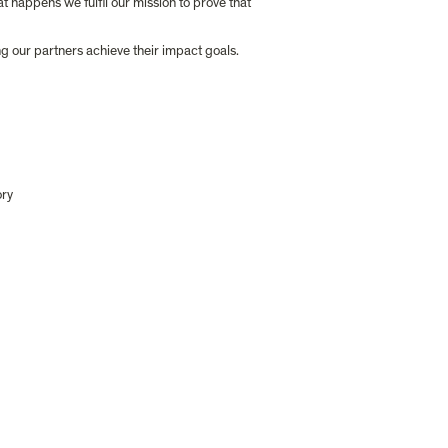
happens we fulfil our mission to prove that 
ng our partners achieve their impact goals.
ory