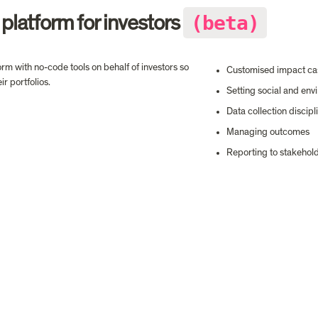
(beta)
 platform for investors 
m with no-code tools on behalf of investors so 
Customised impact cas
r portfolios.
Setting social and env
Data collection discipl
Managing outcomes
Reporting to stakehol