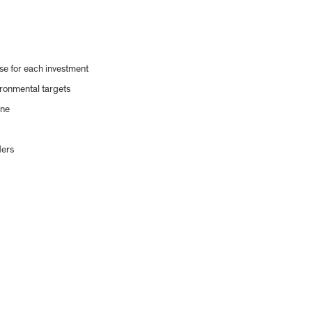
e for each investment
ironmental targets
ine
ders