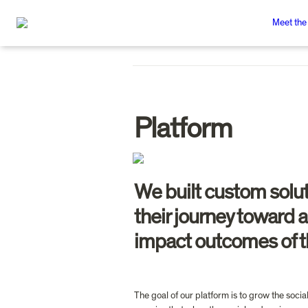
Meet the
Platform
We built custom solut
their journey toward 
impact outcomes of th
The goal of our platform is to grow the soci