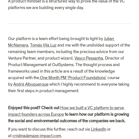
A product mindset is a structured way to prove the value of the VC 
platforms we are building every single day.
Our platform is a team effort being brought to light by 
Julian 
McNamara
, 
Tomás Vila Luz
 and me with the undivided support of the 
remaining team members, including the precious advice from our 
Venture Partner, and product wizard, 
Vasco Pessanha
, Director of 
Product Management at OutSystems. The thought process and 
frameworks used in this article are a result of the knowledge 
acquired with the
 One Month PM ‘Product Foundations’
 course 
by 
André Albuquerque
 which I highly recommend to everyone taking 
their first steps in product management.
Enjoyed this post? Check out 
How we built a VC platform to serve 
impact founders across Europe
 to learn how our platform is growing 
the social and environmental outcomes of the companies we back.
If you want to discuss this further, reach out via 
LinkedIn
 or 
at 
cristina@maze-impact.com
.