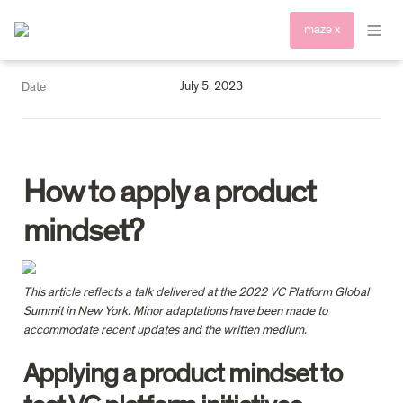
maze x
July 5, 2023
Date
How to apply a product 
mindset?
This article reflects a talk delivered at the 2022 VC Platform Global 
Summit in New York. Minor adaptations have been made to 
accommodate recent updates and the written medium.
Applying a product mindset to 