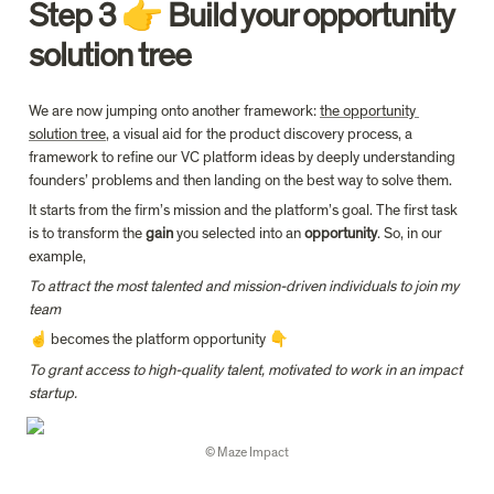
Step 3 👉 Build your opportunity 
solution tree
We are now jumping onto another framework: 
the opportunity 
solution tree
, a visual aid for the product discovery process, a 
framework to refine our VC platform ideas by deeply understanding 
founders’ problems and then landing on the best way to solve them.
It starts from the firm’s mission and the platform’s goal. The first task 
is to transform the 
gain
 you selected into an 
opportunity
. So, in our 
example,
To attract the most talented and mission-driven individuals to join my 
team
☝️ becomes the platform opportunity 👇
To grant access to high-quality talent, motivated to work in an impact 
startup.
© Maze Impact