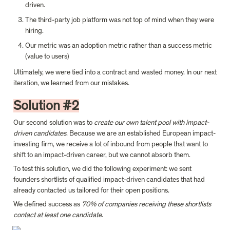
driven.
The third-party job platform was not top of mind when they were 
hiring.
Our metric was an adoption metric rather than a success metric 
(value to users)
Ultimately, we were tied into a contract and wasted money. In our next 
iteration, we learned from our mistakes.
Solution #2
Our second solution was to 
create our own talent pool with impact-
driven candidates
. Because we are an established European impact-
investing firm, we receive a lot of inbound from people that want to 
shift to an impact-driven career, but we cannot absorb them.
To test this solution, we did the following experiment: we sent 
founders shortlists of qualified impact-driven candidates that had 
already contacted us tailored for their open positions.
We defined success as 
70% of companies receiving these shortlists 
contact at least one candidate
.