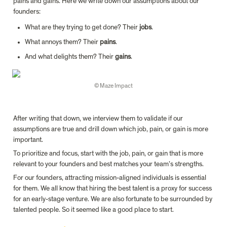
pains and gains. Here we write down our assumptions about our 
founders:
What are they trying to get done? Their 
jobs
.
What annoys them? Their 
pains
.
And what delights them? Their 
gains
.
© Maze Impact
After writing that down, we interview them to validate if our 
assumptions are true and drill down which job, pain, or gain is more 
important.
To prioritize and focus, start with the job, pain, or gain that is more 
relevant to your founders and best matches your team’s strengths.
For our founders, attracting mission-aligned individuals is essential 
for them. We all know that hiring the best talent is a proxy for success 
for an early-stage venture. We are also fortunate to be surrounded by 
talented people. So it seemed like a good place to start.