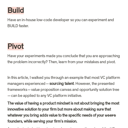
Build
Have an in-house low-code developer so you can experiment and 
BUILD faster.
Pivot
Have your experiments made you conclude that you are approaching 
the problem incorrectly? Then, learn from your mistakes and pivot.
In this article, I walked you through an example that most VC platform 
managers experienced — 
sourcing talent
. However, the presented 
frameworks — value proposition canvas and opportunity solution tree 
— can be applied to any VC platform initiative.
The value of having a product mindset is not about bringing the most 
innovative solution to your firm but more about making sure that 
whatever you bring adds value to the specific needs of your u̶s̶e̶r̶s̶ 
founders, while serving your firm’s mission.