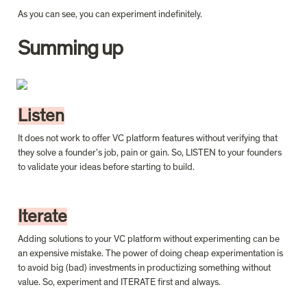
As you can see, you can experiment indefinitely.
Summing up
Listen
It does not work to offer VC platform features without verifying that 
they solve a founder’s job, pain or gain. So, LISTEN to your founders 
to validate your ideas before starting to build.
Iterate
Adding solutions to your VC platform without experimenting can be 
an expensive mistake. The power of doing cheap experimentation is 
to avoid big (bad) investments in productizing something without 
value. So, experiment and ITERATE first and always.