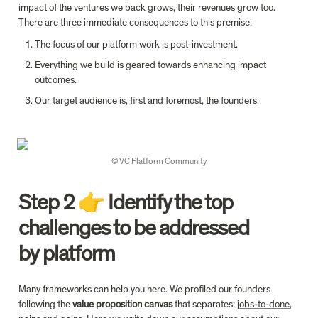
impact of the ventures we back grows, their revenues grow too. 
There are three immediate consequences to this premise:
The focus of our platform work is post-investment.
Everything we build is geared towards enhancing impact 
outcomes.
Our target audience is, first and foremost, the founders.
© VC Platform Community
Step 2 👉 Identify the top 
challenges to be addressed 
by platform
Many frameworks can help you here. We profiled our founders 
following the 
value proposition canvas 
that separates: 
jobs-to-done
, 