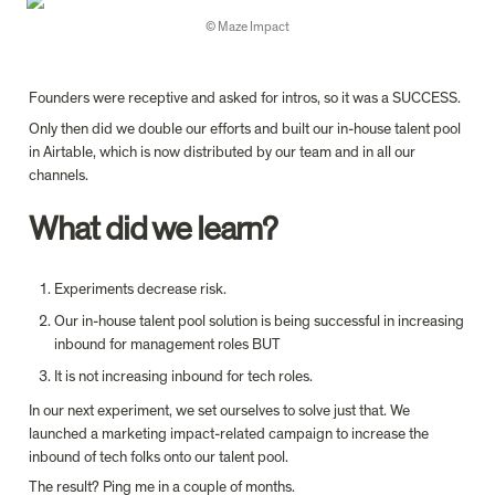
© Maze Impact
Founders were receptive and asked for intros, so it was a SUCCESS.
Only then did we double our efforts and built our in-house talent pool 
in Airtable, which is now distributed by our team and in all our 
channels.
What did we learn?
Experiments decrease risk.
Our in-house talent pool solution is being successful in increasing 
inbound for management roles BUT
It is not increasing inbound for tech roles.
In our next experiment, we set ourselves to solve just that. We 
launched a marketing impact-related campaign to increase the 
inbound of tech folks onto our talent pool.
The result? Ping me in a couple of months.