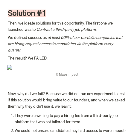
Solution #1
Then, we ideate solutions for this opportunity. The first one we 
launched was to 
Contract a third-party job platform
.
We defined success as 
at least 50% of our portfolio companies that 
are hiring request access to candidates via the platform every 
quarter.
The result? We FAILED.
© Maze Impact
Now, why did we fail? Because we did not run any experiment to test 
if this solution would bring value to our founders, and when we asked 
them why they didn’t use it, we learnt:
They were unwilling to pay a hiring fee from a third-party job 
platform that was not tailored for them.
We could not ensure candidates they had access to were impact-