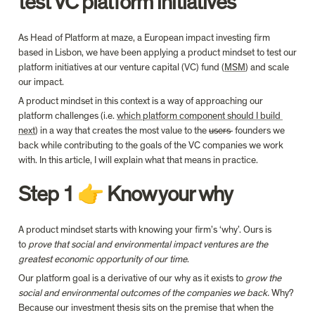
test VC platform initiatives
As Head of Platform at maze, a European impact investing firm 
based in Lisbon, we have been applying a product mindset to test our 
platform initiatives at our venture capital (VC) fund (
MSM
) and scale 
our impact.
A product mindset in this context is a way of approaching our 
platform challenges (i.e. 
which platform component should I build 
next
) in a way that creates the most value to the 
users 
 founders we 
back while contributing to the goals of the VC companies we work 
with. In this article, I will explain what that means in practice.
Step 1 👉 Know your why
A product mindset starts with knowing your firm’s ‘why’. Ours is 
to 
prove that social and environmental impact ventures are the 
greatest economic opportunity of our time
.
Our platform goal is a derivative of our why as it exists to 
grow the 
social and environmental outcomes of the companies we back.
 Why? 
Because our investment thesis sits on the premise that when the 